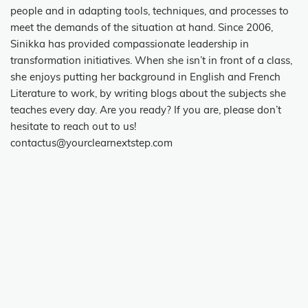
people and in adapting tools, techniques, and processes to
meet the demands of the situation at hand. Since 2006,
Sinikka has provided compassionate leadership in
transformation initiatives. When she isn’t in front of a class,
she enjoys putting her background in English and French
Literature to work, by writing blogs about the subjects she
teaches every day. Are you ready? If you are, please don’t
hesitate to reach out to us!
contactus@yourclearnextstep.com