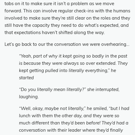
tabs on it to make sure it isn’t a problem as we move
forward. This can involve regular check-ins with the humans
involved to make sure they’re still clear on the roles and they
still have the capacity they need to do what’s expected, and
that expectations haven’t shifted along the way.
Let’s go back to our the conversation we were overhearing…
“Yeah, part of why it kept going so badly in the past
is because they were always so over extended. They
kept getting pulled into literally everything,” he
started
“Do you literally mean literally?” she interrupted,
laughing.
“Well, okay, maybe not literally,” he smiled, “but I had
lunch with them the other day, and they were so
much different than they’d been before! They’d had a
conversation with their leader where they’d finally