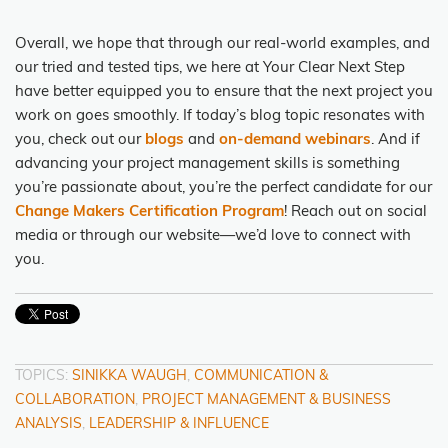
Overall, we hope that through our real-world examples, and
our tried and tested tips, we here at Your Clear Next Step
have better equipped you to ensure that the next project you
work on goes smoothly. If today’s blog topic resonates with
you, check out our
blogs
and
on-demand webinars
. And if
advancing your project management skills is something
you’re passionate about, you’re the perfect candidate for our
Change Makers Certification Program
! Reach out on social
media or through our website—we’d love to connect with
you.
TOPICS:
SINIKKA WAUGH
,
COMMUNICATION &
COLLABORATION
,
PROJECT MANAGEMENT & BUSINESS
ANALYSIS
,
LEADERSHIP & INFLUENCE