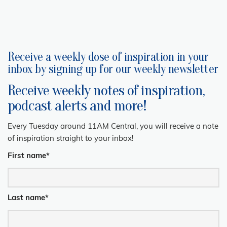
Receive a weekly dose of inspiration in your
inbox by signing up for our weekly newsletter
Receive weekly notes of inspiration,
podcast alerts and more!
Every Tuesday around 11AM Central, you will receive a note
of inspiration straight to your inbox!
First name
*
Last name
*