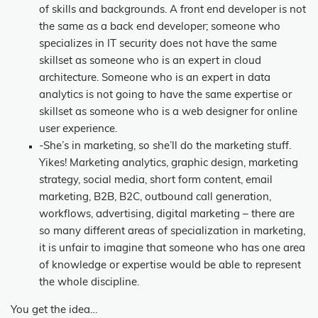
of skills and backgrounds. A front end developer is not
the same as a back end developer; someone who
specializes in IT security does not have the same
skillset as someone who is an expert in cloud
architecture. Someone who is an expert in data
analytics is not going to have the same expertise or
skillset as someone who is a web designer for online
user experience.
-She’s in marketing, so she’ll do the marketing stuff.
Yikes! Marketing analytics, graphic design, marketing
strategy, social media, short form content, email
marketing, B2B, B2C, outbound call generation,
workflows, advertising, digital marketing – there are
so many different areas of specialization in marketing,
it is unfair to imagine that someone who has one area
of knowledge or expertise would be able to represent
the whole discipline.
You get the idea…