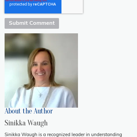
About the Author
Sinikka Waugh
Sinikka Waugh is a recognized leader in understanding