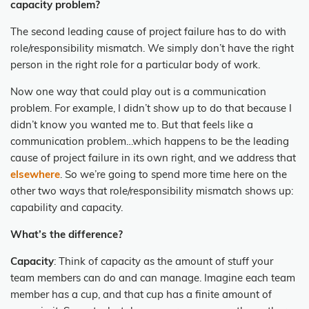
capacity problem?
The second leading cause of project failure has to do with
role/responsibility mismatch. We simply don’t have the right
person in the right role for a particular body of work.
Now one way that could play out is a communication
problem. For example, I didn’t show up to do that because I
didn’t know you wanted me to. But that feels like a
communication problem…which happens to be the leading
cause of project failure in its own right, and we address that
elsewhere
. So we’re going to spend more time here on the
other two ways that role/responsibility mismatch shows up:
capability and capacity.
What’s the difference?
Capacity
: Think of capacity as the amount of stuff your
team members can do and can manage. Imagine each team
member has a cup, and that cup has a finite amount of