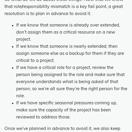
that role/responsibility mismatch is a key fail point, a great
resolution is to plan in advance to avoid it.
If we know that someone is already over extended,
don’t assign them as a critical resource on a new
project.
If we know that someone is nearly extended, then
assign someone else as a backup for them if they are
critical to a project.
If we have a critical role for a project, review the
person being assigned to the role and make sure that
everyone understands what is being asked of that
person, so we’re all sure they’re the right person for the
role.
If we have specific seasonal pressures coming up,
make sure the capacity of the project has been
reviewed to address those.
Once we’ve planned in advance to avoid it, we also keep