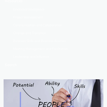
Resources
Emotional Intelligence
Project Management
Communication and Collaboration
Change and Transition
Business Skills and Business Acumen
Meeting Management and Facilitation
Leadership and Influence
Search