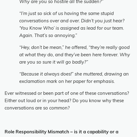
Why are you so hostile all the sudden?”
“I’m just so sick of us having the same stupid
conversations over and over. Didn’t you just hear?
‘You Know Who’ is assigned as lead for our team.
Again. That’s so annoying.”
“Hey, don’t be mean,” he offered, “they’re really good
at what they do, and they’ve been here forever. Why
are you so sure it will go badly?”
“Because it always does!” she muttered, drawing an
exclamation mark on her paper for emphasis.
Ever witnessed or been part of one of these conversations?
Either out loud or in your head? Do you know why these
conversations are so common?
Role Responsibility Mismatch – is it a capability or a