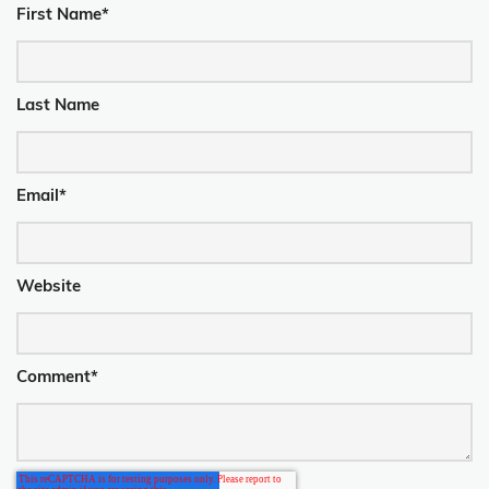
First Name
*
Last Name
Email
*
Website
Comment
*