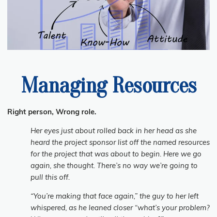
Managing Resources
Right person, Wrong role.
Her eyes just about rolled back in her head as she
heard the project sponsor list off the named resources
for the project that was about to begin. Here we go
again, she thought. There’s no way we’re going to
pull this off.
“You’re making that face again,” the guy to her left
whispered, as he leaned closer “what’s your problem?