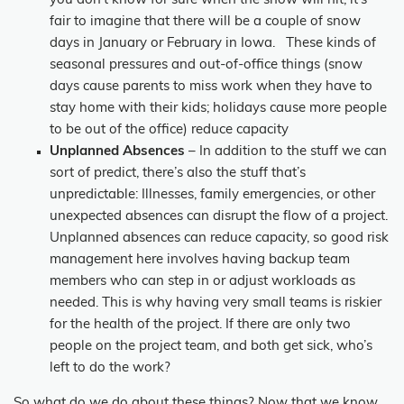
you don’t know for sure when the snow will hit, it’s
fair to imagine that there will be a couple of snow
days in January or February in Iowa. These kinds of
seasonal pressures and out-of-office things (snow
days cause parents to miss work when they have to
stay home with their kids; holidays cause more people
to be out of the office) reduce capacity
Unplanned Absences
– In addition to the stuff we can
sort of predict, there’s also the stuff that’s
unpredictable: Illnesses, family emergencies, or other
unexpected absences can disrupt the flow of a project.
Unplanned absences can reduce capacity, so good risk
management here involves having backup team
members who can step in or adjust workloads as
needed. This is why having very small teams is riskier
for the health of the project. If there are only two
people on the project team, and both get sick, who’s
left to do the work?
So what do we do about these things? Now that we know