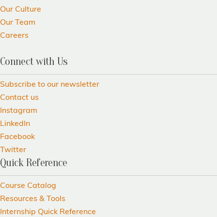
Our Culture
Our Team
Careers
Connect with Us
Subscribe to our newsletter
Contact us
Instagram
LinkedIn
Facebook
Twitter
Quick Reference
Course Catalog
Resources & Tools
Internship Quick Reference