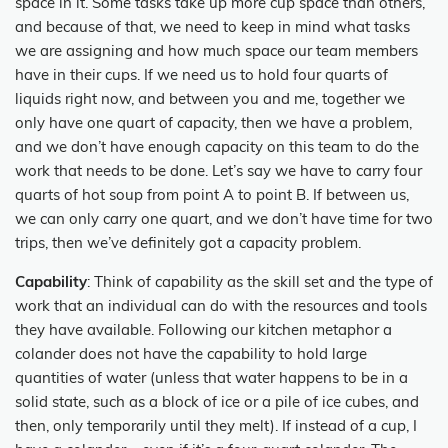
space in it. Some tasks take up more cup space than others,
and because of that, we need to keep in mind what tasks
we are assigning and how much space our team members
have in their cups. If we need us to hold four quarts of
liquids right now, and between you and me, together we
only have one quart of capacity, then we have a problem,
and we don’t have enough capacity on this team to do the
work that needs to be done. Let’s say we have to carry four
quarts of hot soup from point A to point B. If between us,
we can only carry one quart, and we don’t have time for two
trips, then we’ve definitely got a capacity problem.
Capability
: Think of capability as the skill set and the type of
work that an individual can do with the resources and tools
they have available. Following our kitchen metaphor a
colander does not have the capability to hold large
quantities of water (unless that water happens to be in a
solid state, such as a block of ice or a pile of ice cubes, and
then, only temporarily until they melt). If instead of a cup, I