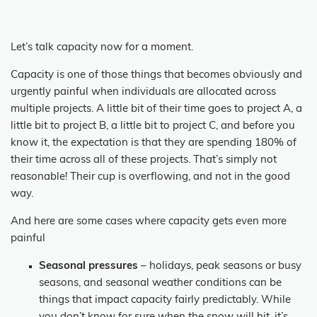
Let’s talk capacity now for a moment.
Capacity is one of those things that becomes obviously and
urgently painful when individuals are allocated across
multiple projects. A little bit of their time goes to project A, a
little bit to project B, a little bit to project C, and before you
know it, the expectation is that they are spending 180% of
their time across all of these projects. That’s simply not
reasonable! Their cup is overflowing, and not in the good
way.
And here are some cases where capacity gets even more
painful
Seasonal pressures
– holidays, peak seasons or busy
seasons, and seasonal weather conditions can be
things that impact capacity fairly predictably. While