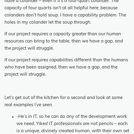
have a colander – even if it’s a four-quart colander. The
capacity of four quarts isn’t at all helpful here, because
colanders don’t hold soup. I have a capability problem. The
holes in my colander let the soup through.
If our project requires a
capacity
greater than our human
resources can bring to the table, then we have a gap, and
the project will struggle.
If our project requires
capabilities
different than the humans
who have been assigned, then we have a gap, and the
project will struggle.
Let’s get out of the kitchen for a second and look at some
real examples I’ve seen.
-He’s in IT, so he can do any of the development work
we need. Yikes! IT professionals are not pencils – each
is a unique, divinely created human, with their own set