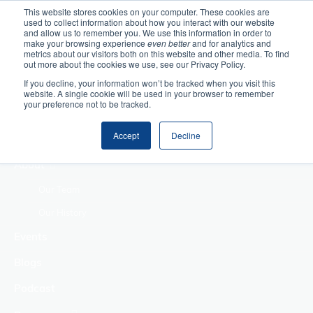
This website stores cookies on your computer. These cookies are
used to collect information about how you interact with our website
Home
and allow us to remember you. We use this information in order to
make your browsing experience
even better
and for analytics and
metrics about our visitors both on this website and other media. To find
Making Authentic
out more about the cookies we use, see our Privacy Policy.
Human Connections
If you decline, your information won’t be tracked when you visit this
Returning Business
website. A single cookie will be used in your browser to remember
your preference not to be tracked.
Value
Treat Change as a
Accept
Decline
Process
About
Our Team
Our History
Events
Blogs
Podcast