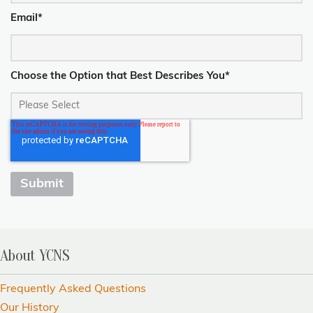
Email
*
Choose the Option that Best Describes You
*
About YCNS
Frequently Asked Questions
Our History