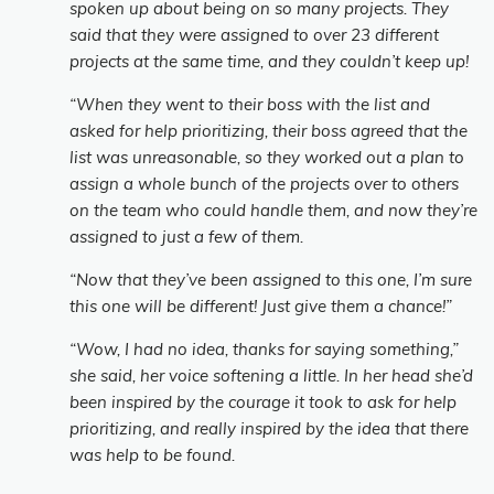
spoken up about being on so many projects. They
said that they were assigned to over 23 different
projects at the same time, and they couldn’t keep up!
“When they went to their boss with the list and
asked for help prioritizing, their boss agreed that the
list was unreasonable, so they worked out a plan to
assign a whole bunch of the projects over to others
on the team who could handle them, and now they’re
assigned to just a few of them.
“Now that they’ve been assigned to this one, I’m sure
this one will be different! Just give them a chance!”
“Wow, I had no idea, thanks for saying something,”
she said, her voice softening a little. In her head she’d
been inspired by the courage it took to ask for help
prioritizing, and really inspired by the idea that there
was help to be found.