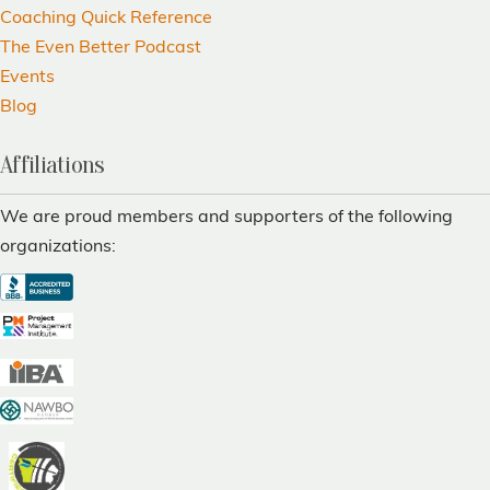
Coaching Quick Reference
The Even Better Podcast
Events
Blog
Affiliations
We are proud members and supporters of the following
organizations: