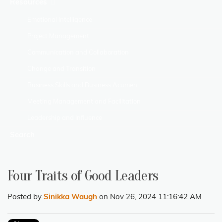
Resources
Emotional Intelligence
Project Management
Communication and Collaboration
Change and Transition
Business Skills and Business Acumen
Meeting Management and Facilitation
Leadership and Influence
Search
Four Traits of Good Leaders
Posted by
Sinikka Waugh
on Nov 26, 2024 11:16:42 AM