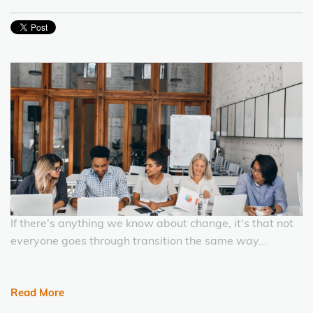
If there's anything we know about change, it's that not
everyone goes through transition the same way...
Read More