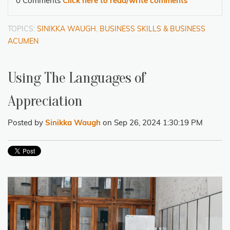
0 Comments
Click here to read/write comments
TOPICS:
SINIKKA WAUGH
,
BUSINESS SKILLS & BUSINESS
ACUMEN
Using The Languages of
Appreciation
Posted by
Sinikka Waugh
on Sep 26, 2024 1:30:19 PM