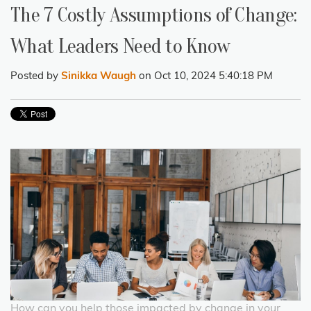
The 7 Costly Assumptions of Change:
What Leaders Need to Know
Posted by
Sinikka Waugh
on Oct 10, 2024 5:40:18 PM
How can you help those impacted by change in your