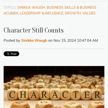
TOPICS:
SINIKKA WAUGH
,
BUSINESS SKILLS & BUSINESS
ACUMEN
,
LEADERSHIP & INFLUENCE
,
GROWTH
,
VALUES
Character Still Counts
Posted by
Sinikka Waugh
on Nov 15, 2024 10:47:04 AM