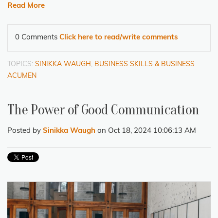
Read More
0 Comments
Click here to read/write comments
TOPICS:
SINIKKA WAUGH
,
BUSINESS SKILLS & BUSINESS
ACUMEN
The Power of Good Communication
Posted by
Sinikka Waugh
on Oct 18, 2024 10:06:13 AM