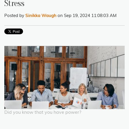
Stress
Posted by
Sinikka Waugh
on Sep 19, 2024 11:08:03 AM
Did you know that you have power?