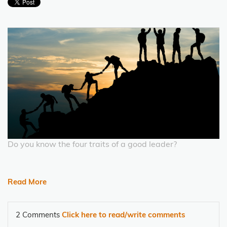
Do you know the four traits of a good leader?
Read More
2 Comments
Click here to read/write comments