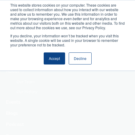
This website stores cookies on your computer. These cookies are
used to collect information about how you interact with our website
Home
and allow us to remember you. We use this information in order to
make your browsing experience
even better
and for analytics and
metrics about our visitors both on this website and other media. To find
Making Authentic
out more about the cookies we use, see our Privacy Policy.
Human Connections
If you decline, your information won’t be tracked when you visit this
Returning Business
website. A single cookie will be used in your browser to remember
your preference not to be tracked.
Value
Treat Change as a
Accept
Decline
Process
About
Our Team
Our History
Events
Blogs
Podcast