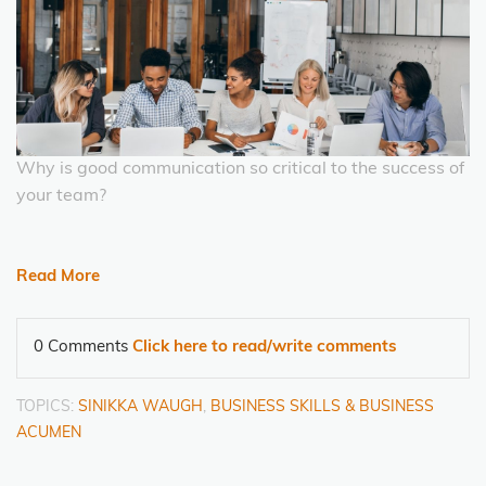
Why is good communication so critical to the success of
your team?
Read More
0 Comments
Click here to read/write comments
TOPICS:
SINIKKA WAUGH
,
BUSINESS SKILLS & BUSINESS
ACUMEN