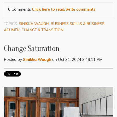
0 Comments
Click here to read/write comments
TOPICS:
SINIKKA WAUGH
,
BUSINESS SKILLS & BUSINESS
ACUMEN
,
CHANGE & TRANSITION
Change Saturation
Posted by
Sinikka Waugh
on Oct 31, 2024 3:49:11 PM