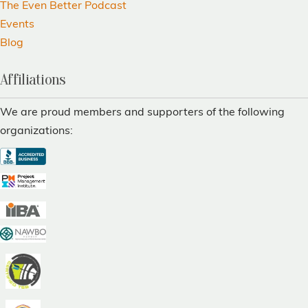
The Even Better Podcast
Events
Blog
Affiliations
We are proud members and supporters of the following
organizations: