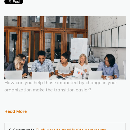
How can you help those impacted by change in your
organization make the transition easier?
Read More