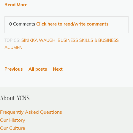
Read More
0 Comments
Click here to read/write comments
TOPICS:
SINIKKA WAUGH
,
BUSINESS SKILLS & BUSINESS
ACUMEN
Previous
All posts
Next
About YCNS
Frequently Asked Questions
Our History
Our Culture