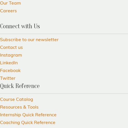
Our Team
Careers
Connect with Us
Subscribe to our newsletter
Contact us
Instagram
LinkedIn
Facebook
Twitter
Quick Reference
Course Catalog
Resources & Tools
Internship Quick Reference
Coaching Quick Reference