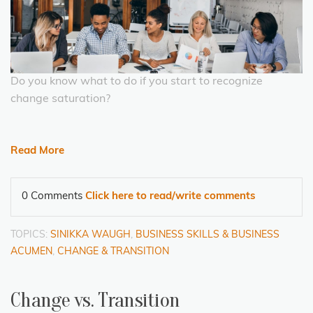
Do you know what to do if you start to recognize
change saturation?
Read More
0 Comments
Click here to read/write comments
TOPICS:
SINIKKA WAUGH
,
BUSINESS SKILLS & BUSINESS
ACUMEN
,
CHANGE & TRANSITION
Change vs. Transition