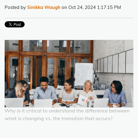
Posted by
Sinikka Waugh
on Oct 24, 2024 1:17:15 PM
Why is it critical to understand the difference between
what is changing vs. the transition that occurs?