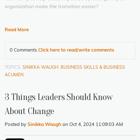
organization make the transition easier?
Read More
0 Comments
Click here to read/write comments
TOPICS:
SINIKKA WAUGH
,
BUSINESS SKILLS & BUSINESS
ACUMEN
3 Things Leaders Should Know
About Change
Posted by
Sinikka Waugh
on Oct 4, 2024 11:09:03 AM