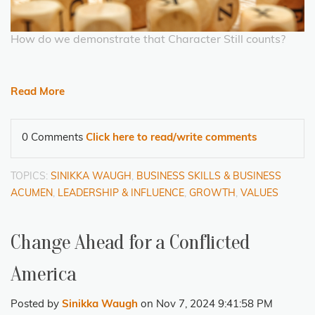
How do we demonstrate that Character Still counts?
Read More
0 Comments
Click here to read/write comments
TOPICS:
SINIKKA WAUGH
,
BUSINESS SKILLS & BUSINESS
ACUMEN
,
LEADERSHIP & INFLUENCE
,
GROWTH
,
VALUES
Change Ahead for a Conflicted
America
Posted by
Sinikka Waugh
on Nov 7, 2024 9:41:58 PM