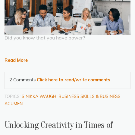
Did you know that you have power?
Read More
2 Comments
Click here to read/write comments
TOPICS:
SINIKKA WAUGH
,
BUSINESS SKILLS & BUSINESS
ACUMEN
Unlocking Creativity in Times of