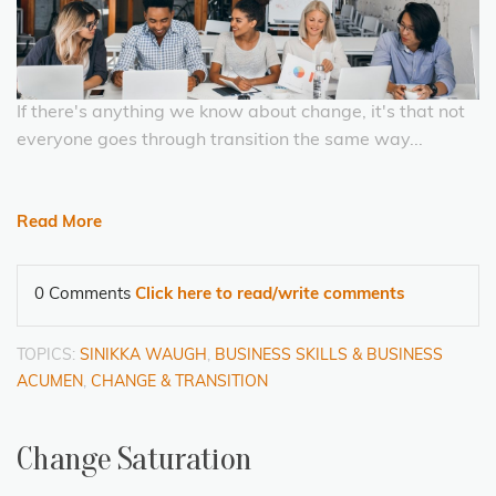
If there's anything we know about change, it's that not
everyone goes through transition the same way...
Read More
0 Comments
Click here to read/write comments
TOPICS:
SINIKKA WAUGH
,
BUSINESS SKILLS & BUSINESS
ACUMEN
,
CHANGE & TRANSITION
Change Saturation