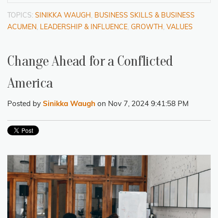
TOPICS:
SINIKKA WAUGH
,
BUSINESS SKILLS & BUSINESS
ACUMEN
,
LEADERSHIP & INFLUENCE
,
GROWTH
,
VALUES
Change Ahead for a Conflicted
America
Posted by
Sinikka Waugh
on Nov 7, 2024 9:41:58 PM