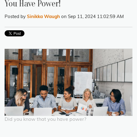
You Have Power!
Posted by
Sinikka Waugh
on Sep 11, 2024 11:02:59 AM
Did you know that you have power?