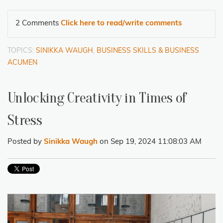
2 Comments
Click here to read/write comments
TOPICS:
SINIKKA WAUGH
,
BUSINESS SKILLS & BUSINESS
ACUMEN
Unlocking Creativity in Times of
Stress
Posted by
Sinikka Waugh
on Sep 19, 2024 11:08:03 AM