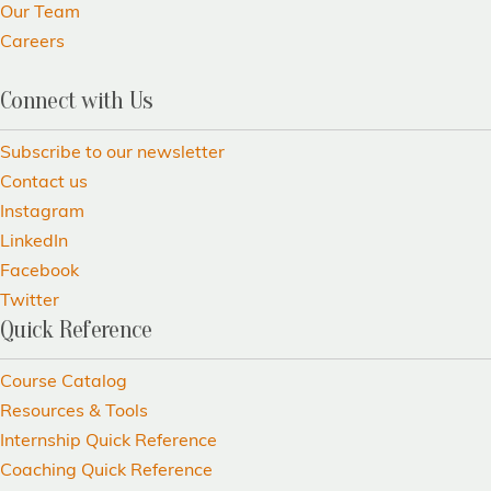
Our Team
Careers
Connect with Us
Subscribe to our newsletter
Contact us
Instagram
LinkedIn
Facebook
Twitter
Quick Reference
Course Catalog
Resources & Tools
Internship Quick Reference
Coaching Quick Reference