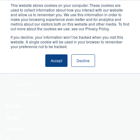
This website stores cookies on your computer. These cookies are
used to collect information about how you interact with our website
Home
and allow us to remember you. We use this information in order to
make your browsing experience
even better
and for analytics and
metrics about our visitors both on this website and other media. To find
Making Authentic
out more about the cookies we use, see our Privacy Policy.
Human Connections
If you decline, your information won’t be tracked when you visit this
Returning Business
website. A single cookie will be used in your browser to remember
your preference not to be tracked.
Value
Treat Change as a
Accept
Decline
Process
About
Our Team
Our History
Events
Blogs
Podcast