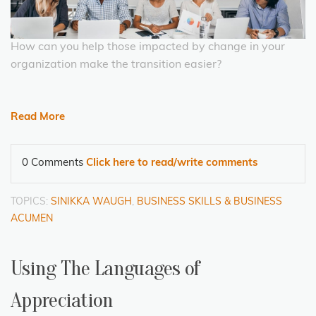
How can you help those impacted by change in your
organization make the transition easier?
Read More
0 Comments
Click here to read/write comments
TOPICS:
SINIKKA WAUGH
,
BUSINESS SKILLS & BUSINESS
ACUMEN
Using The Languages of
Appreciation