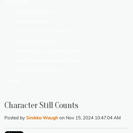
Resources
Emotional Intelligence
Project Management
Communication and Collaboration
Change and Transition
Business Skills and Business Acumen
Meeting Management and Facilitation
Leadership and Influence
Search
Character Still Counts
Posted by
Sinikka Waugh
on Nov 15, 2024 10:47:04 AM