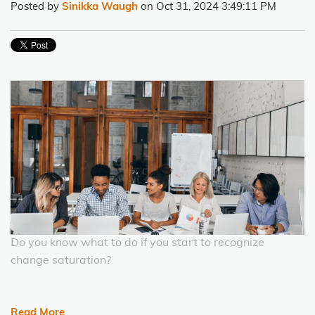
Posted by
Sinikka Waugh
on Oct 31, 2024 3:49:11 PM
Do you know what to do if you start to recognize
change saturation?
Read More