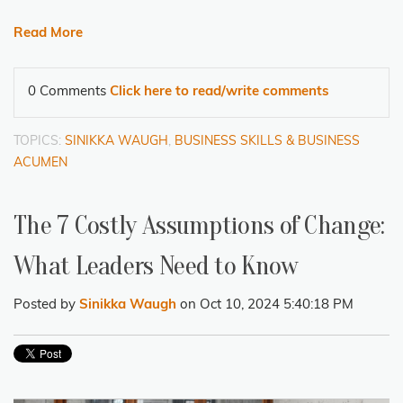
Read More
0 Comments
Click here to read/write comments
TOPICS:
SINIKKA WAUGH
,
BUSINESS SKILLS & BUSINESS
ACUMEN
The 7 Costly Assumptions of Change:
What Leaders Need to Know
Posted by
Sinikka Waugh
on Oct 10, 2024 5:40:18 PM