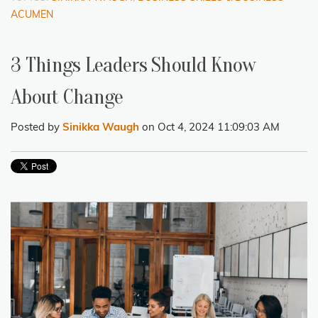
ACUMEN
3 Things Leaders Should Know
About Change
Posted by
Sinikka Waugh
on Oct 4, 2024 11:09:03 AM