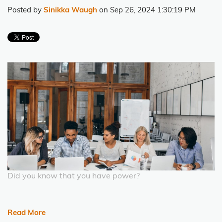
Posted by
Sinikka Waugh
on Sep 26, 2024 1:30:19 PM
Did you know that you have power?
Read More