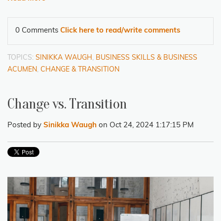
0 Comments
Click here to read/write comments
TOPICS:
SINIKKA WAUGH
,
BUSINESS SKILLS & BUSINESS
ACUMEN
,
CHANGE & TRANSITION
Change vs. Transition
Posted by
Sinikka Waugh
on Oct 24, 2024 1:17:15 PM