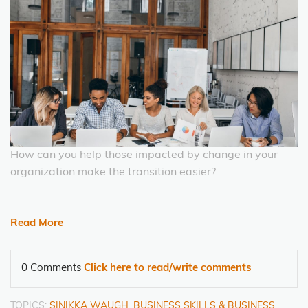
How can you help those impacted by change in your
organization make the transition easier?
Read More
0 Comments
Click here to read/write comments
TOPICS:
SINIKKA WAUGH
,
BUSINESS SKILLS & BUSINESS