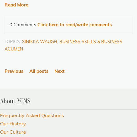
Read More
0 Comments
Click here to read/write comments
TOPICS:
SINIKKA WAUGH
,
BUSINESS SKILLS & BUSINESS
ACUMEN
Previous
All posts
Next
About YCNS
Frequently Asked Questions
Our History
Our Culture