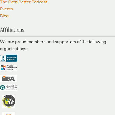
The Even Better Podcast
Events
Blog
Affiliations
We are proud members and supporters of the following
organizations: