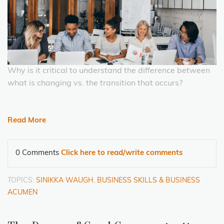
Why is it critical to understand the difference between
what is changing vs. the transition that occurs?
Read More
0 Comments
Click here to read/write comments
TOPICS:
SINIKKA WAUGH
,
BUSINESS SKILLS & BUSINESS
ACUMEN