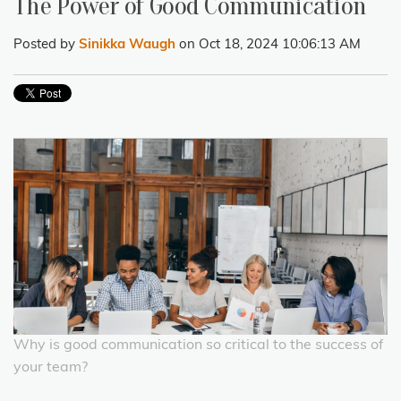
The Power of Good Communication
Posted by
Sinikka Waugh
on Oct 18, 2024 10:06:13 AM
Why is good communication so critical to the success of
your team?