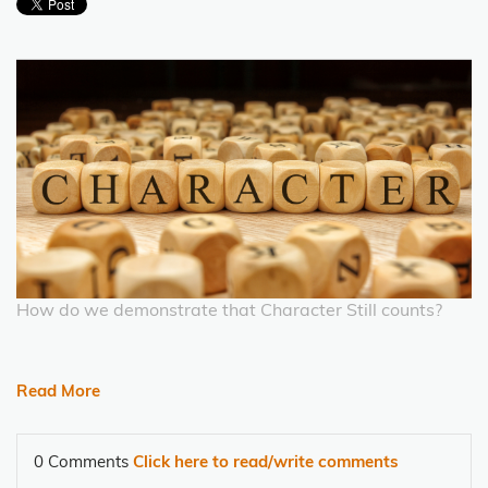
How do we demonstrate that Character Still counts?
Read More
0 Comments
Click here to read/write comments