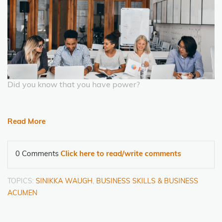
Did you know that you have power?
Read More
0 Comments
Click here to read/write comments
TOPICS:
SINIKKA WAUGH
,
BUSINESS SKILLS & BUSINESS
ACUMEN