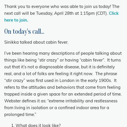
Thank you to everyone who was able to join us today! The
next call will be Tuesday, April 28th at 1:15pm (CDT).
Click
here to join.
On today's call...
Sinikka talked about cabin fever.
I’ve been hearing many descriptions of people talking about
things like being “stir crazy” or having “cabin fever”. It turns
out that it’s not a diagnosable disease, but it is definitely
real, and a lot of folks are feeling it right now. The phrase
“stir crazy” was first used in London in the early 1900s. It
refers to the attitudes and behaviors that come from feeling
trapped inside a given space for an extended period of time.
Webster defines it as: “extreme irritability and restlessness
from living in isolation or a confined indoor area for a
prolonged time.”
What does it look like?