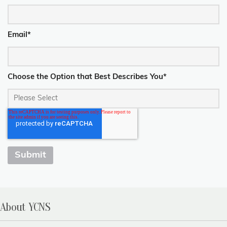
Email
*
Choose the Option that Best Describes You
*
About YCNS