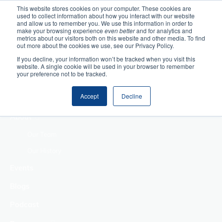
This website stores cookies on your computer. These cookies are
used to collect information about how you interact with our website
Home
and allow us to remember you. We use this information in order to
make your browsing experience
even better
and for analytics and
metrics about our visitors both on this website and other media. To find
Making Authentic
out more about the cookies we use, see our Privacy Policy.
Human Connections
If you decline, your information won’t be tracked when you visit this
Returning Business
website. A single cookie will be used in your browser to remember
your preference not to be tracked.
Value
Treat Change as a
Accept
Decline
Process
About
Our Team
Our History
Events
Blogs
Podcast