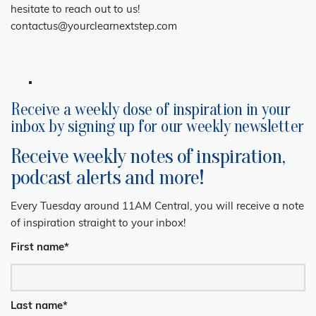
hesitate to reach out to us!
contactus@yourclearnextstep.com
Receive a weekly dose of inspiration in your
inbox by signing up for our weekly newsletter
Receive weekly notes of inspiration,
podcast alerts and more!
Every Tuesday around 11AM Central, you will receive a note
of inspiration straight to your inbox!
First name
*
Last name
*