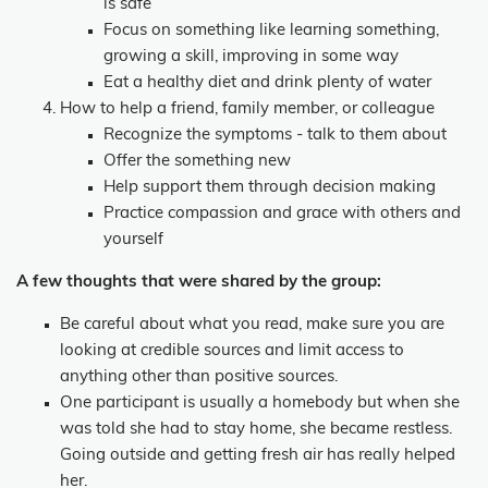
is safe
Focus on something like learning something,
growing a skill, improving in some way
Eat a healthy diet and drink plenty of water
How to help a friend, family member, or colleague
Recognize the symptoms - talk to them about
Offer the something new
Help support them through decision making
Practice compassion and grace with others and
yourself
A few thoughts that were shared by the group:
Be careful about what you read, make sure you are
looking at credible sources and limit access to
anything other than positive sources.
One participant is usually a homebody but when she
was told she had to stay home, she became restless.
Going outside and getting fresh air has really helped
her.