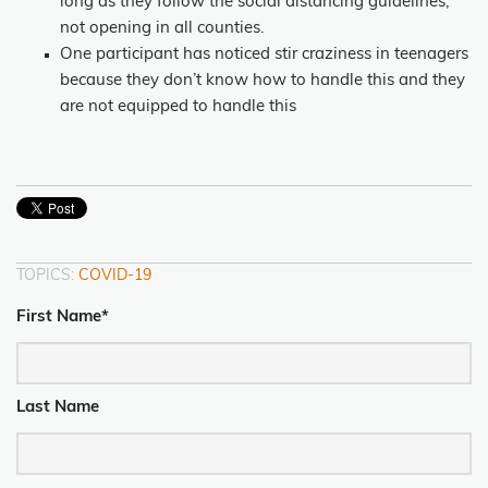
long as they follow the social distancing guidelines,
not opening in all counties.
One participant has noticed stir craziness in teenagers
because they don’t know how to handle this and they
are not equipped to handle this
TOPICS:
COVID-19
First Name
*
Last Name