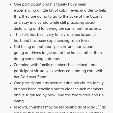
One participant and his family have been
experiencing a little bit of cabin fever, in order to help
this, they are going to go to the Lake of the Ozarks
and stay in a condo while still practicing social
distancing and following the same routine as now.
This talk has been very timely, one participant’s
husband has been experiencing cabin fever
Not being an outdoors person, one participant is
going on drives to get out of the house rather than
doing something outdoors.
Zooming with family members has helped - one
participant virtually experienced planting corn with
her Dad over Zoom.
One participant has been missing her church family
but has been reaching out to elder church members
and is surprised by how long the zoom calls end up
being.
st
In Iowa, churches may be reopening as of May 1
as