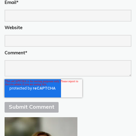
Email
*
Website
Comment
*