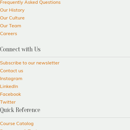
Frequently Asked Questions
Our History
Our Culture
Our Team
Careers
Connect with Us
Subscribe to our newsletter
Contact us
Instagram
LinkedIn
Facebook
Twitter
Quick Reference
Course Catalog