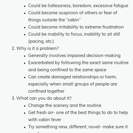
Could be listlessness, boredom, excessive fatigue
Could become suspicion of others or fear of
things outside the “cabin”
Could become irritability to extreme frustration
Could be inability to focus, inability to sit still
(pacing, etc.)
Why is it a problem?
Generally involves impaired decision-making
Exacerbated by following the exact same routine
and being confined to the same space
Can create damaged relationships or harm,
especially when small groups of people are
confined together
What can you do about it?
Change the scenery and the routine
Get fresh air- one of the best things to do to help
with cabin fever
Try something new, different, novel- make sure it