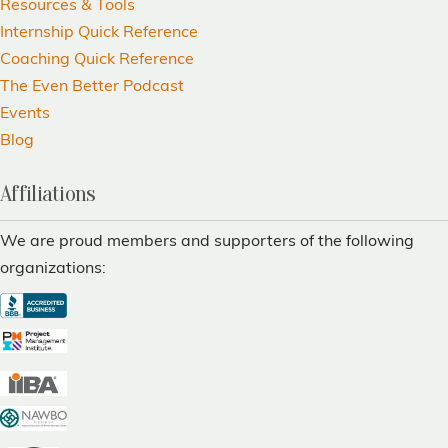
Resources & Tools
Internship Quick Reference
Coaching Quick Reference
The Even Better Podcast
Events
Blog
Affiliations
We are proud members and supporters of the following
organizations: