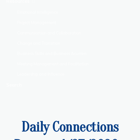
Resources
Emotional Intelligence
Project Management
Communication and Collaboration
Change and Transition
Business Skills and Business Acumen
Meeting Management and Facilitation
Leadership and Influence
Search
Daily Connections