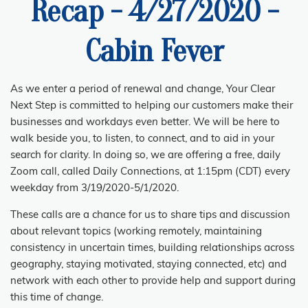
Recap - 4/27/2020 -
Cabin Fever
As we enter a period of renewal and change, Your Clear
Next Step is committed to helping our customers make their
businesses and workdays
even
better. We will be here to
walk beside you, to listen, to connect, and to aid in your
search for clarity. In doing so, we are offering a free, daily
Zoom call, called Daily Connections, at 1:15pm (CDT) every
weekday from 3/19/2020-5/1/2020.
These calls are a chance for us to share tips and discussion
about relevant topics (working remotely, maintaining
consistency in uncertain times, building relationships across
geography, staying motivated, staying connected, etc) and
network with each other to provide help and support during
this time of change.