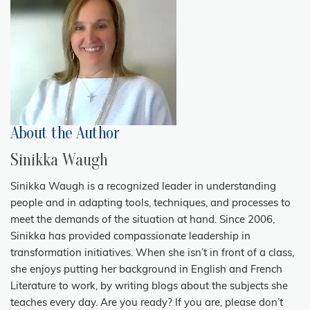
About the Author
Sinikka Waugh
Sinikka Waugh is a recognized leader in understanding
people and in adapting tools, techniques, and processes to
meet the demands of the situation at hand. Since 2006,
Sinikka has provided compassionate leadership in
transformation initiatives. When she isn’t in front of a class,
she enjoys putting her background in English and French
Literature to work, by writing blogs about the subjects she
teaches every day. Are you ready? If you are, please don’t