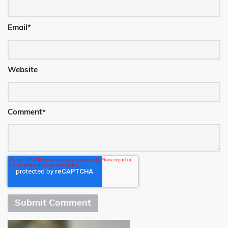
Email
*
Website
Comment
*