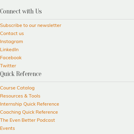
Connect with Us
Subscribe to our newsletter
Contact us
Instagram
LinkedIn
Facebook
Twitter
Quick Reference
Course Catalog
Resources & Tools
Internship Quick Reference
Coaching Quick Reference
The Even Better Podcast
Events