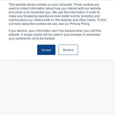
This website stores cookies on your computer. These cookies are
used to collect information about how you interact with our website
Home
and allow us to remember you. We use this information in order to
make your browsing experience
even better
and for analytics and
metrics about our visitors both on this website and other media. To find
Making Authentic
out more about the cookies we use, see our Privacy Policy.
Human Connections
If you decline, your information won’t be tracked when you visit this
Returning Business
website. A single cookie will be used in your browser to remember
your preference not to be tracked.
Value
Treat Change as a
Accept
Decline
Process
About
Our Team
Our History
Events
Blogs
Podcast