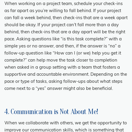
When working on a project team, schedule your check-ins
as far apart as you’re willing to fall behind. If your project
can fall a week behind, then check-ins that are a week apart
should be okay. If your project can’t fall more than a day
behind, then check-ins that are a day apart will be the right
pace. Asking questions like “is this task complete?” with a
simple yes or no answer, and then, if the answer is “no” a
follow-up question like “How can I (or we) help you get it
complete?” can help move the task closer to completion
when asked in a group setting with a team that fosters a
supportive and accountable environment. Depending on the
pace or type of tasks, asking follow-ups about what steps
come next to a “yes” answer might also be beneficial.
4. Communication is Not About Me!
When we collaborate with others, we get the opportunity to
improve our communication skills, which is something that