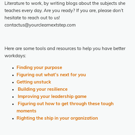
Literature to work, by writing blogs about the subjects she
teaches every day. Are you ready? If you are, please don’t
hesitate to reach out to us!
contactus@yourclearnextstep.com
Here are some tools and resources
to help you have better
workdays:
Finding your purpose
Figuring out what’s next for you
Getting unstuck
Building your resilience
Improving your leadership game
Figuring out how to get through these tough
moments
Righting the ship in your organization