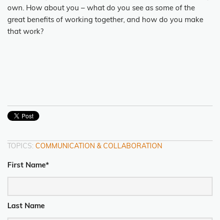
own. How about you – what do you see as some of the
great benefits of working together, and how do you make
that work?
TOPICS:
COMMUNICATION & COLLABORATION
First Name
*
Last Name