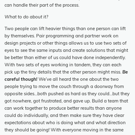
can handle their part of the process.
What to do about it?
Two people can lift heavier things than one person can lift
by themselves. Pair programming and partner work on
design projects or other things allows us to use two sets of
eyes to see the same inputs and create solutions that might
be better than either of us could have done independently.
With two sets of eyes working in tandem, they can each
pick up the tiny details that the other person might miss.
Be
careful though!
We’ve all heard the one about the two
people trying to move the couch through a doorway from
opposite sides…both pushed as hard as they could…but they
got nowhere, got frustrated, and gave up. Build a team that
can work together to produce better results than anyone
could do individually, and then make sure they have clear
expectations about who is doing what and what direction
they should be going! With everyone moving in the same