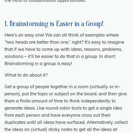
the most of collaboration opportunities.
1. Brainstorming is Easier in a Group!
Here’s an easy one! We can all think of examples where
“two heads are better than one,” right? It’s easy to imagine
that if we have to come up with ideas, reasons, problems,
solutions – it’ll be easier to do that in a group. In short:
Brainstorming in a group is easy!
What to do about it?
Get a group of people together in a room (virtually or in-
person), put the topic or subject on the board, and then give
them a finite amount of time to think independently to
generate ideas. Use round-robin tools to get a single idea
from each person and have everyone cross out their
duplicates until all ideas have surfaced. Alternatively, collect
the ideas on (virtual) sticky notes to get all the ideas at