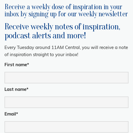
Receive a weekly dose of inspiration in your
inbox by signing up for our weekly newsletter
Receive weekly notes of inspiration,
podcast alerts and more!
Every Tuesday around 11AM Central, you will receive a note
of inspiration straight to your inbox!
First name
*
Last name
*
Email
*