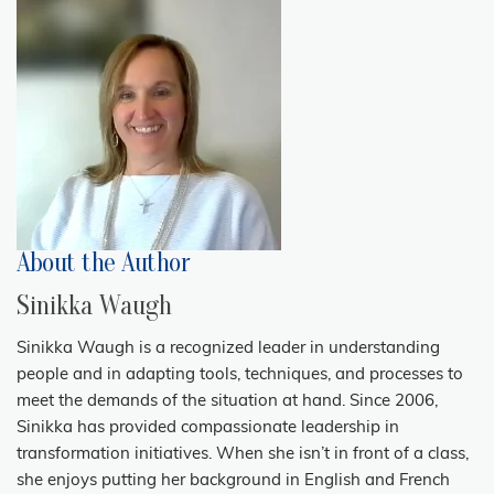
About the Author
Sinikka Waugh
Sinikka Waugh is a recognized leader in understanding
people and in adapting tools, techniques, and processes to
meet the demands of the situation at hand. Since 2006,
Sinikka has provided compassionate leadership in
transformation initiatives. When she isn’t in front of a class,
she enjoys putting her background in English and French