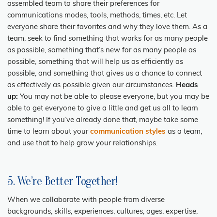
assembled team to share their preferences for
communications modes, tools, methods, times, etc. Let
everyone share their favorites and why they love them. As a
team, seek to find something that works for as many people
as possible, something that’s new for as many people as
possible, something that will help us as efficiently as
possible, and something that gives us a chance to connect
as effectively as possible given our circumstances.
Heads
up:
You may not be able to please everyone, but you may be
able to get everyone to give a little and get us all to learn
something! If you’ve already done that, maybe take some
time to learn about your
communication styles
as a team,
and use that to help grow your relationships.
5. We’re Better Together!
When we collaborate with people from diverse
backgrounds, skills, experiences, cultures, ages, expertise,