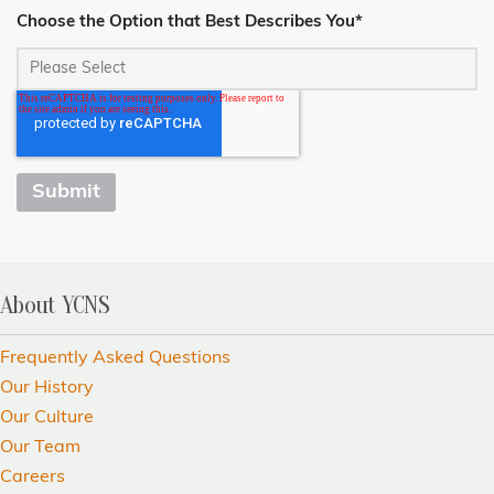
Choose the Option that Best Describes You
*
About YCNS
Frequently Asked Questions
Our History
Our Culture
Our Team
Careers