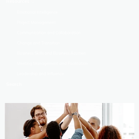
Resources
Emotional Intelligence
Project Management
Communication and Collaboration
Change and Transition
Business Skills and Business Acumen
Meeting Management and Facilitation
Leadership and Influence
Search