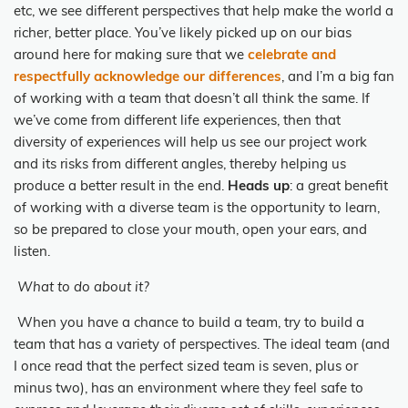
etc, we see different perspectives that help make the world a
richer, better place. You’ve likely picked up on our bias
around here for making sure that we
celebrate and
respectfully acknowledge our differences
, and I’m a big fan
of working with a team that doesn’t all think the same. If
we’ve come from different life experiences, then that
diversity of experiences will help us see our project work
and its risks from different angles, thereby helping us
produce a better result in the end.
Heads up
: a great benefit
of working with a diverse team is the opportunity to learn,
so be prepared to close your mouth, open your ears, and
listen.
What to do about it?
When you have a chance to build a team, try to build a
team that has a variety of perspectives. The ideal team (and
I once read that the perfect sized team is seven, plus or
minus two), has an environment where they feel safe to