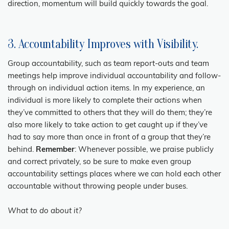
direction, momentum will build quickly towards the goal.
3. Accountability Improves with Visibility.
Group accountability, such as team report-outs and team
meetings help improve individual accountability and follow-
through on individual action items. In my experience, an
individual is more likely to complete their actions when
they’ve committed to others that they will do them; they’re
also more likely to take action to get caught up if they’ve
had to say more than once in front of a group that they’re
behind.
Remember
: Whenever possible, we praise publicly
and correct privately, so be sure to make even group
accountability settings places where we can hold each other
accountable without throwing people under buses.
What to do about it?