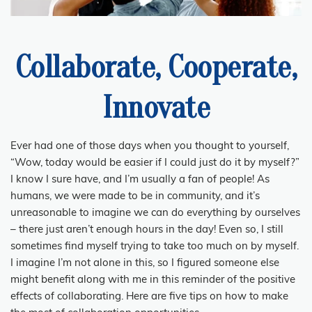
Collaborate, Cooperate,
Innovate
Ever had one of those days when you thought to yourself,
“Wow, today would be easier if I could just do it by myself?”
I know I sure have, and I’m usually a fan of people! As
humans, we were made to be in community, and it’s
unreasonable to imagine we can do everything by ourselves
– there just aren’t enough hours in the day! Even so, I still
sometimes find myself trying to take too much on by myself.
I imagine I’m not alone in this, so I figured someone else
might benefit along with me in this reminder of the positive
effects of collaborating. H
ere are five tips on
how to make