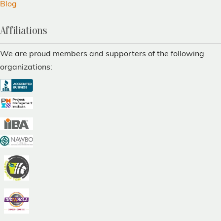
Blog
Affiliations
We are proud members and supporters of the following
organizations: