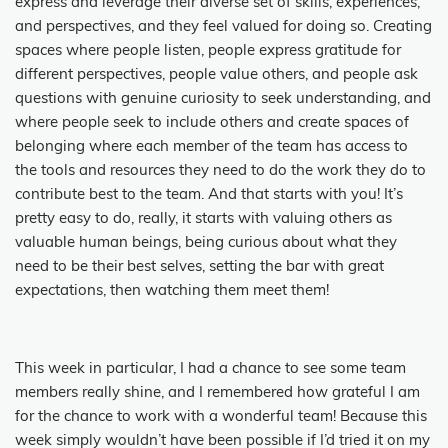
express and leverage their diverse set of skills, experiences,
and perspectives, and they feel valued for doing so. Creating
spaces where people listen, people express gratitude for
different perspectives, people value others, and people ask
questions with genuine curiosity to seek understanding, and
where people seek to include others and create spaces of
belonging where each member of the team has access to
the tools and resources they need to do the work they do to
contribute best to the team. And that starts with you! It’s
pretty easy to do, really, it starts with valuing others as
valuable human beings, being curious about what they
need to be their best selves, setting the bar with great
expectations, then watching them meet them!
This week in particular, I had a chance to see some team
members really shine, and I remembered how grateful I am
for the chance to work with a wonderful team! Because this
week simply wouldn’t have been possible if I’d tried it on my