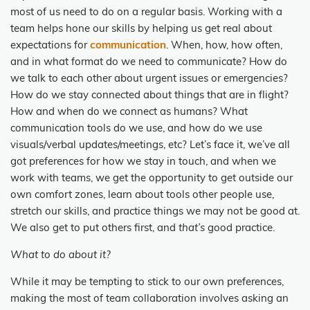
most of us need to do on a regular basis. Working with a
team helps hone our skills by helping us get real about
expectations for
communication
. When, how, how often,
and in what format do we need to communicate? How do
we talk to each other about urgent issues or emergencies?
How do we stay connected about things that are in flight?
How and when do we connect as humans? What
communication tools do we use, and how do we use
visuals/verbal updates/meetings, etc? Let’s face it, we’ve all
got preferences for how we stay in touch, and when we
work with teams, we get the opportunity to get outside our
own comfort zones, learn about tools other people use,
stretch our skills, and practice things we may not be good at.
We also get to put others first, and
that’s
good practice.
What to do about it?
While it may be tempting to stick to our own preferences,
making the most of team collaboration involves asking an