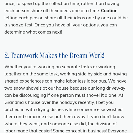
once, to speed up the collection time, rather than having
each person share all their ideas one at a time.
Caution
:
letting each person share all their ideas one by one could be
a snooze-fest. Once you have all your options, you can
determine what comes next!
2. Teamwork Makes the Dream Work!
Whether you’re working on separate tasks or working
together on the same task, working side by side and having
shared experiences can make labor less laborious. We have
two snow shovels at our house because our long driveway
can be discouraging if one person must shovel it alone. At
Grandma’s house over the holidays recently, I bet you
pitched in with drying dishes while someone else washed
them and someone else put them away. If you didn’t know
where they went, and someone else did, the division of
labor made that easier! Same concept in business! Everyone