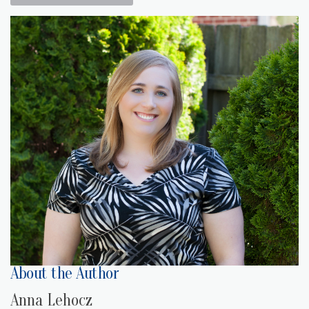
About the Author
Anna Lehocz