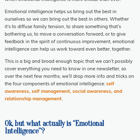
Emotional intelligence helps us bring out the best in
ourselves so we can bring out the best in others. Whether
it’s to diffuse family tension, to share something that’s
bothering us, to move a conversation forward, or to give
feedback in the spirit of continuous improvement, emotional
intelligence can help us work toward even better, together.
This is a big and broad enough topic that we can’t possibly
cover everything you need to know in one newsletter, so
over the next few months, we’ll drop more info and tricks on
the four components of emotional intelligence:
self
awareness, self management, social awareness, and
relationship management
.
Ok, but what actually is “Emotional
Intelligence”?