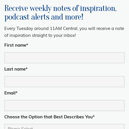
Receive weekly notes of inspiration,
podcast alerts and more!
Every Tuesday around 11AM Central, you will receive a note
of inspiration straight to your inbox!
First name
*
Last name
*
Email
*
Choose the Option that Best Describes You
*