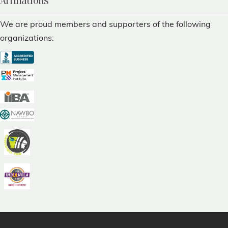
Affiliations
We are proud members and supporters of the following
organizations: