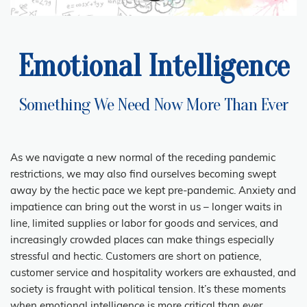
Emotional Intelligence
Something We Need Now More Than Ever
As we navigate a new normal of the receding pandemic
restrictions, we may also find ourselves becoming swept
away by the hectic pace we kept pre-pandemic. Anxiety and
impatience can bring out the worst in us – longer waits in
line, limited supplies or labor for goods and services, and
increasingly crowded places can make things especially
stressful and hectic. Customers are short on patience,
customer service and hospitality workers are exhausted, and
society is fraught with political tension. It’s these moments
when emotional intelligence is more critical than ever.