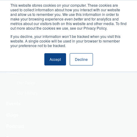
This website stores cookies on your computer. These cookies are
used to collect information about how you interact with our website
Home
and allow us to remember you. We use this information in order to
make your browsing experience
even better
and for analytics and
metrics about our visitors both on this website and other media. To find
Making Authentic
out more about the cookies we use, see our Privacy Policy.
Human Connections
If you decline, your information won’t be tracked when you visit this
Returning Business
website. A single cookie will be used in your browser to remember
your preference not to be tracked.
Value
Treat Change as a
Accept
Decline
Process
About
Our Team
Our History
Events
Blogs
Podcast