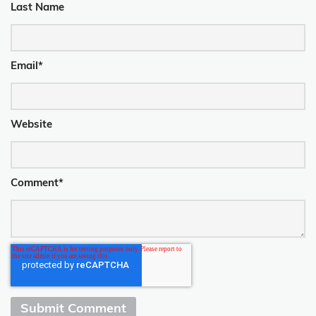
Last Name
Email
*
Website
Comment
*