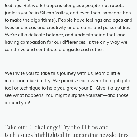
feelings
. But work happens alongside
people,
not robots
(unless you’re in Silicon Valley, and even then, someone has
to make the algorithms!). People have feelings and egos and
lives and ideas and creativity and dreams and personalities.
We’re all a delicate balance, and understanding that, and
having compassion for our differences, is the only way we
can thrive and contribute alongside each other.
We invite you to take this journey with us, learn a little
more, and give it a try! We promise each week to highlight a
tool or technique to help you grow your EI. Give it a try and
see what happens! You might surprise yourself—and those
around you!
Take our EI challenge! Try the EI tips and
techniques highlighted in upcoming newsletters