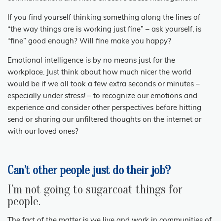
If you find yourself thinking something along the lines of
“the way things are is working just fine” – ask yourself, is
“fine” good enough? Will fine make you happy?
Emotional intelligence is by no means just for the
workplace. Just think about how much nicer the world
would be if we all took a few extra seconds or minutes –
especially under stress! – to recognize our emotions and
experience and consider other perspectives before hitting
send or sharing our unfiltered thoughts on the internet or
with our loved ones?
Can’t other people just do their job?
I’m not going to sugarcoat things for
people.
The fact of the matter is we live and work in communities of