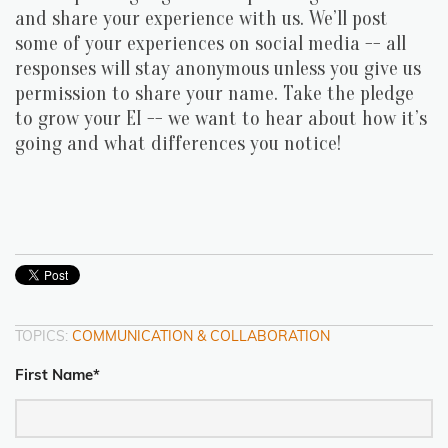
and share your experience with us. We’ll post
some of your experiences on social media -- all
responses will stay anonymous unless you give us
permission to share your name. Take the pledge
to grow your EI -- we want to hear about how it’s
going and what differences you notice!
TOPICS:
COMMUNICATION & COLLABORATION
First Name
*