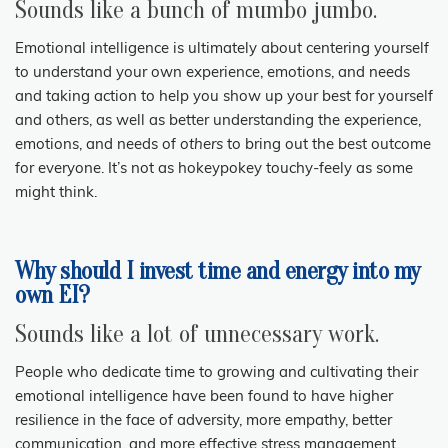
Sounds like a bunch of mumbo jumbo.
Emotional intelligence is ultimately about centering yourself
to understand your own experience, emotions, and needs
and taking action to help you show up your best for yourself
and others, as well as better understanding the experience,
emotions, and needs of
others
to bring out the best outcome
for everyone. It’s not as hokeypokey touchy-feely as some
might think.
Why should I invest time and energy into my
own EI?
Sounds like a lot of unnecessary work.
People who dedicate time to growing and cultivating their
emotional intelligence have been found to have higher
resilience in the face of adversity, more empathy, better
communication, and more effective stress management.