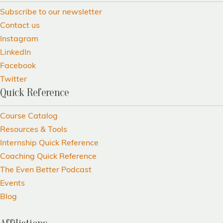
Subscribe to our newsletter
Contact us
Instagram
LinkedIn
Facebook
Twitter
Quick Reference
Course Catalog
Resources & Tools
Internship Quick Reference
Coaching Quick Reference
The Even Better Podcast
Events
Blog