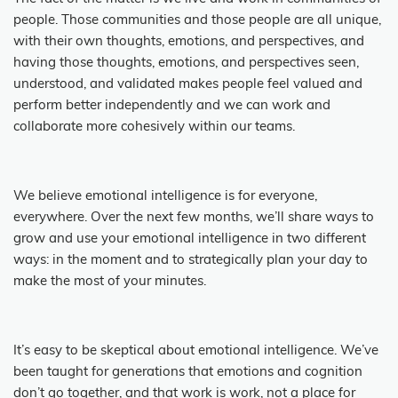
people. Those communities and those people are all unique,
with their own thoughts, emotions, and perspectives, and
having those thoughts, emotions, and perspectives seen,
understood, and validated makes people feel valued and
perform better independently and we can work and
collaborate more cohesively within our teams.
We believe emotional intelligence is for everyone,
everywhere. Over the next few months, we’ll share ways to
grow and use your emotional intelligence in two different
ways: in the moment and to strategically plan your day to
make the most of your minutes.
It’s easy to be skeptical about emotional intelligence. We’ve
been taught for generations that emotions and cognition
don’t go together, and that work is work, not a place for