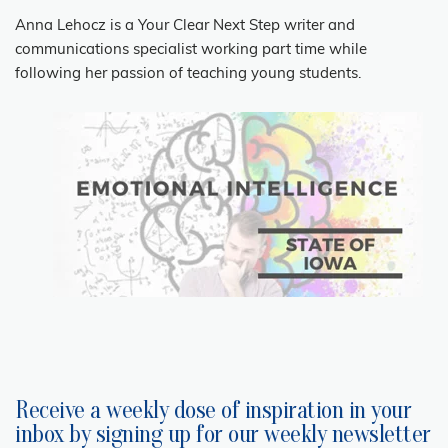
Anna Lehocz is a Your Clear Next Step writer and
communications specialist working part time while
following her passion of teaching young students.
Receive a weekly dose of inspiration in your
inbox by signing up for our weekly newsletter