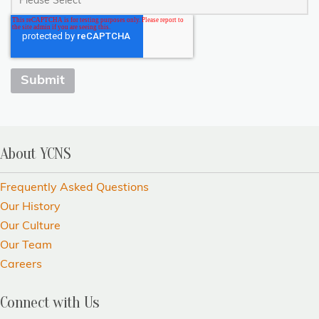
About YCNS
Frequently Asked Questions
Our History
Our Culture
Our Team
Careers
Connect with Us