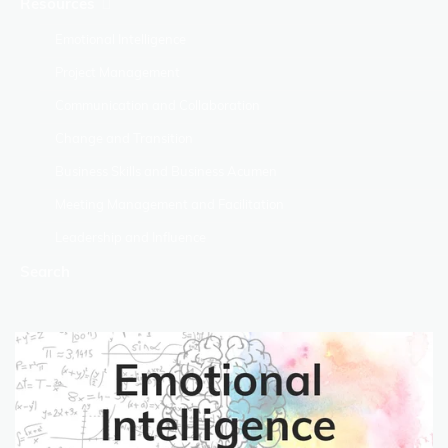
Resources
Emotional Intelligence
Project Management
Communication and Collaboration
Change and Transition
Business Skills and Business Acumen
Meeting Management and Facilitation
Leadership and Influence
Search