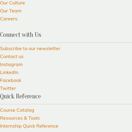
Our Culture
Our Team
Careers
Connect with Us
Subscribe to our newsletter
Contact us
Instagram
LinkedIn
Facebook
Twitter
Quick Reference
Course Catalog
Resources & Tools
Internship Quick Reference