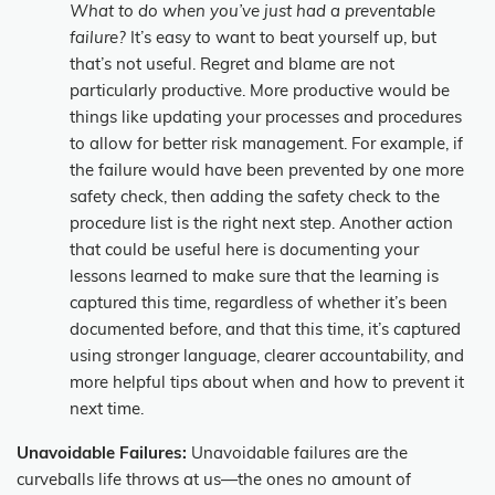
What to do when you’ve just had a preventable
failure?
It’s easy to want to beat yourself up, but
that’s not useful. Regret and blame are not
particularly productive. More productive would be
things like updating your processes and procedures
to allow for better risk management. For example, if
the failure would have been prevented by one more
safety check, then adding the safety check to the
procedure list is the right next step. Another action
that could be useful here is documenting your
lessons learned to make sure that the learning is
captured this time, regardless of whether it’s been
documented before, and that this time, it’s captured
using stronger language, clearer accountability, and
more helpful tips about when and how to prevent it
next time.
Unavoidable Failures:
Unavoidable failures are the
curveballs life throws at us—the ones no amount of