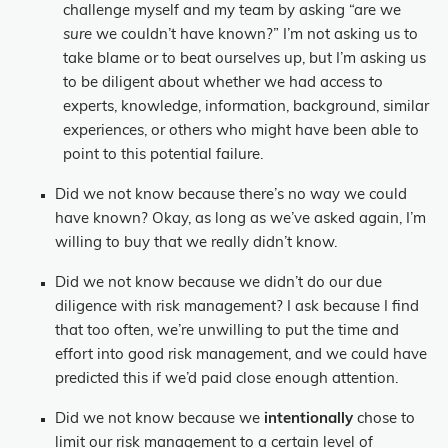
challenge myself and my team by asking “are we
sure
we couldn’t have known?” I’m not asking us to
take blame or to beat ourselves up, but I’m asking us
to be diligent about whether we had access to
experts, knowledge, information, background, similar
experiences, or others who might have been able to
point to this potential failure.
Did we not know because there’s no way we could
have known? Okay, as long as we’ve asked again, I’m
willing to buy that we really didn’t know.
Did we not know because we didn’t do our due
diligence with risk management? I ask because I find
that too often, we’re unwilling to put the time and
effort into good risk management, and we could have
predicted this if we’d paid close enough attention.
Did we not know because we
intentionally
chose to
limit our risk management to a certain level of