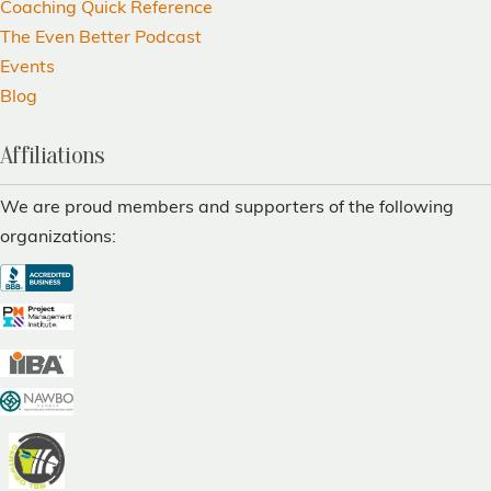
Coaching Quick Reference
The Even Better Podcast
Events
Blog
Affiliations
We are proud members and supporters of the following
organizations: