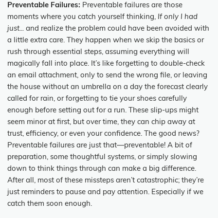
Preventable Failures:
Preventable failures are those
moments where you catch yourself thinking,
If only I had
just...
and realize the problem could have been avoided with
a little extra care. They happen when we skip the basics or
rush through essential steps, assuming everything will
magically fall into place. It’s like forgetting to double-check
an email attachment, only to send the wrong file, or leaving
the house without an umbrella on a day the forecast clearly
called for rain, or forgetting to tie your shoes carefully
enough before setting out for a run. These slip-ups might
seem minor at first, but over time, they can chip away at
trust, efficiency, or even your confidence. The good news?
Preventable failures are just that—preventable! A bit of
preparation, some thoughtful systems, or simply slowing
down to think things through can make a big difference.
After all, most of these missteps aren’t catastrophic; they’re
just reminders to pause and pay attention. Especially if we
catch them soon enough.