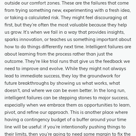
outside our comfort zones. These are the failures that come
from trying something new, experimenting with a fresh idea,
or taking a calculated risk. They might feel discouraging at
first, but they’re often the most valuable because they help
us grow. It’s when we fail in a way that provides insights,
sparks innovation, or teaches us something important about
how to do things differently next time. Intelligent failures are
about learning from the process rather than just the
outcome. They're like trial runs that give us the feedback we
need to improve and evolve. While they might not always
lead to immediate success, they lay the groundwork for
future breakthroughs by showing us what works, what
doesn’t, and where we can be even better. In the long run,
intelligent failures can be stepping stones to major success,
especially when we embrace them as opportunities to learn,
pivot, and refine our approach. This is another place where
having a contingency budget of a buffer around your time
line will be useful: if you’re intentionally pushing things to
their limits, then you’re going to need some margin to fix the