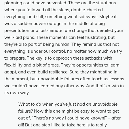
planning could have prevented. These are the situations
where you followed all the steps, double-checked
everything, and still, something went sideways. Maybe it
was a sudden power outage in the middle of a big
presentation or a last-minute rule change that derailed your
well-laid plans. These moments can feel frustrating, but
they’re also part of being human. They remind us that not
everything is under our control, no matter how much we try
to prepare. The key is to approach these setbacks with
flexibility and a bit of grace. They’re opportunities to learn,
adapt, and even build resilience. Sure, they might sting in
the moment, but unavoidable failures often teach us lessons
we couldn’t have learned any other way. And that’s a win in
its own way.
What to do when you’ve just had an unavoidable
failure?
Now this one might be easy to want to get
out of. “There’s no way I could have known!” – after
all! But one step I like to take here is to really