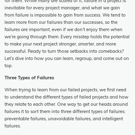
for them. While many are scared of it, failure in a project is
inevitable for every project manager, and what we gain
from failure is impossible to gain from success. We tend to
learn more from our failures than our successes, so the
failures are important, even if we don’t enjoy them when
we’re going through them. Every misstep holds the potential
to make your next project stronger, smarter, and more
successful. Ready to turn those setbacks into comebacks?
Let’s dive into how you can learn, regroup, and come out on
top.
Three Types of Failures
When trying to learn from our failed projects, we first need
to understand the different types of failed projects and how
they relate to each other. One way to get our heads around
failures it to sort them into three different types of failures:
preventable failures, unavoidable failures, and intelligent
failures.