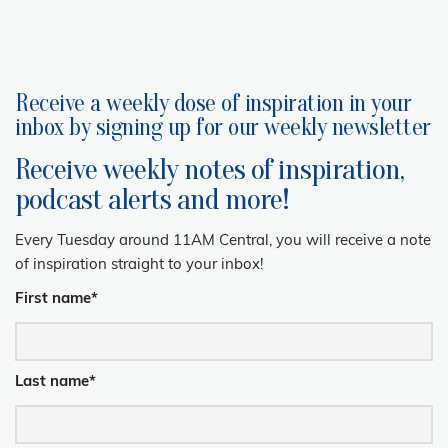
Receive a weekly dose of inspiration in your
inbox by signing up for our weekly newsletter
Receive weekly notes of inspiration,
podcast alerts and more!
Every Tuesday around 11AM Central, you will receive a note
of inspiration straight to your inbox!
First name
*
Last name
*