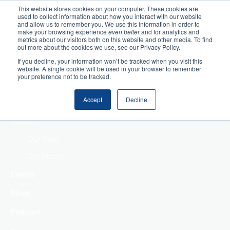
This website stores cookies on your computer. These cookies are
used to collect information about how you interact with our website
Home
and allow us to remember you. We use this information in order to
make your browsing experience
even better
and for analytics and
metrics about our visitors both on this website and other media. To find
Making Authentic
out more about the cookies we use, see our Privacy Policy.
Human Connections
If you decline, your information won’t be tracked when you visit this
Returning Business
website. A single cookie will be used in your browser to remember
your preference not to be tracked.
Value
Treat Change as a
Accept
Decline
Process
About
Our Team
Our History
Events
Blogs
Podcast