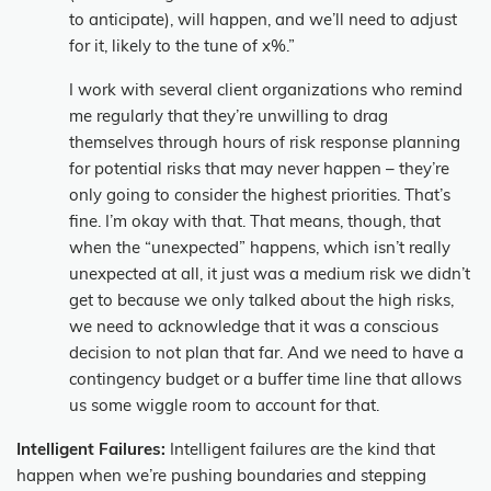
to anticipate), will happen, and we’ll need to adjust
for it, likely to the tune of x%.”
I work with several client organizations who remind
me regularly that they’re unwilling to drag
themselves through hours of risk response planning
for potential risks that may never happen – they’re
only going to consider the highest priorities. That’s
fine. I’m okay with that. That means, though, that
when the “unexpected” happens, which isn’t really
unexpected at all, it just was a medium risk we didn’t
get to because we only talked about the high risks,
we need to acknowledge that it was a conscious
decision to not plan that far. And we need to have a
contingency budget or a buffer time line that allows
us some wiggle room to account for that.
Intelligent Failures:
Intelligent failures are the kind that
happen when we’re pushing boundaries and stepping