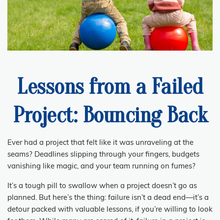
Lessons from a Failed
Project: Bouncing Back
Ever had a project that felt like it was unraveling at the
seams? Deadlines slipping through your fingers, budgets
vanishing like magic, and your team running on fumes?
It’s a tough pill to swallow when a project doesn’t go as
planned. But here’s the thing: failure isn’t a dead end—it’s a
detour packed with valuable lessons, if you’re willing to look