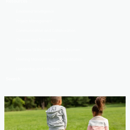
Resources
Emotional Intelligence
Project Management
Communication and Collaboration
Change and Transition
Business Skills and Business Acumen
Meeting Management and Facilitation
Leadership and Influence
Search