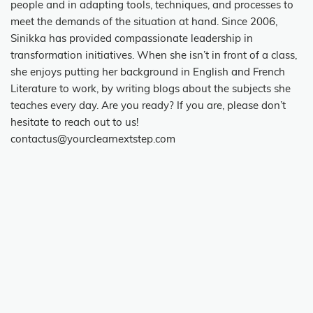
people and in adapting tools, techniques, and processes to
meet the demands of the situation at hand. Since 2006,
Sinikka has provided compassionate leadership in
transformation initiatives. When she isn’t in front of a class,
she enjoys putting her background in English and French
Literature to work, by writing blogs about the subjects she
teaches every day. Are you ready? If you are, please don’t
hesitate to reach out to us!
contactus@yourclearnextstep.com