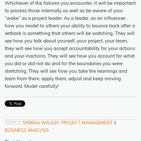
Whichever of the failures you encounter, it will be important
to process those internally as well as be aware of your
“wake” as a project leader. As a leader, as an influencer,
how you model to others your ability to bounce back after a
setback is something that others will be watching. They will
see how you talk about yourself, your project, your team;
they will see how you accept accountability for your actions
and your inactions. They will see how you account for what
you did or did not do and for the boundaries you were
stretching. They will see how you take the learnings and
learn from them, apply them, adjust and keep moving
forward. Model carefully!
TOPICS:
SINIKKA WAUGH
,
PROJECT MANAGEMENT &
BUSINESS ANALYSIS