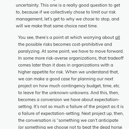
uncertainty. This one is a really good question to get
to, because if we collectively chose to limit our risk
management, let’s get to why we chose to stop, and
will we make that same choice next time.
You see, there’s a point at which worrying about
all
the possible risks becomes cost-prohibitive and
paralyzing. At some point, we have to move forward.
In some more risk-averse organizations, that tradeoff
comes later than it does in organizations with a
higher appetite for risk. When we understand that,
we can make a good case for planning our
next
project on how much contingency budget, time, etc.
to leave for the unknown-unkowns. And this, then,
becomes a conversion we have about expectation-
setting. It’s not so much a failure of the project as it is
a failure of expectation-setting. Next project up, then,
the conversation is “something we can’t anticipate
(or something we choose not to beat the dead horse