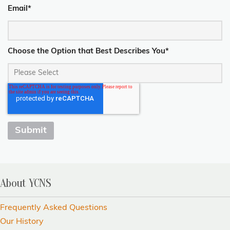
Email
*
Choose the Option that Best Describes You
*
About YCNS
Frequently Asked Questions
Our History