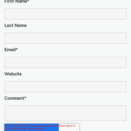
First Name
*
Last Name
Email
*
Website
Comment
*