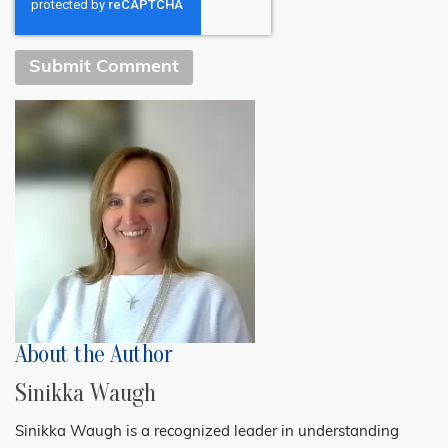
About the Author
Sinikka Waugh
Sinikka Waugh is a recognized leader in understanding