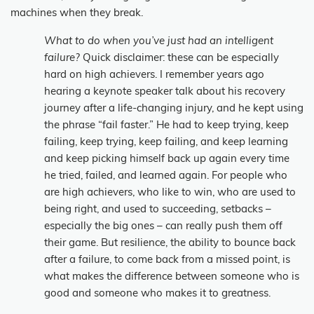
machines when they break.
What to do when you’ve just had an intelligent
failure?
Quick disclaimer: these can be especially
hard on high achievers. I remember years ago
hearing a keynote speaker talk about his recovery
journey after a life-changing injury, and he kept using
the phrase “fail faster.” He had to keep trying, keep
failing, keep trying, keep failing, and keep learning
and keep picking himself back up again every time
he tried, failed, and learned again. For people who
are high achievers, who like to win, who are used to
being right, and used to succeeding, setbacks –
especially the big ones – can really push them off
their game. But resilience, the ability to bounce back
after a failure, to come back from a missed point, is
what makes the difference between someone who is
good and someone who makes it to greatness.