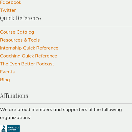
Facebook
Twitter
Quick Reference
Course Catalog
Resources & Tools
Internship Quick Reference
Coaching Quick Reference
The Even Better Podcast
Events
Blog
Affiliations
We are proud members and supporters of the following
organizations: