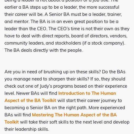
Being a leader is not about a position or a job title. The
earlier a BA steps up to be a leader, the more successful
their career will be. A Senior BA must be a leader, trainer,
and mentor. The BA is in an even great position to be a
leader than the CEO. The CEO’s time is not their own as they
have to deal with direct reports, board of directors, vendors,
community leaders, and stockholders (if a stock company).
The BA deals directly with the people.
Are you in need of brushing up on these skills? Do the BAs
you manage need to sharpen their skills? If so, they should
check out one of Judy’s programs based on their experience
level. Newer BAs will find
Introduction to The Human
Aspect of the BA Toolkit
will start their career journey to
becoming a Senior BA on the right path. More experienced
BAs will find
Mastering The Human Aspect of the BA
Toolkit
will take their soft skills to the next level and develop
their leadership skills.