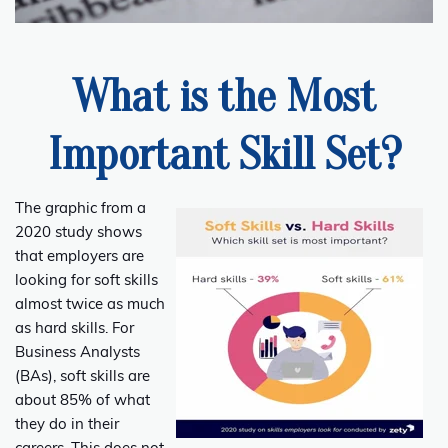
What is the Most
Important Skill Set?
The graphic from a
2020 study shows
that employers are
looking for soft skills
almost twice as much
as hard skills. For
Business Analysts
(BAs), soft skills are
about 85% of what
they do in their