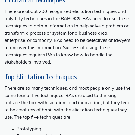
Elicitation Techniques
There are about 200 recognized elicitation techniques and
only fifty techniques in the
BABOK®
. BAs need to use these
techniques to obtain information to help solve a problem or
transform a process or system for a business area,
enterprise, or company. BAs need to be detectives or lawyers
to uncover this information. Success at using these
techniques requires BAs to know how to handle the
stakeholders involved.
Top Elicitation Techniques
There are so many techniques, and most people only use the
same four or five techniques. BAs are used to thinking
outside the box with solutions and innovation, but they tend
to be creatures of habit with the elicitation techniques they
use. The top five techniques are
Prototyping