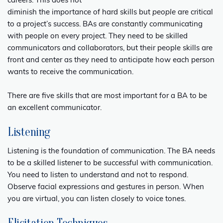
careers. This does not
diminish the importance of hard skills but
people
are critical
to a project’s success. BAs are constantly communicating
with people on every project. They need to be skilled
communicators and collaborators, but their people skills are
front and center as they need to anticipate how each person
wants to receive the communication.
There are five skills that are most important for a BA to be
an excellent communicator.
Listening
Listening is the foundation of communication. The BA needs
to be a skilled listener to be successful with communication.
You need to listen to understand and not to respond.
Observe facial expressions and gestures in person. When
you are virtual, you can listen closely to voice tones.