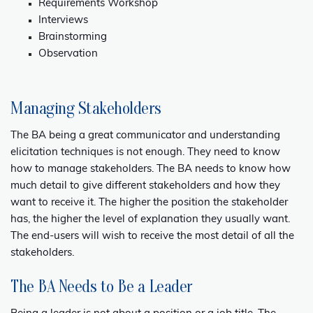
Requirements Workshop
Interviews
Brainstorming
Observation
Managing Stakeholders
The BA being a great communicator and understanding
elicitation techniques is not enough. They need to know
how to manage stakeholders. The BA needs to know how
much detail to give different stakeholders and how they
want to receive it. The higher the position the stakeholder
has, the higher the level of explanation they usually want.
The end-users will wish to receive the most detail of all the
stakeholders.
The BA Needs to Be a Leader