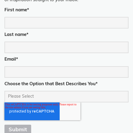
of inspiration straight to your inbox!
First name
*
Last name
*
Email
*
Choose the Option that Best Describes You
*