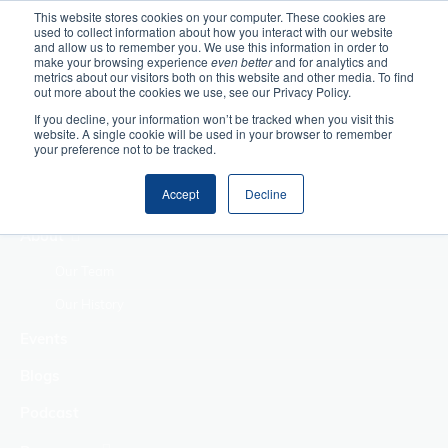
This website stores cookies on your computer. These cookies are
used to collect information about how you interact with our website
Home
and allow us to remember you. We use this information in order to
make your browsing experience
even better
and for analytics and
metrics about our visitors both on this website and other media. To find
Making Authentic
out more about the cookies we use, see our Privacy Policy.
Human Connections
If you decline, your information won’t be tracked when you visit this
Returning Business
website. A single cookie will be used in your browser to remember
your preference not to be tracked.
Value
Treat Change as a
Accept
Decline
Process
About
Our Team
Our History
Events
Blogs
Podcast