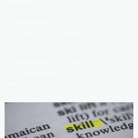
Resources
Emotional Intelligence
Project Management
Communication and Collaboration
Change and Transition
Business Skills and Business Acumen
Meeting Management and Facilitation
Leadership and Influence
Search