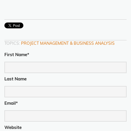
TOPICS:
PROJECT MANAGEMENT & BUSINESS ANALYSIS
First Name
*
Last Name
Email
*
Website