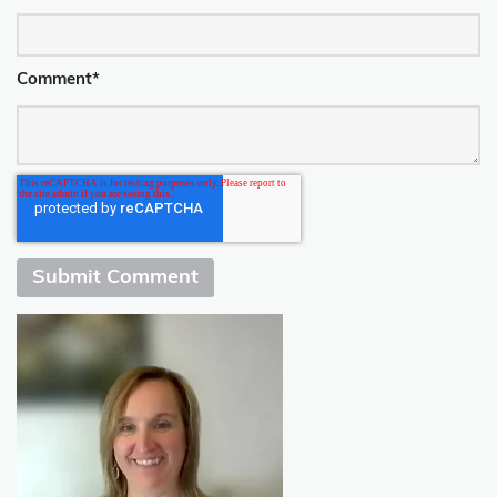
Comment
*