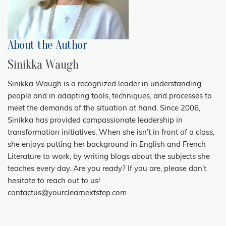
About the Author
Sinikka Waugh
Sinikka Waugh is a recognized leader in understanding
people and in adapting tools, techniques, and processes to
meet the demands of the situation at hand. Since 2006,
Sinikka has provided compassionate leadership in
transformation initiatives. When she isn’t in front of a class,
she enjoys putting her background in English and French
Literature to work, by writing blogs about the subjects she
teaches every day. Are you ready? If you are, please don’t
hesitate to reach out to us!
contactus@yourclearnextstep.com