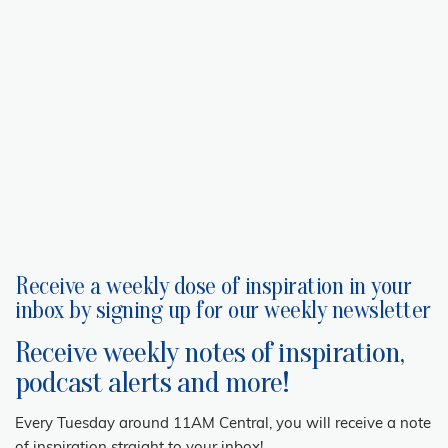
Receive a weekly dose of inspiration in your
inbox by signing up for our weekly newsletter
Receive weekly notes of inspiration,
podcast alerts and more!
Every Tuesday around 11AM Central, you will receive a note