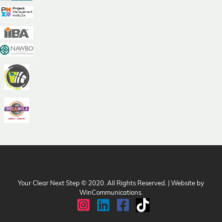
Your Clear Next Step © 2020. All Rights Reserved. | Website by
WinCommunications
.