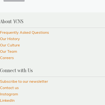
About YCNS
Frequently Asked Questions
Our History
Our Culture
Our Team
Careers
Connect with Us
Subscribe to our newsletter
Contact us
Instagram
LinkedIn