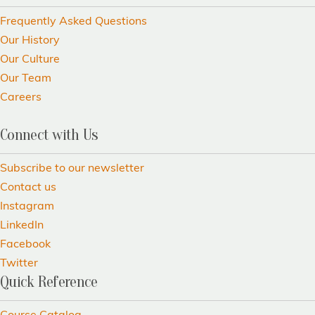
Frequently Asked Questions
Our History
Our Culture
Our Team
Careers
Connect with Us
Subscribe to our newsletter
Contact us
Instagram
LinkedIn
Facebook
Twitter
Quick Reference