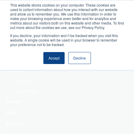
This website stores cookies on your computer. These cookies are
used to collect information about how you interact with our website
Home
and allow us to remember you. We use this information in order to
make your browsing experience
even better
and for analytics and
metrics about our visitors both on this website and other media. To find
Making Authentic
out more about the cookies we use, see our Privacy Policy.
Human Connections
If you decline, your information won’t be tracked when you visit this
Returning Business
website. A single cookie will be used in your browser to remember
your preference not to be tracked.
Value
Treat Change as a
Accept
Decline
Process
About
Our Team
Our History
Events
Blogs
Podcast