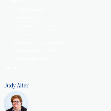
Resources
Emotional Intelligence
Project Management
Communication and Collaboration
Change and Transition
Business Skills and Business Acumen
Meeting Management and Facilitation
Leadership and Influence
Search
Judy Alter