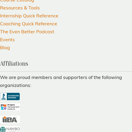
Course Catalog
Resources & Tools
Internship Quick Reference
Coaching Quick Reference
The Even Better Podcast
Events
Blog
Affiliations
We are proud members and supporters of the following
organizations: