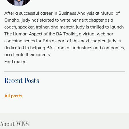
After a successful career in Business Analysis at Mutual of
Omaha, Judy has started to write her next chapter as a
coach, speaker, trainer, and mentor. Judy is thrilled to launch
The Human Aspect of the BA Toolkit, a virtual webinar
coaching series for BAs as part of this next chapter. Judy is
dedicated to helping BAs, from all industries and companies,
accelerate their careers.
Find me on:
Recent Posts
All posts
About YCNS