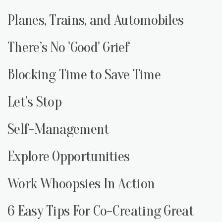
Planes, Trains, and Automobiles
There’s No 'Good' Grief
Blocking Time to Save Time
Let’s Stop
Self-Management
Explore Opportunities
Work Whoopsies In Action
6 Easy Tips For Co-Creating Great