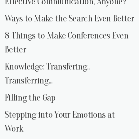
Effective Communication, Anyone?
Ways to Make the Search Even Better
8 Things to Make Conferences Even
Better
Knowledge: Transfering..
Transferring...
Filling the Gap
Stepping into Your Emotions at
Work