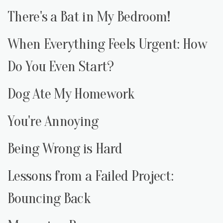
There's a Bat in My Bedroom!
When Everything Feels Urgent: How
Do You Even Start?
Dog Ate My Homework
You're Annoying
Being Wrong is Hard
Lessons from a Failed Project:
Bouncing Back