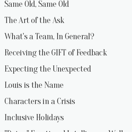
Same Old, Same Old
The Art of the Ask
What's a Team, In General?
Receiving the GIFT of Feedback
Expecting the Unexpected
Louis is the Name
Characters in a Crisis
Inclusive Holidays