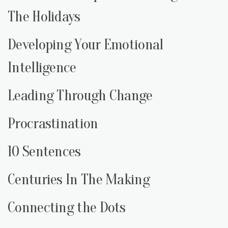
The Holidays
Developing Your Emotional
Intelligence
Leading Through Change
Procrastination
10 Sentences
Centuries In The Making
Connecting the Dots