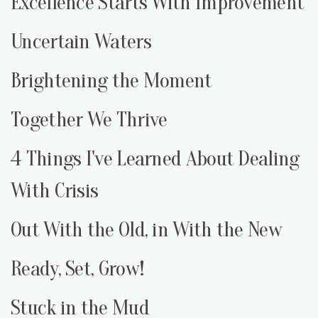
Excellence Starts With Improvement
Uncertain Waters
Brightening the Moment
Together We Thrive
4 Things I've Learned About Dealing
With Crisis
Out With the Old, in With the New
Ready, Set, Grow!
Stuck in the Mud