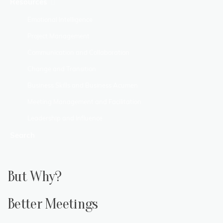
Resources
Emotional Intelligence
Project Management
Communication and Collaboration
Change and Transition
Business Skills and Business Acumen
Meeting Management and Facilitation
Leadership and Influence
Search
But Why?
Better Meetings