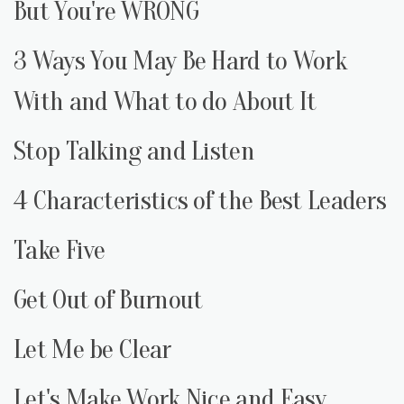
But You're WRONG
3 Ways You May Be Hard to Work
With and What to do About It
Stop Talking and Listen
4 Characteristics of the Best Leaders
Take Five
Get Out of Burnout
Let Me be Clear
Let's Make Work Nice and Easy