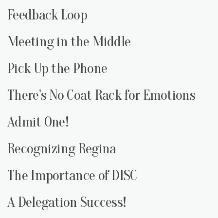
Feedback Loop
Meeting in the Middle
Pick Up the Phone
There's No Coat Rack for Emotions
Admit One!
Recognizing Regina
The Importance of DISC
A Delegation Success!