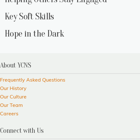
Key Soft Skills
Hope in the Dark
About YCNS
Frequently Asked Questions
Our History
Our Culture
Our Team
Careers
Connect with Us