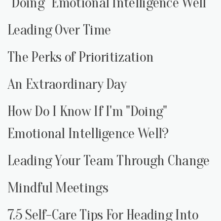
"Doing" Emotional Intelligence Well
Leading Over Time
The Perks of Prioritization
An Extraordinary Day
How Do I Know If I'm "Doing"
Emotional Intelligence Well?
Leading Your Team Through Change
Mindful Meetings
7.5 Self-Care Tips For Heading Into