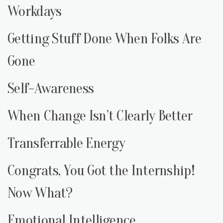
Workdays
Getting Stuff Done When Folks Are
Gone
Self-Awareness
When Change Isn’t Clearly Better
Transferrable Energy
Congrats, You Got the Internship!
Now What?
Emotional Intelligence