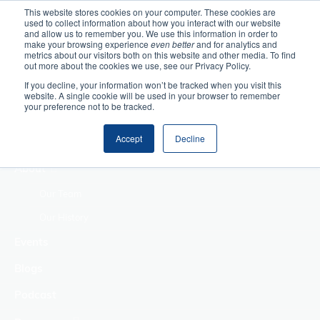
This website stores cookies on your computer. These cookies are
used to collect information about how you interact with our website
Home
and allow us to remember you. We use this information in order to
make your browsing experience
even better
and for analytics and
metrics about our visitors both on this website and other media. To find
Making Authentic
out more about the cookies we use, see our Privacy Policy.
Human Connections
If you decline, your information won’t be tracked when you visit this
Returning Business
website. A single cookie will be used in your browser to remember
your preference not to be tracked.
Value
Treat Change as a
Accept
Decline
Process
About
Our Team
Our History
Events
Blogs
Podcast