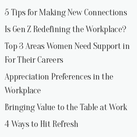
5 Tips for Making New Connections
Is Gen Z Redefining the Workplace?
Top 3 Areas Women Need Support in
For Their Careers
Appreciation Preferences in the
Workplace
Bringing Value to the Table at Work
4 Ways to Hit Refresh