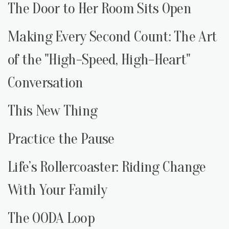
The Door to Her Room Sits Open
Making Every Second Count: The Art
of the "High-Speed, High-Heart"
Conversation
This New Thing
Practice the Pause
Life’s Rollercoaster: Riding Change
With Your Family
The OODA Loop