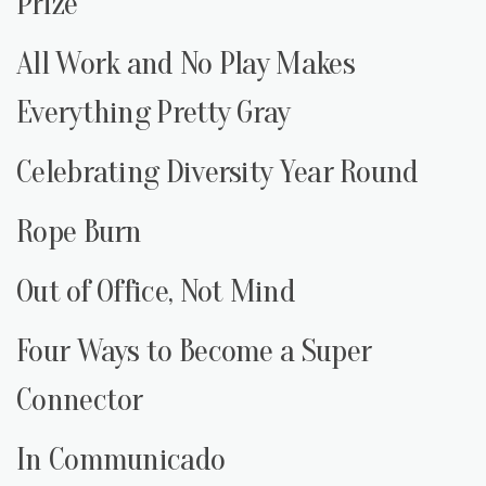
Prize
All Work and No Play Makes
Everything Pretty Gray
Celebrating Diversity Year Round
Rope Burn
Out of Office, Not Mind
Four Ways to Become a Super
Connector
In Communicado