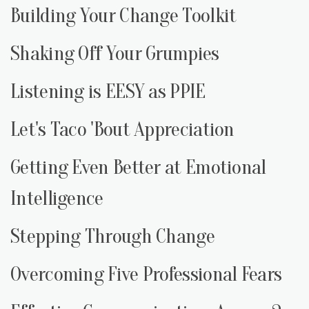
Building Your Change Toolkit
Shaking Off Your Grumpies
Listening is EESY as PPIE
Let's Taco 'Bout Appreciation
Getting Even Better at Emotional
Intelligence
Stepping Through Change
Overcoming Five Professional Fears