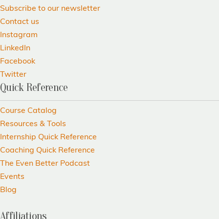
Subscribe to our newsletter
Contact us
Instagram
LinkedIn
Facebook
Twitter
Quick Reference
Course Catalog
Resources & Tools
Internship Quick Reference
Coaching Quick Reference
The Even Better Podcast
Events
Blog
Affiliations