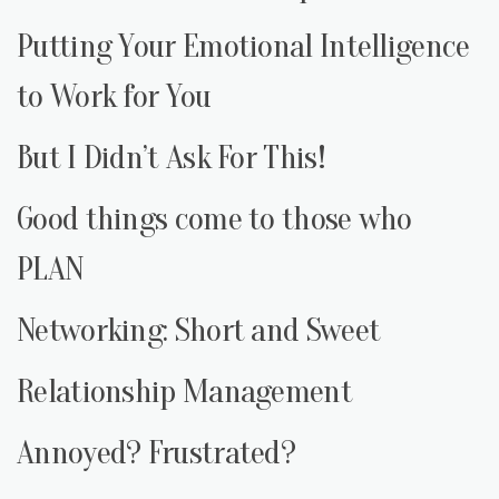
Putting Your Emotional Intelligence
to Work for You
But I Didn’t Ask For This!
Good things come to those who
PLAN
Networking: Short and Sweet
Relationship Management
Annoyed? Frustrated?