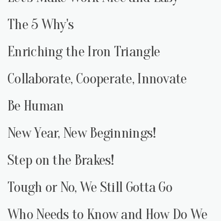
The 5 Why's
Enriching the Iron Triangle
Collaborate, Cooperate, Innovate
Be Human
New Year, New Beginnings!
Step on the Brakes!
Tough or No, We Still Gotta Go
Who Needs to Know and How Do We