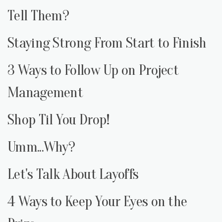
Tell Them?
Staying Strong From Start to Finish
3 Ways to Follow Up on Project
Management
Shop Til You Drop!
Umm...Why?
Let's Talk About Layoffs
4 Ways to Keep Your Eyes on the