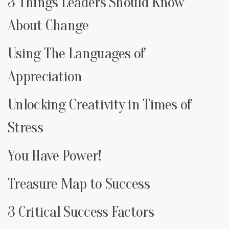
3 Things Leaders Should Know
About Change
Using The Languages of
Appreciation
Unlocking Creativity in Times of
Stress
You Have Power!
Treasure Map to Success
3 Critical Success Factors