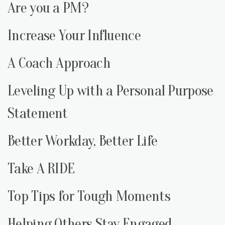
Are you a PM?
Increase Your Influence
A Coach Approach
Leveling Up with a Personal Purpose
Statement
Better Workday, Better Life
Take A RIDE
Top Tips for Tough Moments
Helping Others Stay Engaged