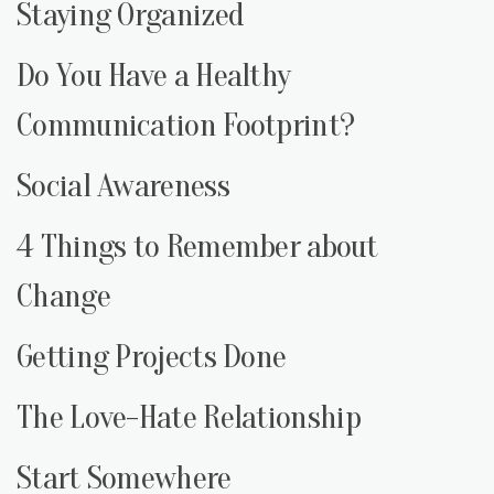
Staying Organized
Do You Have a Healthy
Communication Footprint?
Social Awareness
4 Things to Remember about
Change
Getting Projects Done
The Love-Hate Relationship
Start Somewhere