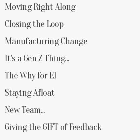
Moving Right Along
Closing the Loop
Manufacturing Change
It's a Gen Z Thing...
The Why for EI
Staying Afloat
New Team...
Giving the GIFT of Feedback