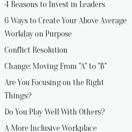
4 Reasons to Invest in Leaders
6 Ways to Create Your Above Average
Workday on Purpose
Conflict Resolution
Change: Moving From "A" to "B"
Are You Focusing on the Right
Things?
Do You Play Well With Others?
A More Inclusive Workplace