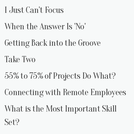
I Just Can't Focus
When the Answer Is 'No'
Getting Back into the Groove
Take Two
55% to 75% of Projects Do What?
Connecting with Remote Employees
What is the Most Important Skill
Set?