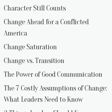
Character Still Counts
Change Ahead for a Conflicted
America
Change Saturation
Change vs. Transition
The Power of Good Communication
The 7 Costly Assumptions of Change:
What Leaders Need to Know