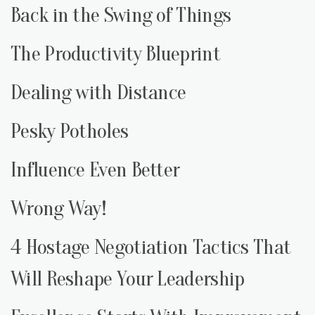
Back in the Swing of Things
The Productivity Blueprint
Dealing with Distance
Pesky Potholes
Influence Even Better
Wrong Way!
4 Hostage Negotiation Tactics That
Will Reshape Your Leadership