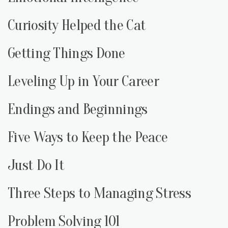
Curiosity Helped the Cat
Getting Things Done
Leveling Up in Your Career
Endings and Beginnings
Five Ways to Keep the Peace
Just Do It
Three Steps to Managing Stress
Problem Solving 101