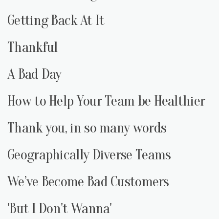
Getting Back At It
Thankful
A Bad Day
How to Help Your Team be Healthier
Thank you, in so many words
Geographically Diverse Teams
We’ve Become Bad Customers
'But I Don't Wanna'