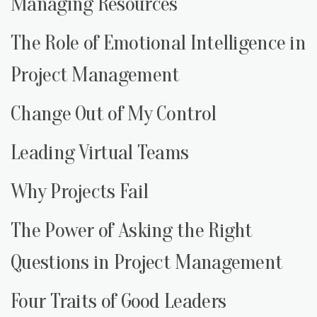
Managing Resources
The Role of Emotional Intelligence in
Project Management
Change Out of My Control
Leading Virtual Teams
Why Projects Fail
The Power of Asking the Right
Questions in Project Management
Four Traits of Good Leaders