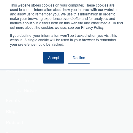
This website stores cookies on your computer. These cookies are
used to collect information about how you interact with our website
Home
and allow us to remember you. We use this information in order to
make your browsing experience
even better
and for analytics and
metrics about our visitors both on this website and other media. To find
Making Authentic
out more about the cookies we use, see our Privacy Policy.
Human Connections
If you decline, your information won’t be tracked when you visit this
Returning Business
website. A single cookie will be used in your browser to remember
your preference not to be tracked.
Value
Treat Change as a
Accept
Decline
Process
About
Our Team
Our History
Events
Blogs
Podcast