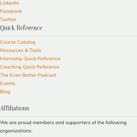
LinkedIn
Facebook
Twitter
Quick Reference
Course Catalog
Resources & Tools
Internship Quick Reference
Coaching Quick Reference
The Even Better Podcast
Events
Blog
Affiliations
We are proud members and supporters of the following
organizations: