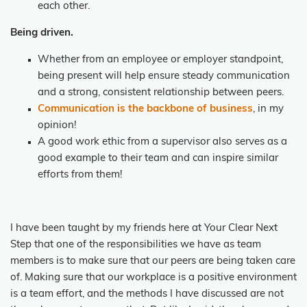
each other.
Being driven.
Whether from an employee or employer standpoint,
being present will help ensure steady communication
and a strong, consistent relationship between peers.
Communication is the backbone of business
, in my
opinion!
A good work ethic from a supervisor also serves as a
good example to their team and can inspire similar
efforts from them!
I have been taught by my friends here at Your Clear Next
Step that one of the responsibilities we have as team
members is to make sure that our peers are being taken care
of. Making sure that our workplace is a positive environment
is a team effort, and the methods I have discussed are not