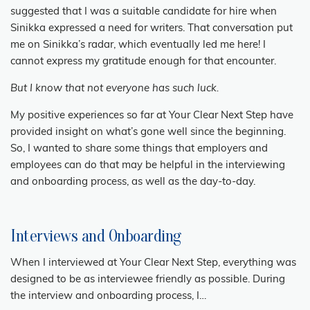
suggested that I was a suitable candidate for hire when
Sinikka expressed a need for writers. That conversation put
me on Sinikka’s radar, which eventually led me here! I
cannot express my gratitude enough for that encounter.
But I know that not everyone has such luck.
My positive experiences so far at Your Clear Next Step have
provided insight on what’s gone well since the beginning.
So, I wanted to share some things that employers and
employees can do that may be helpful in the interviewing
and onboarding process, as well as the day-to-day.
Interviews and Onboarding
When I interviewed at Your Clear Next Step, everything was
designed to be as interviewee friendly as possible. During
the interview and onboarding process, I…