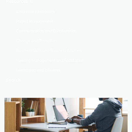
Resources
Emotional Intelligence
Project Management
Communication and Collaboration
Change and Transition
Business Skills and Business Acumen
Meeting Management and Facilitation
Leadership and Influence
Search