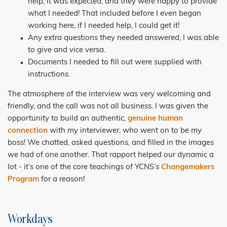
help, it was expected, and they were happy to provide
what I needed! That included before I even began
working here, if I needed help, I could get it!
Any extra questions they needed answered, I was able
to give and vice versa.
Documents I needed to fill out were supplied with
instructions.
The atmosphere of the interview was very welcoming and
friendly, and the call was not all business. I was given the
opportunity to build an authentic,
genuine
human
connection
with my interviewer, who went on to be my
boss! We chatted, asked questions, and filled in the images
we had of one another. That rapport helped our dynamic a
lot - it’s one of the core teachings of YCNS’s
Changemakers
Program
for a reason!
Workdays