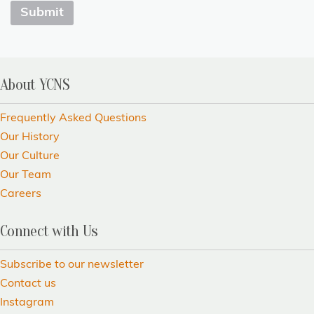
About YCNS
Frequently Asked Questions
Our History
Our Culture
Our Team
Careers
Connect with Us
Subscribe to our newsletter
Contact us
Instagram