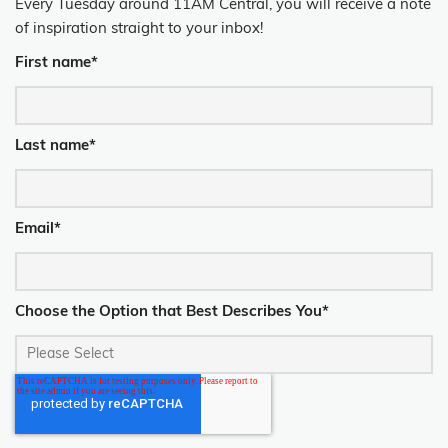
Every Tuesday around 11AM Central, you will receive a note
of inspiration straight to your inbox!
First name
*
Last name
*
Email
*
Choose the Option that Best Describes You
*