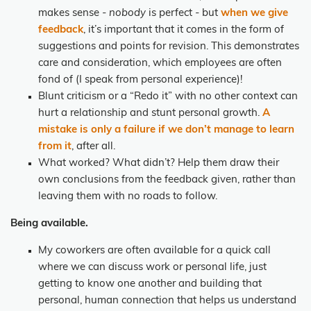
makes sense -
nobody
is perfect - but
when we give
feedback
, it’s important that it comes in the form of
suggestions and points for revision. This demonstrates
care and consideration, which employees are often
fond of (I speak from personal experience)!
Blunt criticism or a “Redo it” with no other context can
hurt a relationship and stunt personal growth.
A
mistake is only a failure if we don’t manage to learn
from it
, after all.
What worked? What didn’t? Help them draw their
own conclusions from the feedback given, rather than
leaving them with no roads to follow.
Being available.
My coworkers are often available for a quick call
where we can discuss work or personal life, just
getting to know one another and building that
personal, human connection that helps us understand