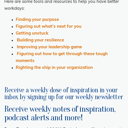
Here are some tools and resources
to help you have better
workdays:
Finding your purpose
Figuring out what’s next for you
Getting unstuck
Building your resilience
Improving your leadership game
Figuring out how to get through these tough
moments
Righting the ship in your organization
Receive a weekly dose of inspiration in your
inbox by signing up for our weekly newsletter
Receive weekly notes of inspiration,
podcast alerts and more!