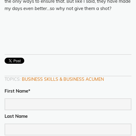
the only ways to ensure that. But like I said, they have made
my days
even better
…so why not give them a shot?
TOPICS:
BUSINESS SKILLS & BUSINESS ACUMEN
First Name
*
Last Name