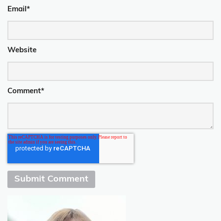
Email
*
Website
Comment
*