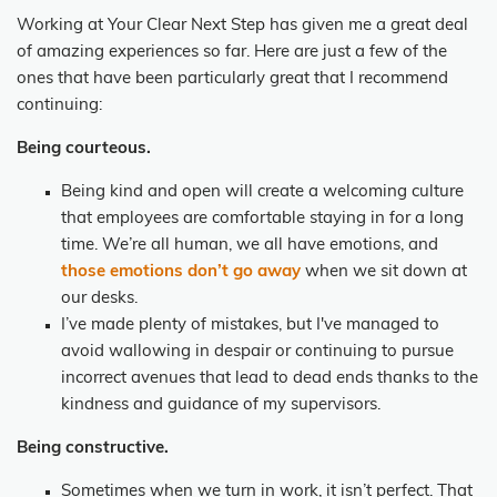
Working at Your Clear Next Step has given me a great deal
of amazing experiences so far. Here are just a few of the
ones that have been particularly great that I recommend
continuing:
Being courteous.
Being kind and open will create a welcoming culture
that employees are comfortable staying in for a long
time. We’re all human, we all have emotions, and
those emotions don’t go away
when we sit down at
our desks.
I’ve made plenty of mistakes, but I've managed to
avoid wallowing in despair or continuing to pursue
incorrect avenues that lead to dead ends thanks to the
kindness and guidance of my supervisors.
Being constructive.
Sometimes when we turn in work, it isn’t perfect. That