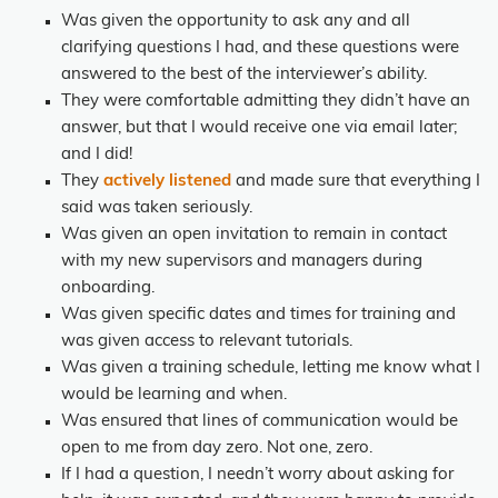
Was given the opportunity to ask any and all
clarifying questions I had, and these questions were
answered to the best of the interviewer’s ability.
They were comfortable admitting they didn’t have an
answer, but that I would receive one via email later;
and I did!
They
actively listened
and made sure that everything I
said was taken seriously.
Was given an open invitation to remain in contact
with my new supervisors and managers during
onboarding.
Was given specific dates and times for training and
was given access to relevant tutorials.
Was given a training schedule, letting me know what I
would be learning and when.
Was ensured that lines of communication would be
open to me from day zero. Not one, zero.
If I had a question, I needn’t worry about asking for