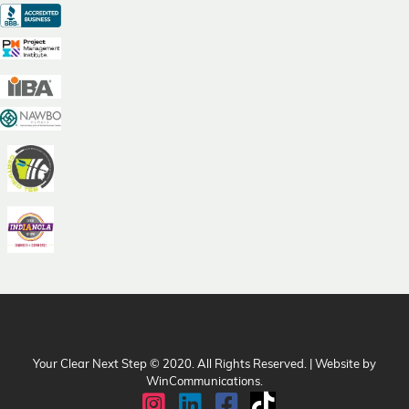
Your Clear Next Step © 2020. All Rights Reserved. | Website by
WinCommunications
.