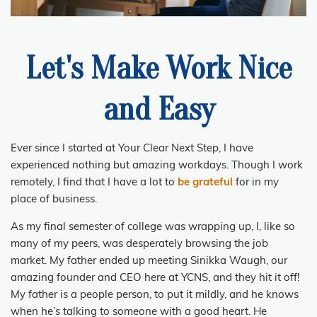
Let's Make Work Nice
and Easy
Ever since I started at Your Clear Next Step, I have
experienced nothing but amazing workdays. Though I work
remotely, I find that I have a lot to
be grateful
for in my
place of business.
As my final semester of college was wrapping up, I, like so
many of my peers, was desperately browsing the job
market. My father ended up meeting Sinikka Waugh, our
amazing founder and CEO here at YCNS, and they hit it off!
My father is a people person, to put it mildly, and he knows
when he’s talking to someone with a good heart. He