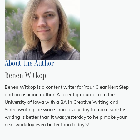
About the Author
Benen Witkop
Benen Witkop is a content writer for Your Clear Next Step
and an aspiring author. A recent graduate from the
University of Iowa with a BA in Creative Writing and
Screenwriting, he works hard every day to make sure his
writing is better than it was yesterday to help make your
next workday even better than today’s!