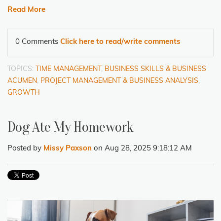
Read More
0 Comments
Click here to read/write comments
TOPICS:
TIME MANAGEMENT
,
BUSINESS SKILLS & BUSINESS
ACUMEN
,
PROJECT MANAGEMENT & BUSINESS ANALYSIS
,
GROWTH
Dog Ate My Homework
Posted by
Missy Paxson
on Aug 28, 2025 9:18:12 AM