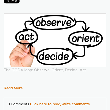
The OODA loop: Observe, Orient, Decide, Act
Read More
0 Comments
Click here to read/write comments