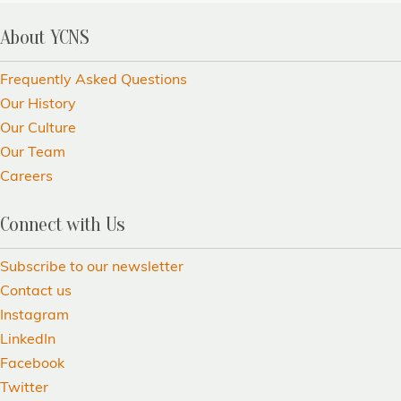
About YCNS
Frequently Asked Questions
Our History
Our Culture
Our Team
Careers
Connect with Us
Subscribe to our newsletter
Contact us
Instagram
LinkedIn
Facebook
Twitter