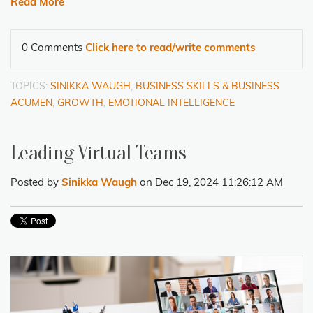
Read More
0 Comments
Click here to read/write comments
TOPICS:
SINIKKA WAUGH
,
BUSINESS SKILLS & BUSINESS
ACUMEN
,
GROWTH
,
EMOTIONAL INTELLIGENCE
Leading Virtual Teams
Posted by
Sinikka Waugh
on Dec 19, 2024 11:26:12 AM