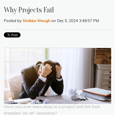
Why Projects Fail
Posted by
Sinikka Waugh
on Dec 5, 2024 3:49:57 PM
Have you ever been deep in a project and felt that
dreaded “uh-oh” sensation?