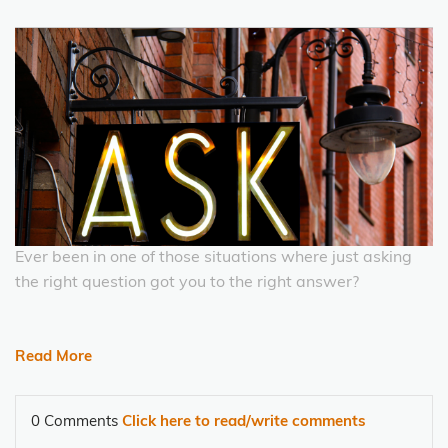
Ever been in one of those situations where just asking
the right question got you to the right answer?
Read More
0 Comments
Click here to read/write comments