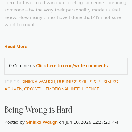
idea that we could wind up labeling someone – defining
someone – by the way their personality made us feel.
Eeew. How many times have I done that? I’m not sure I
want to count.
Read More
0 Comments
Click here to read/write comments
TOPICS:
SINIKKA WAUGH
,
BUSINESS SKILLS & BUSINESS
ACUMEN
,
GROWTH
,
EMOTIONAL INTELLIGENCE
Being Wrong is Hard
Posted by
Sinikka Waugh
on Jun 10, 2025 12:27:20 PM