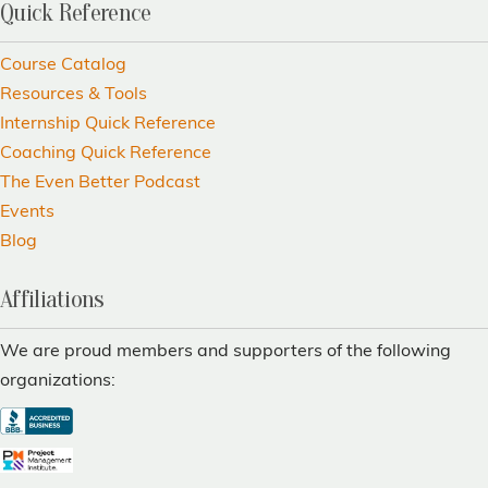
Quick Reference
Course Catalog
Resources & Tools
Internship Quick Reference
Coaching Quick Reference
The Even Better Podcast
Events
Blog
Affiliations
We are proud members and supporters of the following
organizations: