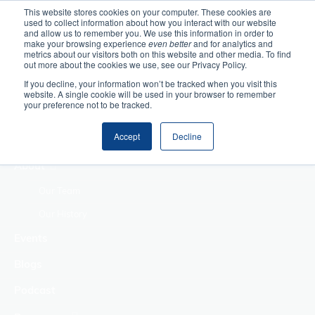
This website stores cookies on your computer. These cookies are
used to collect information about how you interact with our website
Home
and allow us to remember you. We use this information in order to
make your browsing experience
even better
and for analytics and
metrics about our visitors both on this website and other media. To find
Making Authentic
out more about the cookies we use, see our Privacy Policy.
Human Connections
If you decline, your information won’t be tracked when you visit this
Returning Business
website. A single cookie will be used in your browser to remember
your preference not to be tracked.
Value
Treat Change as a
Accept
Decline
Process
About
Our Team
Our History
Events
Blogs
Podcast