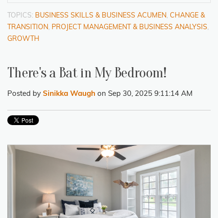
TOPICS:
BUSINESS SKILLS & BUSINESS ACUMEN
,
CHANGE &
TRANSITION
,
PROJECT MANAGEMENT & BUSINESS ANALYSIS
,
GROWTH
There's a Bat in My Bedroom!
Posted by
Sinikka Waugh
on Sep 30, 2025 9:11:14 AM