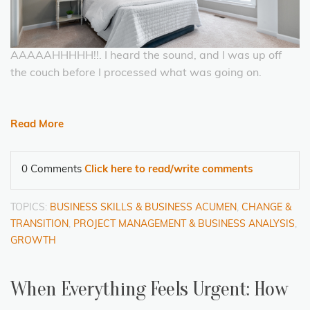
AAAAAHHHHH!!. I heard the sound, and I was up off
the couch before I processed what was going on.
Read More
0 Comments
Click here to read/write comments
TOPICS:
BUSINESS SKILLS & BUSINESS ACUMEN
,
CHANGE &
TRANSITION
,
PROJECT MANAGEMENT & BUSINESS ANALYSIS
,
GROWTH
When Everything Feels Urgent: How