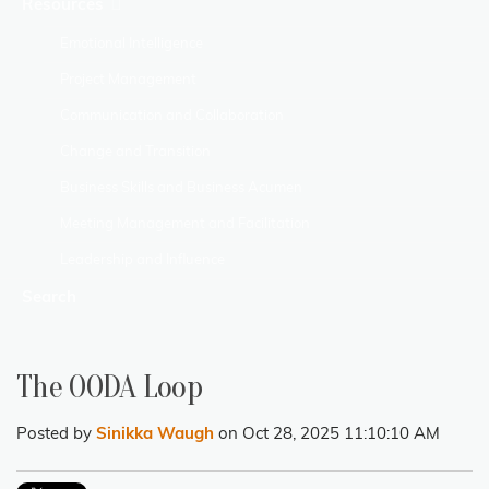
Resources
Emotional Intelligence
Project Management
Communication and Collaboration
Change and Transition
Business Skills and Business Acumen
Meeting Management and Facilitation
Leadership and Influence
Search
The OODA Loop
Posted by
Sinikka Waugh
on Oct 28, 2025 11:10:10 AM