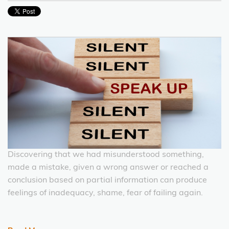
Discovering that we had misunderstood something,
made a mistake, given a wrong answer or reached a
conclusion based on partial information can produce
feelings of inadequacy, shame, fear of failing again.