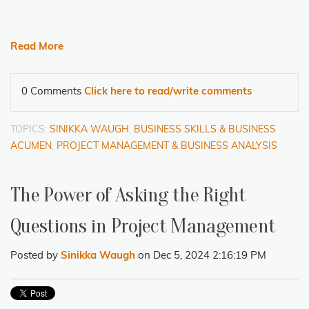
Read More
0 Comments
Click here to read/write comments
TOPICS:
SINIKKA WAUGH
,
BUSINESS SKILLS & BUSINESS
ACUMEN
,
PROJECT MANAGEMENT & BUSINESS ANALYSIS
The Power of Asking the Right
Questions in Project Management
Posted by
Sinikka Waugh
on Dec 5, 2024 2:16:19 PM