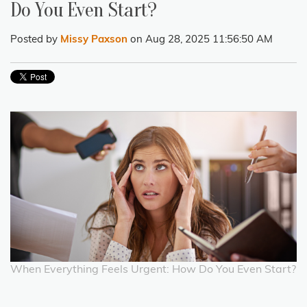
Do You Even Start?
Posted by
Missy Paxson
on Aug 28, 2025 11:56:50 AM
When Everything Feels Urgent: How Do You Even Start?