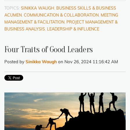
TOPICS:
SINIKKA WAUGH
,
BUSINESS SKILLS & BUSINESS
ACUMEN
,
COMMUNICATION & COLLABORATION
,
MEETING
MANAGEMENT & FACILITATION
,
PROJECT MANAGEMENT &
BUSINESS ANALYSIS
,
LEADERSHIP & INFLUENCE
Four Traits of Good Leaders
Posted by
Sinikka Waugh
on Nov 26, 2024 11:16:42 AM