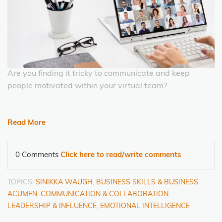
Are you finding it tricky to communicate and keep
people motivated within your virtual team?
Read More
0 Comments
Click here to read/write comments
TOPICS:
SINIKKA WAUGH
,
BUSINESS SKILLS & BUSINESS
ACUMEN
,
COMMUNICATION & COLLABORATION
,
LEADERSHIP & INFLUENCE
,
EMOTIONAL INTELLIGENCE