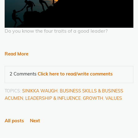
Do you know the four traits of a good leader?
Read More
2 Comments
Click here to read/write comments
TOPICS:
SINIKKA WAUGH
,
BUSINESS SKILLS & BUSINESS
ACUMEN
,
LEADERSHIP & INFLUENCE
,
GROWTH
,
VALUES
All posts
Next