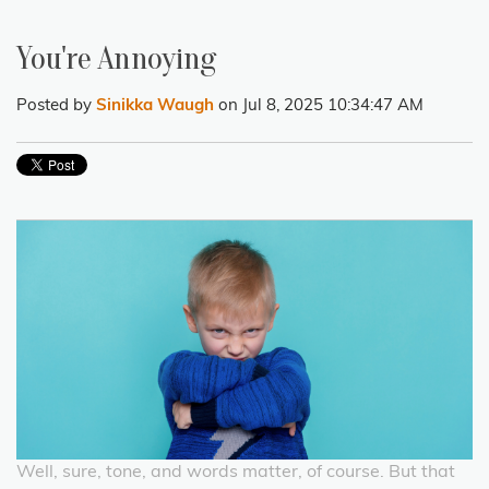
You're Annoying
Posted by
Sinikka Waugh
on Jul 8, 2025 10:34:47 AM
Well, sure, tone, and words matter, of course. But that