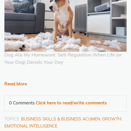
Dog Ate My Homework: Self-Regulation When Life (or
Your Dog) Derails Your Day
Read More
0 Comments
Click here to read/write comments
TOPICS:
BUSINESS SKILLS & BUSINESS ACUMEN
,
GROWTH
,
EMOTIONAL INTELLIGENCE