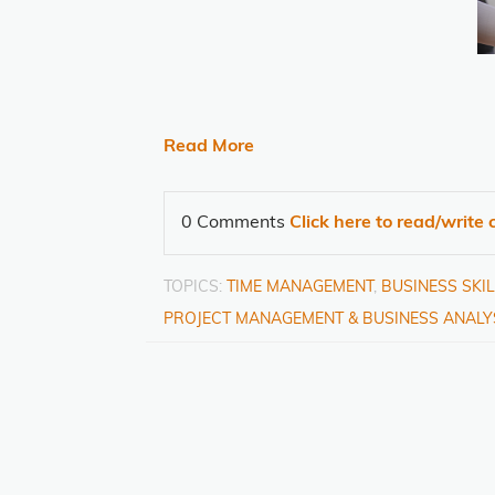
Read More
0 Comments
Click here to read/writ
TOPICS:
TIME MANAGEMENT
,
BUSINESS SKI
PROJECT MANAGEMENT & BUSINESS ANALY