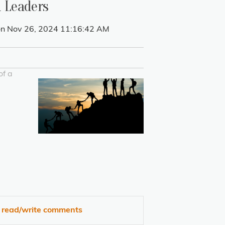
d Leaders
n Nov 26, 2024 11:16:42 AM
of a
o read/write comments