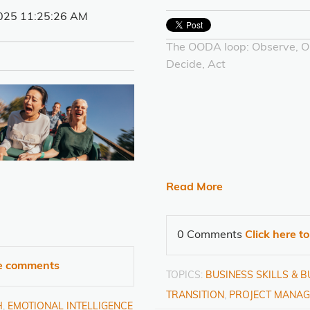
025 11:25:26 AM
The OODA loop: Observe, Or
Decide, Act
Read More
0 Comments
Click here t
te comments
TOPICS:
BUSINESS SKILLS & 
TRANSITION
,
PROJECT MANAG
H
,
EMOTIONAL INTELLIGENCE