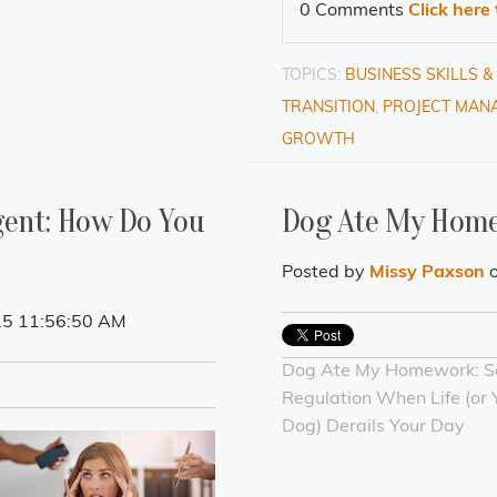
0 Comments
Click here
TOPICS:
BUSINESS SKILLS 
TRANSITION
,
PROJECT MANA
GROWTH
gent: How Do You
Dog Ate My Hom
Posted by
Missy Paxson
o
25 11:56:50 AM
Dog Ate My Homework: Se
Regulation When Life (or 
Dog) Derails Your Day