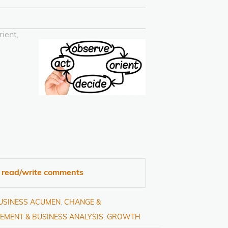
ient,
o read/write comments
BUSINESS ACUMEN
,
CHANGE &
EMENT & BUSINESS ANALYSIS
,
GROWTH