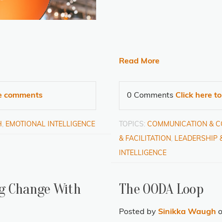
Read More
te comments
0 Comments
Click here t
H
,
EMOTIONAL INTELLIGENCE
TOPICS:
COMMUNICATION & 
& FACILITATION
,
LEADERSHIP 
INTELLIGENCE
ing Change With
The OODA Loop
Posted by
Sinikka Waugh
o