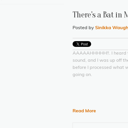
There's a Bat in
Posted by
Sinikka Waug
AAAAAHHHHH!!. I heard 
sound, and I was up off t
before I processed what 
going on.
Read More