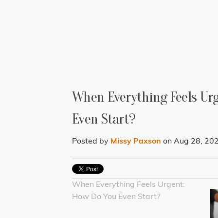
When Everything Feels Ur
Even Start?
Posted by
Missy Paxson
on Aug 28, 20
When Everything Feels Urgent:
How Do You Even Start?