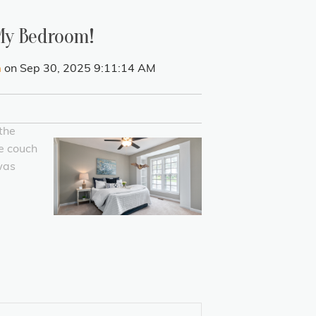
 My Bedroom!
h
on Sep 30, 2025 9:11:14 AM
the
he couch
was