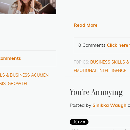
Read More
0 Comments
Click here
e comments
TOPICS:
BUSINESS SKILLS 
EMOTIONAL INTELLIGENCE
LLS & BUSINESS ACUMEN
,
SIS
,
GROWTH
You're Annoying
Posted by
Sinikka Waugh
o