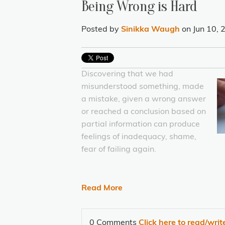
Being Wrong is Hard
Posted by
Sinikka Waugh
on Jun 10,
Discovering that we had
misunderstood something, made
a mistake, given a wrong answer
or reached a conclusion based on
partial information can produce
feelings of inadequacy, shame,
fear of failing again.
Read More
0 Comments
Click here to read/wri