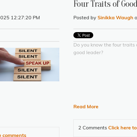
Four Traits of Goo
 2025 12:27:20 PM
Posted by
Sinikka Waugh
o
Do you know the four traits 
good leader?
Read More
2 Comments
Click here t
te comments