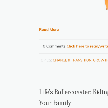
Read More
0 Comments
Click here to read/wri
TOPICS:
CHANGE & TRANSITION
,
GROWT
Life’s Rollercoaster: Rid
Your Family