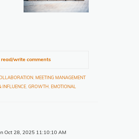
o read/write comments
COLLABORATION
,
MEETING MANAGEMENT
& INFLUENCE
,
GROWTH
,
EMOTIONAL
n Oct 28, 2025 11:10:10 AM