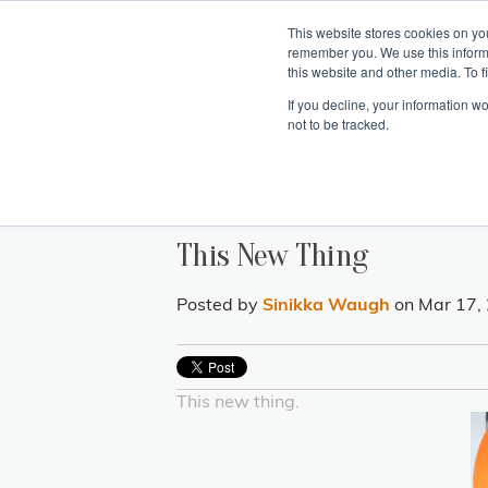
This website stores cookies on yo
remember you. We use this inform
Hom
this website and other media. To f
If you decline, your information w
Making
Ret
Treat
not to be tracked.
This New Thing
Posted by
Sinikka Waugh
on Mar 17,
This new thing.