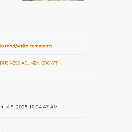
 to read/write comments
& BUSINESS ACUMEN
,
GROWTH
,
n Jul 8, 2025 10:34:47 AM