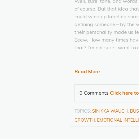
Well, sure, tone, and words
of course. But that idea tha
could wind up labeling som
defining someone – by the 
their personality made us fe
Eeew. How many times have
that? I’m not sure I want to 
Read More
0 Comments
Click here t
TOPICS:
SINIKKA WAUGH
,
BUS
GROWTH
,
EMOTIONAL INTELL