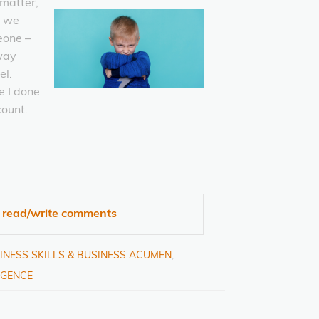
 matter,
t we
eone –
way
el.
 I done
count.
o read/write comments
INESS SKILLS & BUSINESS ACUMEN
,
IGENCE