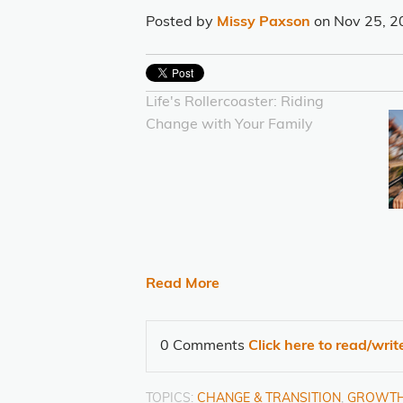
Posted by
Missy Paxson
on Nov 25, 2
Life's Rollercoaster: Riding
Change with Your Family
Read More
0 Comments
Click here to read/wri
TOPICS:
CHANGE & TRANSITION
,
GROWT