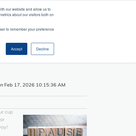
ith our website and allow us to
metrics about our visitors both on
Search
es
rowser to remember your preference
telligence
Management
and Collaboration
ansition
ss Acumen
ment and Facilitation
nfluence
Accept
Decline
e
n Feb 17, 2026 10:15:36 AM
ur cup
for
way!