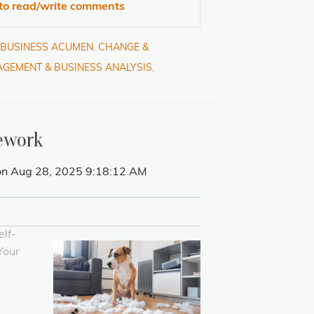
 to read/write comments
& BUSINESS ACUMEN
,
CHANGE &
GEMENT & BUSINESS ANALYSIS
,
ework
n Aug 28, 2025 9:18:12 AM
lf-
Your