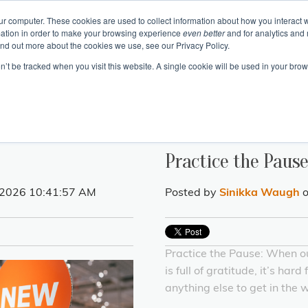
ur computer. These cookies are used to collect information about how you interact w
ation in order to make your browsing experience
even better
and for analytics and 
Events
Blogs
Podcast
e
About
Resourc
ind out more about the cookies we use, see our Privacy Policy.
on’t be tracked when you visit this website. A single cookie will be used in your b
 Authentic Human Connections
urning Business Value
 Change as a Process
Emotional In
Project 
Communication 
Change and Tr
Business Skills and Busine
Meeting Manage
Leadership and I
Practice the Paus
 2026 10:41:57 AM
Posted by
Sinikka Waugh
o
Practice the Pause: When o
is full of gratitude, it’s hard 
anything else to get in the 