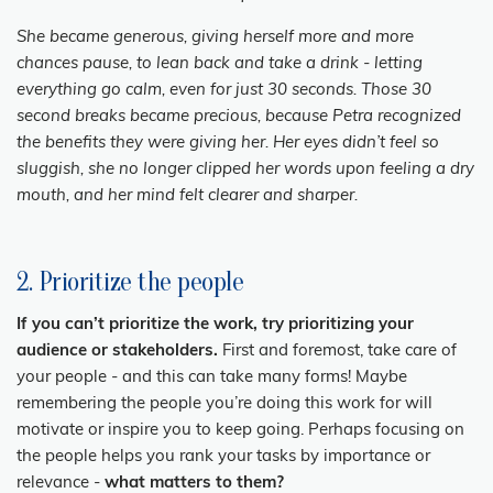
She became generous, giving herself more and more
chances pause, to lean back and take a drink - letting
everything go calm, even for just 30 seconds. Those 30
second breaks became precious, because Petra recognized
the benefits they were giving her. Her eyes didn’t feel so
sluggish, she no longer clipped her words upon feeling a dry
mouth, and her mind felt clearer and sharper.
2. Prioritize the people
If you can’t prioritize the work, try prioritizing your
audience or stakeholders.
First and foremost, take care of
your people - and this can take many forms! Maybe
remembering the people you’re doing this work for will
motivate or inspire you to keep going. Perhaps focusing on
the people helps you rank your tasks by importance or
relevance -
what matters to them?