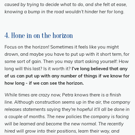
caused by trying to decide what to do, and she felt at ease,
knowing a bump in the road wouldn’t hinder her for long.
4. Hone in on the horizon
Focus on the horizon! Sometimes it feels like you might
drown, and maybe you have to put up with it short term, for
some sort of gain. Then you may start asking yourself: How
long will this last? Is it worth it?
I’ve long believed that any
of us can put up with any number of things if we know for
how long - if we can see the horizon.
While times are crazy now, Petra knows there is a finish
line. Although construction seems up in the air, the company
releases statements saying they're hopeful it’ll all be done in
a couple of months. The new policies the company is facing
will be learned and become the new normal. The recently
hired will grow into their positions, learn their way, and