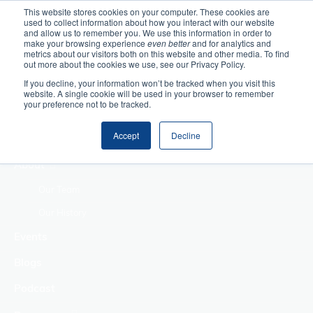
This website stores cookies on your computer. These cookies are
used to collect information about how you interact with our website
Home
and allow us to remember you. We use this information in order to
make your browsing experience
even better
and for analytics and
metrics about our visitors both on this website and other media. To find
Making Authentic
out more about the cookies we use, see our Privacy Policy.
Human Connections
If you decline, your information won’t be tracked when you visit this
Returning Business
website. A single cookie will be used in your browser to remember
your preference not to be tracked.
Value
Treat Change as a
Accept
Decline
Process
About
Our Team
Our History
Events
Blogs
Podcast