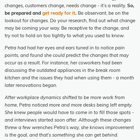
changes, customers change, needs change - it’s a reality.
So,
be prepared and
get ready for it
.
Be observant, be on the
lookout for changes. Do your research, find out what change
may be coming your way. Be receptive to the change, and
try not to hold on too tightly to what you used to know.
Petra had had her eyes and ears tuned in to notice pain
points, and found she could predict the changes that may
occur as a result. For instance, her coworkers had been
discussing the outdated appliances in the break room
kitchen and the issues they had when using them - a month
later renovations began.
After workplace dynamics shifted to be more work from
home, Petra noticed more and more desks being left empty.
She knew people would have to come in to fill those spots -
and interviews started soon after. Although these changes
threw a few wrenches Petra’s way, she knows improvement
is the goal, and that’s something she can get behind.