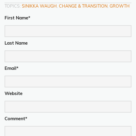
TOPICS:
SINIKKA WAUGH
,
CHANGE & TRANSITION
,
GROWTH
First Name
*
Last Name
Email
*
Website
Comment
*