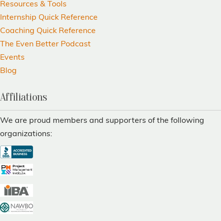
Resources & Tools
Internship Quick Reference
Coaching Quick Reference
The Even Better Podcast
Events
Blog
Affiliations
We are proud members and supporters of the following
organizations: