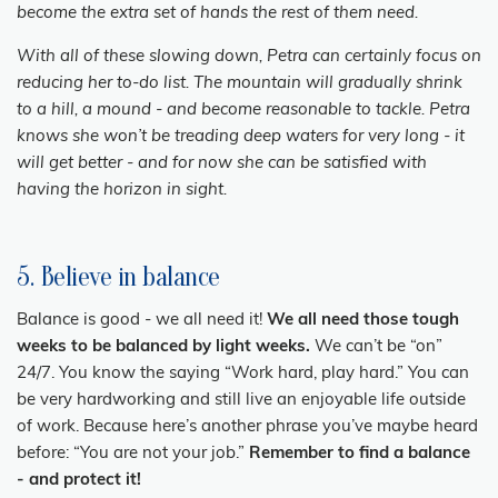
become the extra set of hands the rest of them need.
With all of these slowing down, Petra can certainly focus on
reducing her to-do list. The mountain will gradually shrink
to a hill, a mound - and become reasonable to tackle. Petra
knows she won’t be treading deep waters for very long - it
will get better - and for now she can be satisfied with
having the horizon in sight.
5. Believe in balance
Balance is good - we all need it!
We all need those tough
weeks to be balanced by light weeks.
We can’t be “on”
24/7. You know the saying “Work hard, play hard.” You can
be very hardworking and still live an enjoyable life outside
of work. Because here’s another phrase you’ve maybe heard
before: “You are not your job.”
Remember to find a balance
- and protect it!