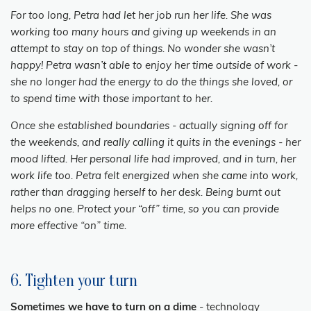
For too long, Petra had let her job run her life. She was
working too many hours and giving up weekends in an
attempt to stay on top of things. No wonder she wasn’t
happy! Petra wasn’t able to enjoy her time outside of work -
she no longer had the energy to do the things she loved, or
to spend time with those important to her.
Once she established boundaries - actually signing off for
the weekends, and really calling it quits in the evenings - her
mood lifted. Her personal life had improved, and in turn, her
work life too. Petra felt energized when she came into work,
rather than dragging herself to her desk. Being burnt out
helps no one. Protect your “off” time, so you can provide
more effective “on” time.
6. Tighten your turn
Sometimes we have to turn on a dime
- technology