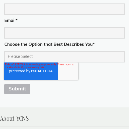
Email
*
Choose the Option that Best Describes You
*
About YCNS