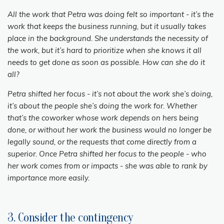
All the work that Petra was doing felt so important - it’s the
work that keeps the business running, but it usually takes
place in the background. She understands the necessity of
the work, but it’s hard to prioritize when she knows it all
needs to get done as soon as possible. How can she do it
all?
Petra shifted her focus - it’s not about the work she’s doing,
it’s about the people she’s doing the work for. Whether
that’s the coworker whose work depends on hers being
done, or without her work the business would no longer be
legally sound, or the requests that come directly from a
superior. Once Petra shifted her focus to the people - who
her work comes from or impacts - she was able to rank by
importance more easily.
3. Consider the contingency