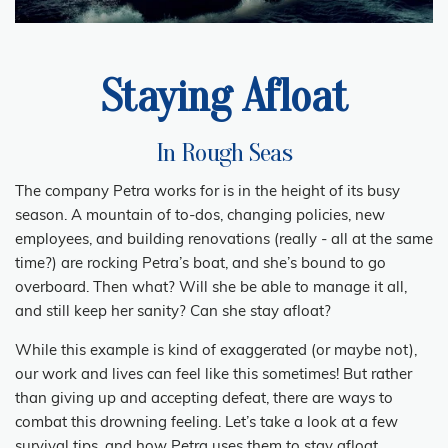
Staying Afloat
In Rough Seas
The company Petra works for is in the height of its busy
season. A mountain of to-dos, changing policies, new
employees, and building renovations (really - all at the same
time?) are rocking Petra’s boat, and she’s bound to go
overboard. Then what? Will she be able to manage it all,
and still keep her sanity? Can she stay afloat?
While this example is kind of exaggerated (or maybe not),
our work and lives can feel like this sometimes! But rather
than giving up and accepting defeat, there are ways to
combat this drowning feeling. Let’s take a look at a few
survival tips, and how Petra uses them to stay afloat.