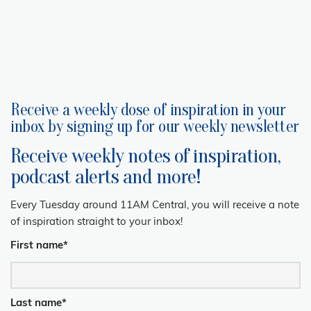
Receive a weekly dose of inspiration in your
inbox by signing up for our weekly newsletter
Receive weekly notes of inspiration,
podcast alerts and more!
Every Tuesday around 11AM Central, you will receive a note
of inspiration straight to your inbox!
First name
*
Last name
*