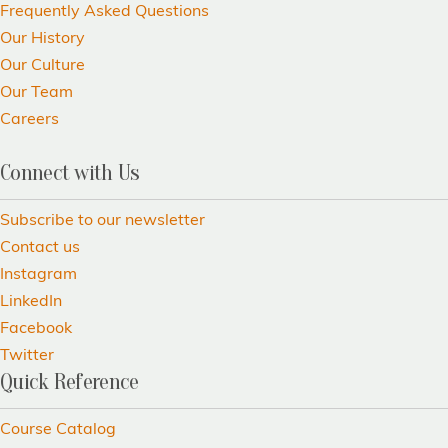
Frequently Asked Questions
Our History
Our Culture
Our Team
Careers
Connect with Us
Subscribe to our newsletter
Contact us
Instagram
LinkedIn
Facebook
Twitter
Quick Reference
Course Catalog