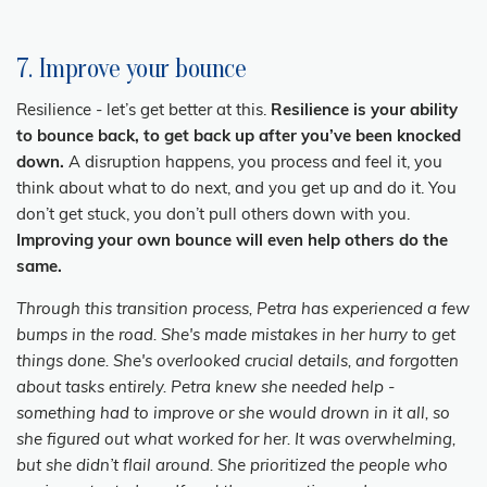
7. Improve your bounce
Resilience - let’s get better at this.
Resilience is your ability
to bounce back, to get back up after you’ve been knocked
down.
A disruption happens, you process and feel it, you
think about what to do next, and you get up and do it. You
don’t get stuck, you don’t pull others down with you.
Improving your own bounce will even help others do the
same.
Through this transition process, Petra has experienced a few
bumps in the road. She's made mistakes in her hurry to get
things done. She's overlooked crucial details, and forgotten
about tasks entirely. Petra knew she needed help -
something had to improve or she would drown in it all, so
she figured out what worked for her. It was overwhelming,
but she didn’t flail around. She prioritized the people who