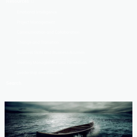
Resources
Emotional Intelligence
Project Management
Communication and Collaboration
Change and Transition
Business Skills and Business Acumen
Meeting Management and Facilitation
Leadership and Influence
Search