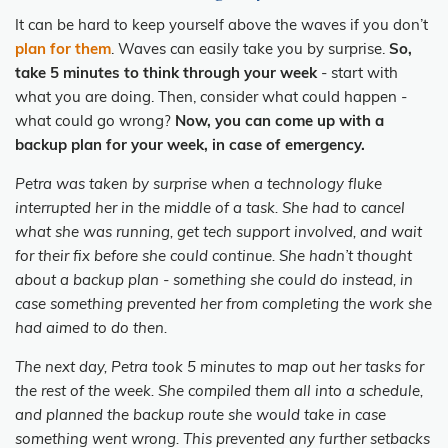
It can be hard to keep yourself above the waves if you don’t
plan for them
. Waves can easily take you by surprise.
So,
take 5 minutes to think through your week
- start with
what you are doing. Then, consider what could happen -
what could go wrong?
Now, you can come up with a
backup plan for your week, in case of emergency.
Petra was taken by surprise when a technology fluke
interrupted her in the middle of a task. She had to cancel
what she was running, get tech support involved, and wait
for their fix before she could continue. She hadn’t thought
about a backup plan - something she could do instead, in
case something prevented her from completing the work she
had aimed to do then.
The next day, Petra took 5 minutes to map out her tasks for
the rest of the week. She compiled them all into a schedule,
and planned the backup route she would take in case
something went wrong. This prevented any further setbacks