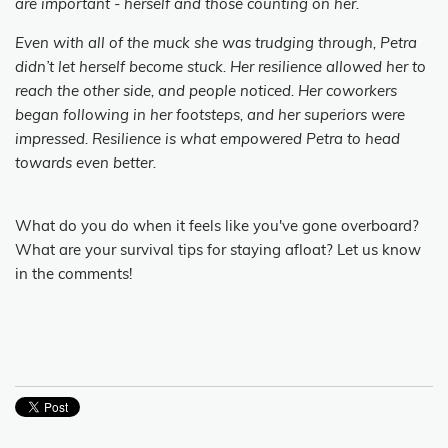
are important - herself and those counting on her.
Even with all of the muck she was trudging through, Petra
didn’t let herself become stuck. Her resilience allowed her to
reach the other side, and people noticed. Her coworkers
began following in her footsteps, and her superiors were
impressed. Resilience is what empowered Petra to head
towards even better.
What do you do when it feels like you've gone overboard?
What are your survival tips for staying afloat? Let us know
in the comments!