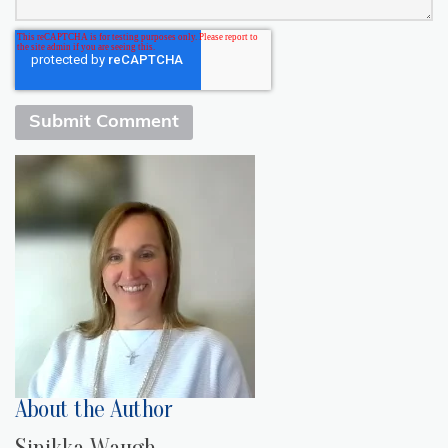
About the Author