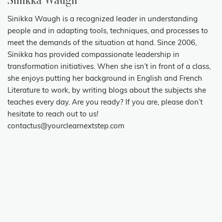
Sinikka Waugh
Sinikka Waugh is a recognized leader in understanding
people and in adapting tools, techniques, and processes to
meet the demands of the situation at hand. Since 2006,
Sinikka has provided compassionate leadership in
transformation initiatives. When she isn’t in front of a class,
she enjoys putting her background in English and French
Literature to work, by writing blogs about the subjects she
teaches every day. Are you ready? If you are, please don’t
hesitate to reach out to us!
contactus@yourclearnextstep.com