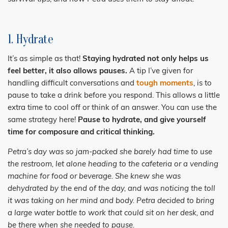
1. Hydrate
It’s as simple as that!
Staying hydrated not only helps us
feel better, it also allows pauses.
A tip I’ve given for
handling difficult conversations and
tough moments
, is to
pause to take a drink before you respond. This allows a little
extra time to cool off or think of an answer. You can use the
same strategy here!
Pause to hydrate, and give yourself
time for composure and critical thinking.
Petra’s day was so jam-packed she barely had time to use
the restroom, let alone heading to the cafeteria or a vending
machine for food or beverage. She knew she was
dehydrated by the end of the day, and was noticing the toll
it was taking on her mind and body. Petra decided to bring
a large water bottle to work that could sit on her desk, and
be there when she needed to pause.