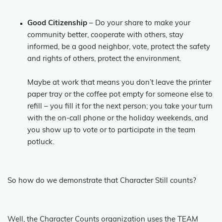
Good Citizenship
– Do your share to make your
community better, cooperate with others, stay
informed, be a good neighbor, vote, protect the safety
and rights of others, protect the environment.
Maybe at work that means you don’t leave the printer
paper tray or the coffee pot empty for someone else to
refill – you fill it for the next person; you take your turn
with the on-call phone or the holiday weekends, and
you show up to vote or to participate in the team
potluck.
So how do we demonstrate that Character Still counts?
Well, the Character Counts organization uses the TEAM