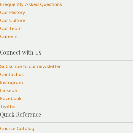
Frequently Asked Questions
Our History
Our Culture
Our Team
Careers
Connect with Us
Subscribe to our newsletter
Contact us
Instagram
LinkedIn
Facebook
Twitter
Quick Reference
Course Catalog