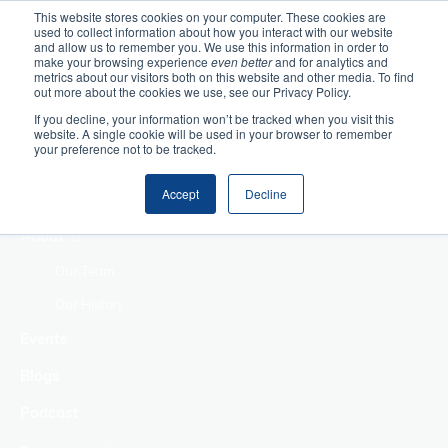
This website stores cookies on your computer. These cookies are
used to collect information about how you interact with our website
Home
and allow us to remember you. We use this information in order to
make your browsing experience
even better
and for analytics and
metrics about our visitors both on this website and other media. To find
Making Authentic
out more about the cookies we use, see our Privacy Policy.
Human Connections
If you decline, your information won’t be tracked when you visit this
Returning Business
website. A single cookie will be used in your browser to remember
your preference not to be tracked.
Value
Treat Change as a
Accept
Decline
Process
About
Our Team
Our History
Events
Blogs
Podcast