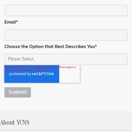
Email
*
Choose the Option that Best Describes You
*
About YCNS