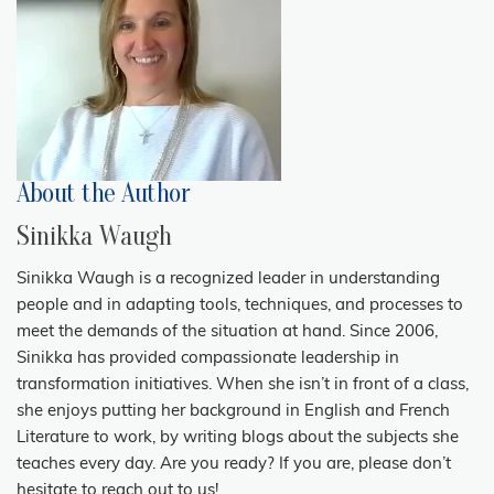
About the Author
Sinikka Waugh
Sinikka Waugh is a recognized leader in understanding
people and in adapting tools, techniques, and processes to
meet the demands of the situation at hand. Since 2006,
Sinikka has provided compassionate leadership in
transformation initiatives. When she isn’t in front of a class,
she enjoys putting her background in English and French
Literature to work, by writing blogs about the subjects she
teaches every day. Are you ready? If you are, please don’t
hesitate to reach out to us!