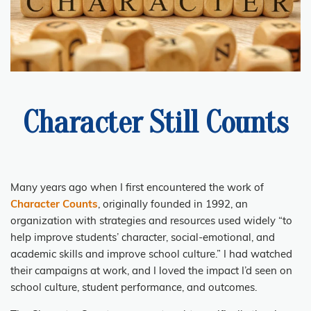
Character Still Counts
Many years ago when I first encountered the work of
Character Counts
, originally founded in 1992, an
organization with strategies and resources used widely “to
help improve students’ character, social-emotional, and
academic skills and improve school culture.” I had watched
their campaigns at work, and I loved the impact I’d seen on
school culture, student performance, and outcomes.