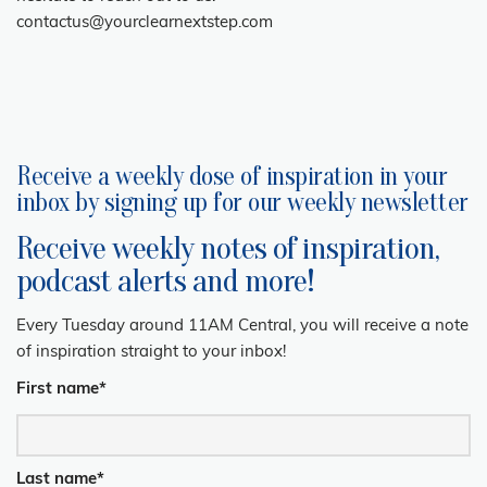
contactus@yourclearnextstep.com
Receive a weekly dose of inspiration in your
inbox by signing up for our weekly newsletter
Receive weekly notes of inspiration,
podcast alerts and more!
Every Tuesday around 11AM Central, you will receive a note
of inspiration straight to your inbox!
First name
*
Last name
*