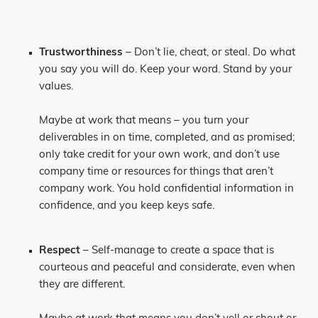
Trustworthiness
– Don’t lie, cheat, or steal. Do what
you say you will do. Keep your word. Stand by your
values.
Maybe at work that means – you turn your
deliverables in on time, completed, and as promised;
only take credit for your own work, and don’t use
company time or resources for things that aren’t
company work. You hold confidential information in
confidence, and you keep keys safe.
Respect
– Self-manage to create a space that is
courteous and peaceful and considerate, even when
they are different.