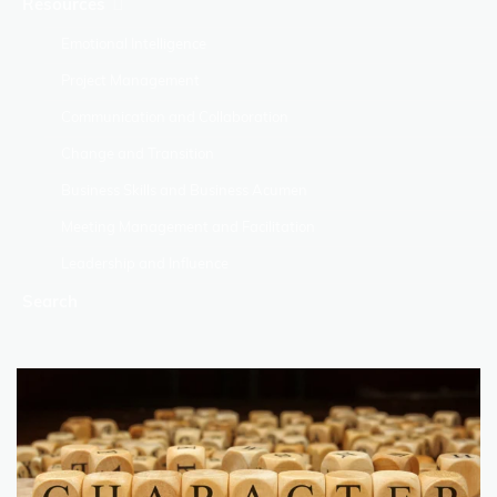
Resources
Emotional Intelligence
Project Management
Communication and Collaboration
Change and Transition
Business Skills and Business Acumen
Meeting Management and Facilitation
Leadership and Influence
Search