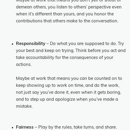
Maybe at work that means you don’t yell or shout or
demean others, you listen to others’ perspective even
when it’s different than yours, and you honor the
contributions that others make to the conversation.
Responsibility
– Do what you are supposed to do. Try
your best and keep on trying. Think before you act and
take accountability for the consequences of your
actions.
Maybe at work that means you can be counted on to
keep showing up to work on time, and do the work,
not just say you’ve done it, even when it gets boring,
and to step up and apologize when you’ve made a
mistake.
Fairness
– Play by the rules, take turns, and share.