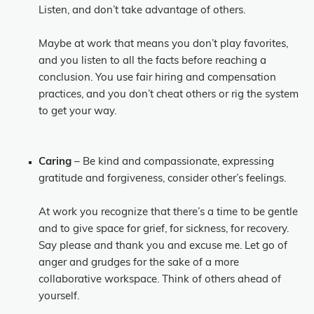
Listen, and don’t take advantage of others.
Maybe at work that means you don’t play favorites,
and you listen to all the facts before reaching a
conclusion. You use fair hiring and compensation
practices, and you don’t cheat others or rig the system
to get your way.
Caring
– Be kind and compassionate, expressing
gratitude and forgiveness, consider other’s feelings.
At work you recognize that there’s a time to be gentle
and to give space for grief, for sickness, for recovery.
Say please and thank you and excuse me. Let go of
anger and grudges for the sake of a more
collaborative workspace. Think of others ahead of
yourself.