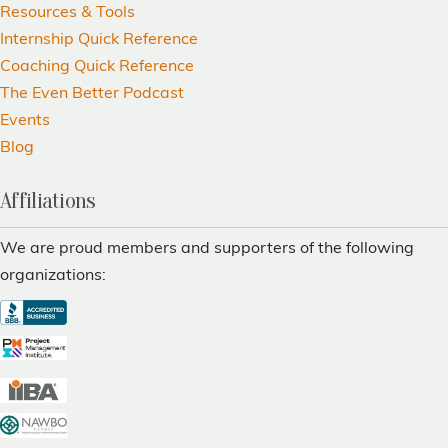
Resources & Tools
Internship Quick Reference
Coaching Quick Reference
The Even Better Podcast
Events
Blog
Affiliations
We are proud members and supporters of the following
organizations: