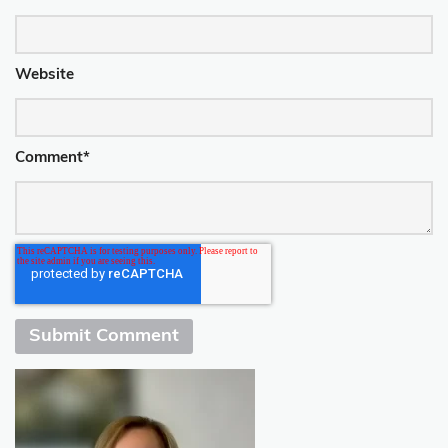
Website
Comment
*