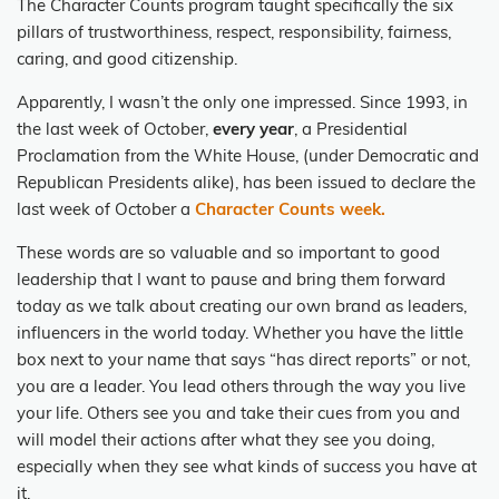
The Character Counts program taught specifically the six
pillars of trustworthiness, respect, responsibility, fairness,
caring, and good citizenship.
Apparently, I wasn’t the only one impressed. Since 1993, in
the last week of October,
every year
, a Presidential
Proclamation from the White House, (under Democratic and
Republican Presidents alike), has been issued to declare the
last week of October a
Character Counts week.
These words are so valuable and so important to good
leadership that I want to pause and bring them forward
today as we talk about creating our own brand as leaders,
influencers in the world today. Whether you have the little
box next to your name that says “has direct reports” or not,
you are a leader. You lead others through the way you live
your life. Others see you and take their cues from you and
will model their actions after what they see you doing,
especially when they see what kinds of success you have at
it.