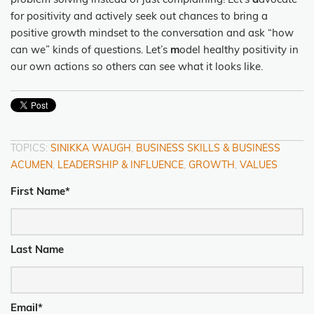
problem solving instead of just complaining! Let’s
a
dvocate
for positivity and actively seek out chances to bring a
positive growth mindset to the conversation and ask “how
can we” kinds of questions. Let’s
m
odel healthy positivity in
our own actions so others can see what it looks like.
TOPICS:
SINIKKA WAUGH
,
BUSINESS SKILLS & BUSINESS
ACUMEN
,
LEADERSHIP & INFLUENCE
,
GROWTH
,
VALUES
First Name
*
Last Name
Email
*