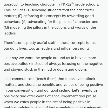
th
approach to teaching character in PK-12
grade schools.
This includes (T) teaching students that their character
matters; (E) enforcing the concepts by rewarding good
behaviors, (A) advocating for the pillars of character, and
(M) modeling the pillars in the actions and words of the
leaders.
There’s some pretty useful stuff in these concepts for us in
our daily lives, too, as leaders and influencers right?
Let’s say we want the people around us to have a more
positive outlook instead of always focusing on the negative
and staying stuck in the mud or doom and gloom.
Let’s communicate (
t
each them) that a positive outlook
matters, and share the benefits and values of being positive
in our conversation and our goal setting. Let’s re-
e
nforce
positivity and offer words of encouragement and praise
when we catch people in the act of being positive in