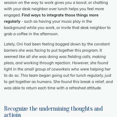
session on the way to work gives you a boost, or chatting
with your desk neighbor over lunch helps you feel more
engaged.
Find ways to integrate those things more
regularly
- such as having your music play in the
background while you work, or invite that desk neighbor to
grab a coffee in the afternoon.
Lately, Oni had been feeling bogged down by the constant
barriers she was facing to put together this program. It
seemed like all she was doing was fielding calls, making
pleas, and working through rejection. However, she found
light in the small group of coworkers who were helping her
to do so. This team began going out for lunch regularly, just
to get together as humans. She found this break a relief, and
was able to return each time with a refreshed attitude.
Recognize the undermining thoughts and
actions