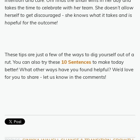
intention and care. Oni finds the small wins in her day and
takes the time to celebrate with her team. She doesn’t allow
herself to get discouraged - she knows what it takes and is
hopeful for the outcome!
These tips are just a few of the ways to dig yourself out of a
rut. You can also try these
10 Sentences
to make today
better! What other ways have you found helpful? We’d love
for you to share - let us know in the comments!