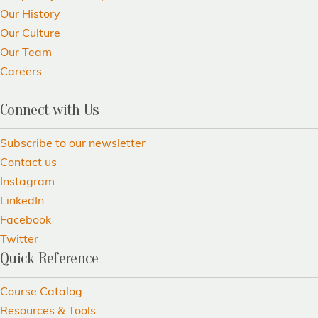
Our History
Our Culture
Our Team
Careers
Connect with Us
Subscribe to our newsletter
Contact us
Instagram
LinkedIn
Facebook
Twitter
Quick Reference
Course Catalog
Resources & Tools