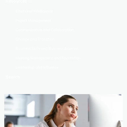
Resources
Emotional Intelligence
Project Management
Communication and Collaboration
Change and Transition
Business Skills and Business Acumen
Meeting Management and Facilitation
Leadership and Influence
Search