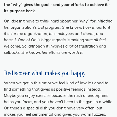
the “why” gives the goal - and your efforts to achieve it -
its purpose back.
Oni doesn’t have to think hard about her “why” for initiating
her organization’s DEI program. She knows how important
it is for the organization, its employees and clients, and
herself. One of Oni’s biggest goals is making sure all feel
welcome. So, although it involves a lot of frustration and
setbacks, she knows her efforts are worth it.
Rediscover what makes you happy
When we get in this rut or we feel kind of low, it’s good to
find something that gives us positive feelings instead.
Maybe you enjoy exercise because the rush of endorphins
helps you focus, and you haven’t been to the gym in a while.
Or, there’s a special dish you don’t have very often, but
makes you feel sentimental and gives you warm fuzzies.