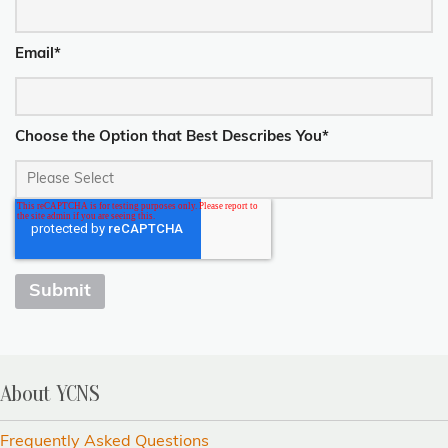
Email
*
Choose the Option that Best Describes You
*
About YCNS
Frequently Asked Questions