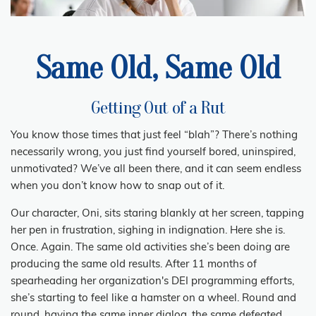
Same Old, Same Old
Getting Out of a Rut
You know those times that just feel “blah”? There’s nothing
necessarily wrong, you just find yourself bored, uninspired,
unmotivated? We’ve all been there, and it can seem endless
when you don’t know how to snap out of it.
Our character, Oni, sits staring blankly at her screen, tapping
her pen in frustration, sighing in indignation. Here she is.
Once. Again. The same old activities she’s been doing are
producing the same old results. After 11 months of
spearheading her organization's DEI programming efforts,
she’s starting to feel like a hamster on a wheel. Round and
round, having the same inner dialog, the same defeated