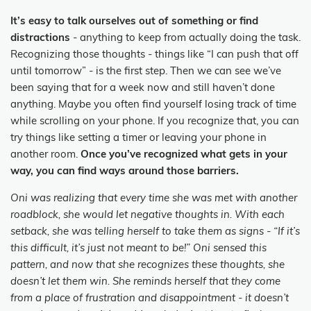
It’s easy to talk ourselves out of something or find
distractions
- anything to keep from actually doing the task.
Recognizing those thoughts - things like “I can push that off
until tomorrow” - is the first step. Then we can see we’ve
been saying that for a week now and still haven’t done
anything. Maybe you often find yourself losing track of time
while scrolling on your phone. If you recognize that, you can
try things like setting a timer or leaving your phone in
another room.
Once you’ve recognized what gets in your
way, you can find ways around those barriers.
Oni was realizing that every time she was met with another
roadblock, she would let negative thoughts in. With each
setback, she was telling herself to take them as signs - “If it’s
this difficult, it’s just not meant to be!” Oni sensed this
pattern, and now that she recognizes these thoughts, she
doesn’t let them win. She reminds herself that they come
from a place of frustration and disappointment - it doesn’t