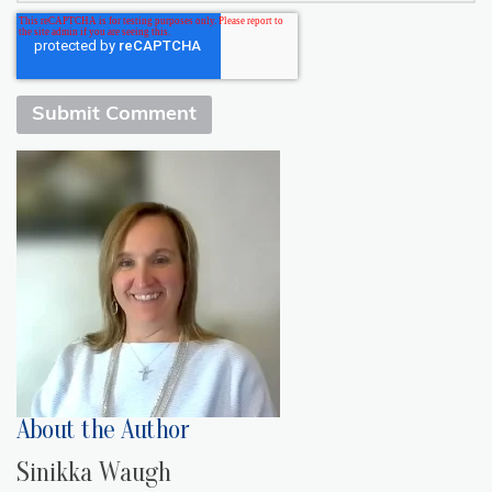
About the Author
Sinikka Waugh