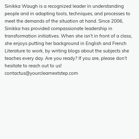
Sinikka Waugh is a recognized leader in understanding
people and in adapting tools, techniques, and processes to
meet the demands of the situation at hand. Since 2006,
Sinikka has provided compassionate leadership in
transformation initiatives. When she isn’t in front of a class,
she enjoys putting her background in English and French
Literature to work, by writing blogs about the subjects she
teaches every day. Are you ready? If you are, please don’t
hesitate to reach out to us!
contactus@yourclearnextstep.com