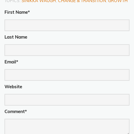
TOPICS:
SINIKKA WAUGH
,
CHANGE & TRANSITION
,
GROWTH
First Name
*
Last Name
Email
*
Website
Comment
*