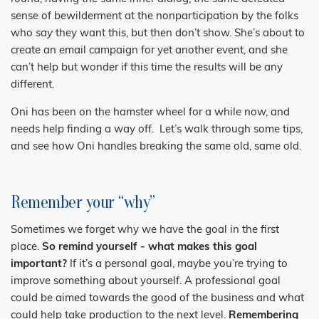
sense of bewilderment at the nonparticipation by the folks
who
say
they want this, but then don’t show. She’s about to
create an email campaign for yet another event, and she
can’t help but wonder if this time the results will be any
different.
Oni has been on the hamster wheel for a while now, and
needs help finding a way off. Let’s walk through some tips,
and see how Oni handles breaking the same old, same old.
Remember your “why”
Sometimes we forget why we have the goal in the first
place.
So remind yourself - what makes this goal
important?
If it’s a personal goal, maybe you’re trying to
improve something about yourself. A professional goal
could be aimed towards the good of the business and what
could help take production to the next level.
Remembering