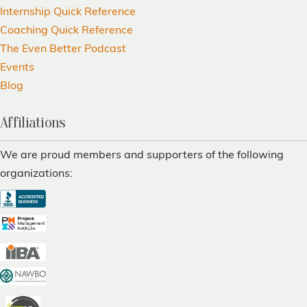
Internship Quick Reference
Coaching Quick Reference
The Even Better Podcast
Events
Blog
Affiliations
We are proud members and supporters of the following
organizations: