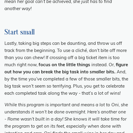
mean her goal can’t be achieved, she just has to find
another way!
Start small
Lastly, taking big steps can be daunting, and throw us off
track from the beginning. To use a cliché, don’t bite off more
than you can chew! If crossing off a big ticket item is too
much right now,
focus on the little things
instead. Or,
figure
out how you can break the big task into smaller bits.
And,
by the time you’ve completed a few of those smaller bits, the
big task won’t seem so terrifying. Plus, you get to celebrate
each completed task along the way - that’s a lot of wins!
While this program is important and means a lot to Oni, she
understands it won’t be done overnight. Here’s another one
- Rome wasn’t built in a day! She knows it will take time for
the program to get on its feet, especially when done with