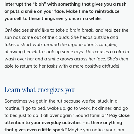
Interrupt the “blah” with something that gives you a rush
or puts a smile on your face. Make time to reintroduce
yourself to these things every once in a while.
Oni decides she'd like to take a brain break, and realizes the
sun has come out of the clouds. She heads outside and
takes a short walk around the organization's complex,
allowing herself to soak up some rays. This causes a calm to
wash over her and a smile grows across her face. She's then
able to return to her tasks with a more positive attitude!
Learn what energizes you
Sometimes we get in the rut because we feel stuck in a
routine. “I go to bed, wake up, go to work, fix dinner, and go
to bed just to do it all over again.” Sound familiar?
Pay close
attention to your everyday activities - is there anything
that gives even a little spark?
Maybe you notice your jam