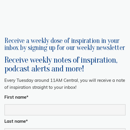
Receive a weekly dose of inspiration in your
inbox by signing up for our weekly newsletter
Receive weekly notes of inspiration,
podcast alerts and more!
Every Tuesday around 11AM Central, you will receive a note
of inspiration straight to your inbox!
First name
*
Last name
*