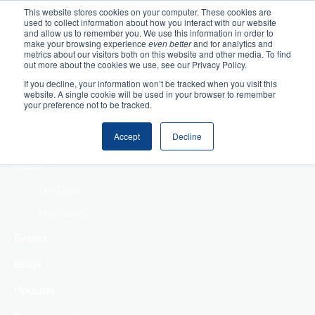
This website stores cookies on your computer. These cookies are
used to collect information about how you interact with our website
Home
and allow us to remember you. We use this information in order to
make your browsing experience
even better
and for analytics and
metrics about our visitors both on this website and other media. To find
Making Authentic
out more about the cookies we use, see our Privacy Policy.
Human Connections
If you decline, your information won’t be tracked when you visit this
Returning Business
website. A single cookie will be used in your browser to remember
your preference not to be tracked.
Value
Treat Change as a
Accept
Decline
Process
About
Our Team
Our History
Events
Blogs
Podcast