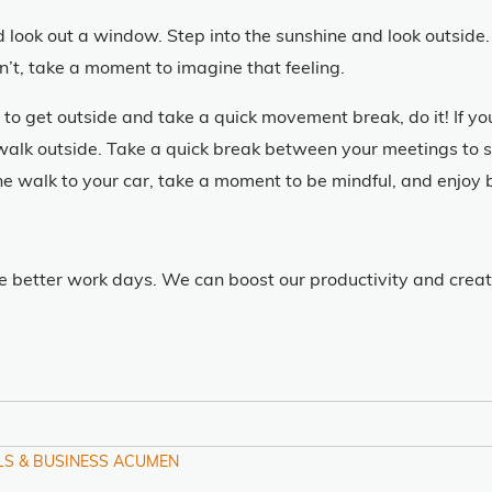
ook out a window. Step into the sunshine and look outside. 
an’t, take a moment to imagine that feeling.
 to get outside and take a quick movement break, do it! If y
walk outside. Take a quick break between your meetings to s
he walk to your car, take a moment to be mindful, and enjoy 
e better work days. We can boost our productivity and creati
LS & BUSINESS ACUMEN