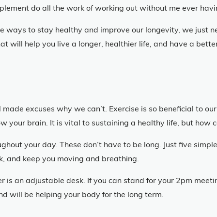
upplement do all the work of working out without me ever hav
ple ways to stay healthy and improve our longevity, we just n
t will help you live a longer, healthier life, and have a bet
 made excuses why we can’t. Exercise is so beneficial to our 
 your brain. It is vital to sustaining a healthy life, but how 
out your day. These don’t have to be long. Just five simple
ask, and keep you moving and breathing.
r is an adjustable desk. If you can stand for your 2pm meeti
nd will be helping your body for the long term.