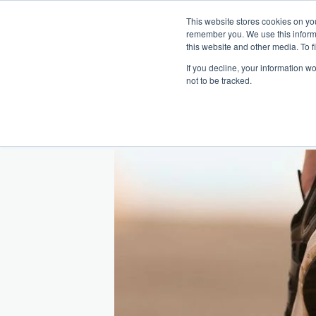
This website stores cookies on yo
remember you. We use this inform
Hom
this website and other media. To f
If you decline, your information w
Making
Ret
Treat
not to be tracked.