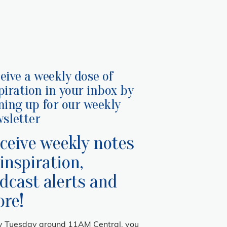
eive a weekly dose of
piration in your inbox by
ning up for our weekly
sletter
ceive weekly notes
 inspiration,
dcast alerts and
re!
y Tuesday around 11AM Central, you