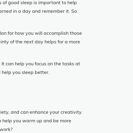
s of good sleep is important to help
earned in a day and remember it. So
lan for how you will accomplish those
inty of the next day helps for a more
It can help you focus on the tasks at
d help you sleep better.
iety, and can enhance your creativity.
 can help you warm up and be more
 work?