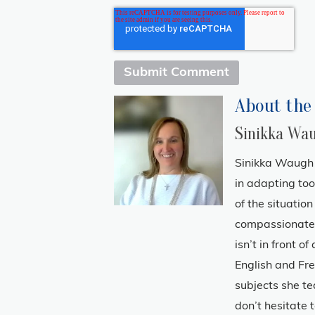
About the
Sinikka Wa
Sinikka Waugh 
in adapting to
of the situatio
compassionate 
isn’t in front o
English and Fre
subjects she te
don’t hesitate t