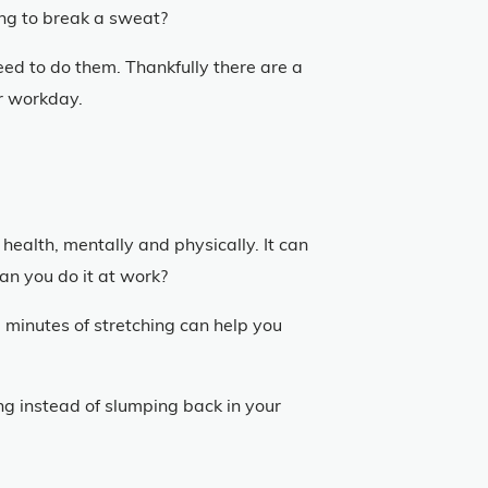
ing to break a sweat?
eed to do them. Thankfully there are a
ter workday.
health, mentally and physically. It can
can you do it at work?
 minutes of stretching can help you
ng instead of slumping back in your