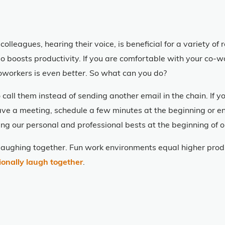
colleagues, hearing their voice, is beneficial for a variety o
lso boosts productivity. If you are comfortable with your co-
oworkers is
even better
. So what can you do?
 call them instead of sending another email in the chain. If 
u have a meeting, schedule a few minutes at the beginning or 
ing our personal and professional bests at the beginning of 
aughing together. Fun work environments equal higher produ
ionally laugh together
.