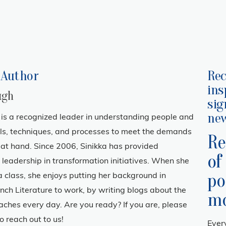
 Author
Rec
ins
ugh
sig
new
is a recognized leader in understanding people and
ols, techniques, and processes to meet the demands
Re
n at hand. Since 2006, Sinikka has provided
of
leadership in transformation initiatives. When she
po
f a class, she enjoys putting her background in
nch Literature to work, by writing blogs about the
mo
aches every day. Are you ready? If you are, please
o reach out to us!
Ever