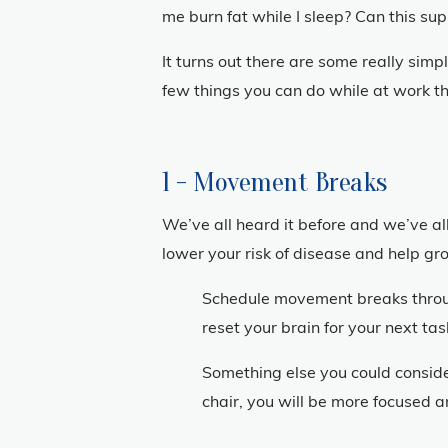
me burn fat while I sleep? Can this s
It turns out there are some really sim
few things you can do while at work tha
1 - Movement Breaks
We’ve all heard it before and we’ve all
lower your risk of disease and help grow
Schedule movement breaks through
reset your brain for your next t
Something else you could conside
chair, you will be more focused a