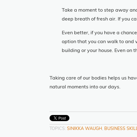
Take a moment to step away and l
deep breath of fresh air. If you c
Even better, if you have a chance
option that you can walk to and 
building or your house. Even on t
Taking care of our bodies helps us hav
natural moments into our days.
TOPICS:
SINIKKA WAUGH
,
BUSINESS SKIL