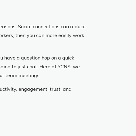
f reasons. Social connections can reduce
workers, then you can more easily work
you have a question hop on a quick
ending to just chat. Here at YCNS, we
our team meetings.
ctivity, engagement, trust, and