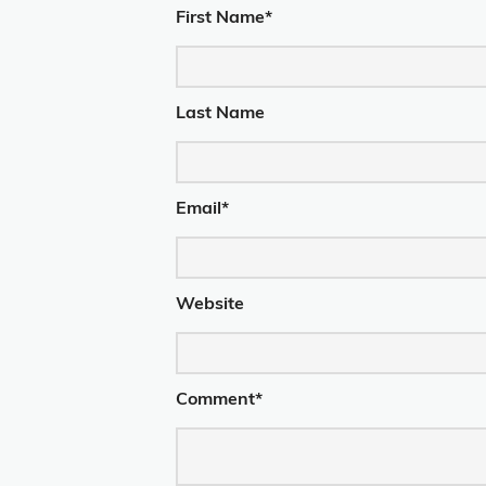
First Name
*
Last Name
Email
*
Website
Comment
*