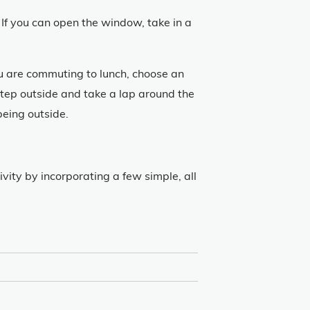
If you can open the window, take in a
ou are commuting to lunch, choose an
tep outside and take a lap around the
being outside.
vity by incorporating a few simple, all