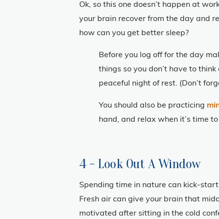
Ok, so this one doesn’t happen at work,
your brain recover from the day and re
how can you get better sleep?
Before you log off for the day m
things so you don’t have to think
peaceful night of rest. (Don’t fo
You should also be practicing
mi
hand, and relax when it’s time to
4 - Look Out A Window
Spending time in nature can kick-start
Fresh air can give your brain that mid
motivated after sitting in the cold c