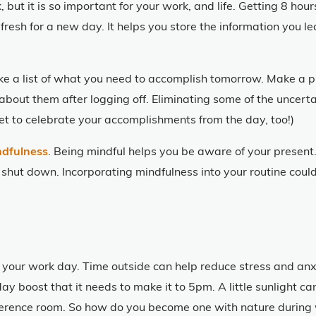
 but it is so important for your work, and life. Getting 8 hour
fresh for a new day. It helps you store the information you l
ake a list of what you need to accomplish tomorrow. Make a p
 about them after logging off. Eliminating some of the uncerta
rget to celebrate your accomplishments from the day, too!)
ndfulness
. Being mindful helps you be aware of your present. 
 shut down. Incorporating mindfulness into your routine coul
 your work day. Time outside can help reduce stress and anx
day boost that it needs to make it to 5pm. A little sunlight
onference room. So how do you become one with nature during