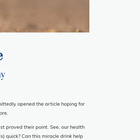
e
ay
mittedly opened the article hoping for
ore.
t proved their point. See, our health
) quick? Can this miracle drink help