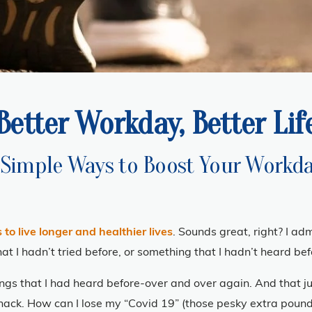
Better Workday, Better Lif
 Simple Ways to Boost Your Workd
 to live longer and healthier lives
. Sounds great, right? I ad
I hadn’t tried before, or something that I hadn’t heard bef
ings that I had heard before-over and over again. And that jus
ack. How can I lose my “Covid 19” (those pesky extra pounds