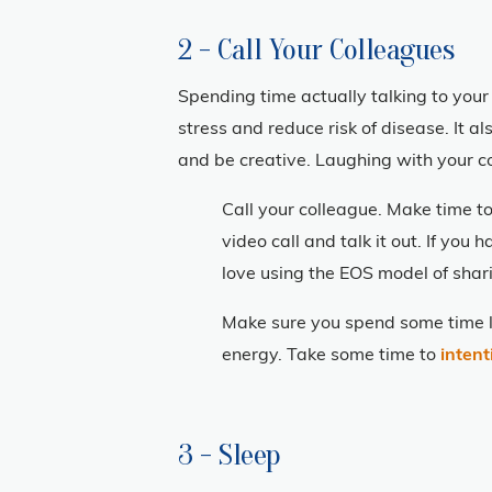
2 - Call Your Colleagues
Spending time actually talking to your 
stress and reduce risk of disease. It a
and be creative. Laughing with your c
Call your colleague. Make time to
video call and talk it out. If yo
love using the EOS model of shar
Make sure you spend some time l
energy. Take some time to
intent
3 - Sleep