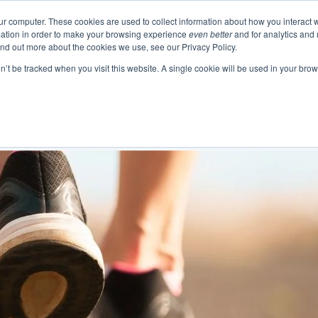
ur computer. These cookies are used to collect information about how you interact w
ation in order to make your browsing experience
even better
and for analytics and 
Events
Blogs
Podcast
e
About
Resourc
ind out more about the cookies we use, see our Privacy Policy.
on’t be tracked when you visit this website. A single cookie will be used in your b
 Authentic Human Connections
urning Business Value
 Change as a Process
Emotional In
Project 
Communication 
Change and Tr
Business Skills and Busine
Meeting Manage
Leadership and I