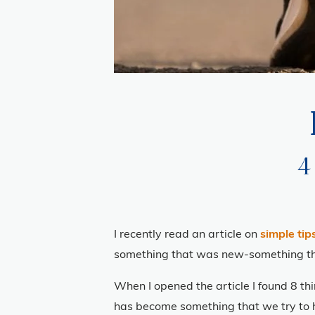
4
I recently read an article on
simple tips
something that was new-something that 
When I opened the article I found 8 th
has become something that we try to h