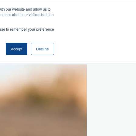
ith our website and allow us to
metrics about our visitors both on
Search
es
rowser to remember your preference
telligence
Management
and Collaboration
ansition
ss Acumen
ment and Facilitation
nfluence
Accept
Decline