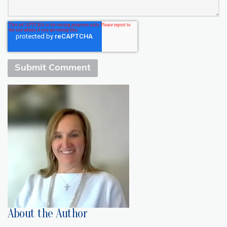
About the Author