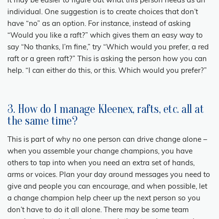
it may be easier to figure out what this person needs as an
individual. One suggestion is to create choices that don’t
have “no” as an option. For instance, instead of asking
“Would you like a raft?” which gives them an easy way to
say “No thanks, I’m fine,” try “Which would you prefer, a red
raft or a green raft?” This is asking the person how you can
help. “I can either do this, or this. Which would you prefer?”
3. How do I manage Kleenex, rafts, etc. all at
the same time?
This is part of why no one person can drive change alone –
when you assemble your change champions, you have
others to tap into when you need an extra set of hands,
arms or voices. Plan your day around messages you need to
give and people you can encourage, and when possible, let
a change champion help cheer up the next person so you
don’t have to do it all alone. There may be some team