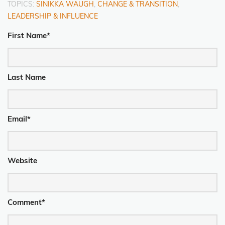
TOPICS:
SINIKKA WAUGH
,
CHANGE & TRANSITION
,
LEADERSHIP & INFLUENCE
First Name
*
Last Name
Email
*
Website
Comment
*