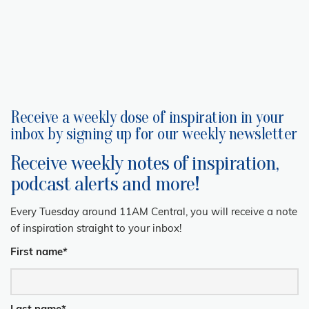
Receive a weekly dose of inspiration in your
inbox by signing up for our weekly newsletter
Receive weekly notes of inspiration,
podcast alerts and more!
Every Tuesday around 11AM Central, you will receive a note
of inspiration straight to your inbox!
First name
*