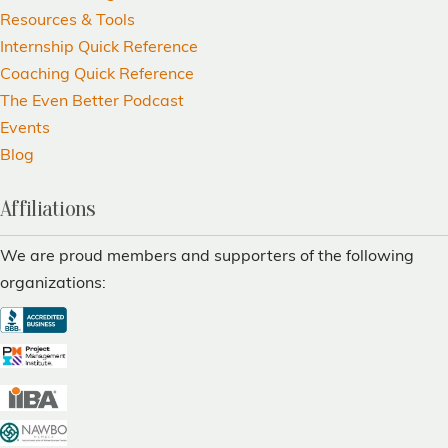
Resources & Tools
Internship Quick Reference
Coaching Quick Reference
The Even Better Podcast
Events
Blog
Affiliations
We are proud members and supporters of the following
organizations: