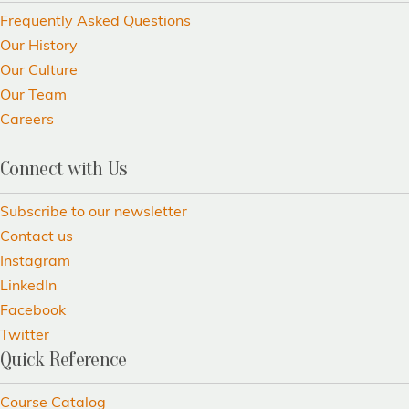
Frequently Asked Questions
Our History
Our Culture
Our Team
Careers
Connect with Us
Subscribe to our newsletter
Contact us
Instagram
LinkedIn
Facebook
Twitter
Quick Reference
Course Catalog