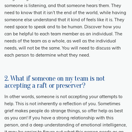
someone is listening, and that someone hears them. They
need to know that it isn’t the end of the world, while having
someone else understand that it kind of feels like it is. They
need space to speak and to be human. Discover how you
can be helpful to each team member as an individual. The
needs of the team as a whole, as well as the individual
needs, will not be the same. You will need to discuss with
each person to determine what they need.
2. What if someone on my team is not
accepting a raft or preserver?
In other words, someone is not accepting your attempts to
help. This is not inherently a reflection of you. Sometimes
grief makes people do strange things, so offer help as best
as you can! If you have a strong relationship with this
person, and a deep understanding of emotional intelligence,