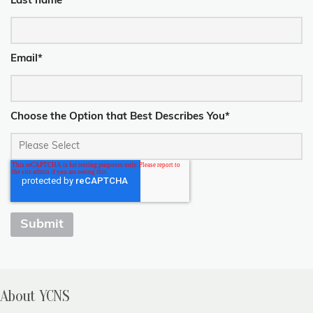
Last name
*
Email
*
Choose the Option that Best Describes You
*
About YCNS