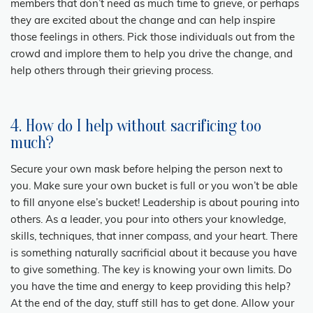
members that don’t need as much time to grieve, or perhaps
they are excited about the change and can help inspire
those feelings in others. Pick those individuals out from the
crowd and implore them to help you drive the change, and
help others through their grieving process.
4. How do I help without sacrificing too
much?
Secure your own mask before helping the person next to
you. Make sure your own bucket is full or you won’t be able
to fill anyone else’s bucket! Leadership is about pouring into
others. As a leader, you pour into others your knowledge,
skills, techniques, that inner compass, and your heart. There
is something naturally sacrificial about it because you have
to give something. The key is knowing your own limits. Do
you have the time and energy to keep providing this help?
At the end of the day, stuff still has to get done. Allow your