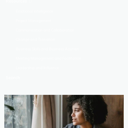
Resources
Emotional Intelligence
Project Management
Communication and Collaboration
Change and Transition
Business Skills and Business Acumen
Meeting Management and Facilitation
Leadership and Influence
Search