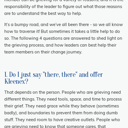
member can be grieving for a variety of reasons, and it is the
responsibility of the leader to figure out what those reasons
are to understand the best way to help.
It’s a bumpy road, and we’ve all been there - so we all know
how to traverse it! But sometimes it takes a little help to do
so. The following 4 questions are answered to shed light on
the grieving process, and how leaders can best help their
team members on their change journey.
1. Do I just say "there, there" and offer
Kleenex?
That depends on the person. People who are grieving need
different things. They need tools, space, and time to process
their grief. They need grace while they behave (sometimes
badly), and boundaries to prevent them from doing dumb
stuff. They need room to have creative outlets. People who
are grieving need to know that someone cares, that