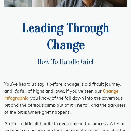
Leading Through
Change
How To Handle Grief
You’ve heard us say it before: change is a difficult journey,
and it's full of highs and lows. If you've seen our
Change
Infographic
, you know of the fall down into the cavernous
pit and the perilous climb out of it. The fall and the darkness
of the pit is where grief happens.
Grief
is a difficult hurdle to overcome in the process. A team