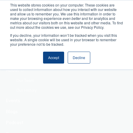
This website stores cookies on your computer. These cookies are
used to collect information about how you interact with our website
Home
and allow us to remember you. We use this information in order to
make your browsing experience
even better
and for analytics and
metrics about our visitors both on this website and other media. To find
Making Authentic
out more about the cookies we use, see our Privacy Policy.
Human Connections
If you decline, your information won’t be tracked when you visit this
Returning Business
website. A single cookie will be used in your browser to remember
your preference not to be tracked.
Value
Treat Change as a
Accept
Decline
Process
About
Our Team
Our History
Events
Blogs
Podcast