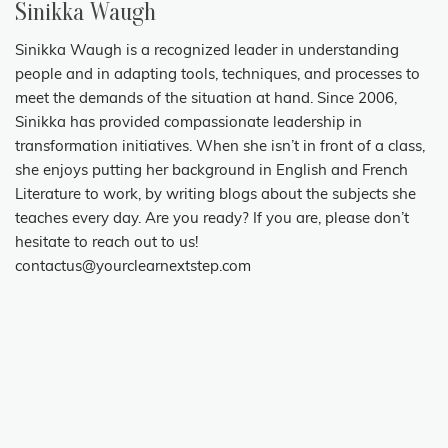
Sinikka Waugh
Sinikka Waugh is a recognized leader in understanding
people and in adapting tools, techniques, and processes to
meet the demands of the situation at hand. Since 2006,
Sinikka has provided compassionate leadership in
transformation initiatives. When she isn’t in front of a class,
she enjoys putting her background in English and French
Literature to work, by writing blogs about the subjects she
teaches every day. Are you ready? If you are, please don’t
hesitate to reach out to us!
contactus@yourclearnextstep.com