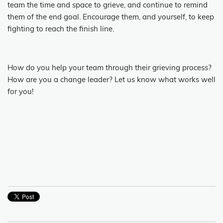
team the time and space to grieve, and continue to remind
them of the end goal. Encourage them, and yourself, to keep
fighting to reach the finish line.
How do you help your team through their grieving process?
How are you a change leader? Let us know what works well
for you!