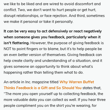
we like to be liked and are wired to avoid discomfort and
conflict. Two, we don’t want to hurt people or get hurt,
disrupt relationships, or face rejection. And third, sometimes
we make it personal or take it personally.
It can be very easy to act defensively or react negatively
when someone gives you feedback, particularly when it
isn't flattering.
However, the purpose of giving feedback is
NOT to point fingers or to blame, but it’s to help people be
an
even better
version of themselves. Giving feedback can
help create clarity and understanding of a situation, and it
gives someone an opportunity to think about what’s
happening rather than telling them what to do.
An article in Inc. magazine titled
Why Warren Buffet
Thinks Feedback is a Gift and So Should You
states that,
“The more you open yourself up to collecting feedback, the
more valuable data you can collect as well. If you hear three
people compliment you on the shirt you're wearing, for