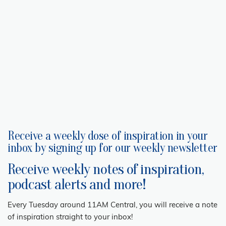
Receive a weekly dose of inspiration in your
inbox by signing up for our weekly newsletter
Receive weekly notes of inspiration,
podcast alerts and more!
Every Tuesday around 11AM Central, you will receive a note
of inspiration straight to your inbox!