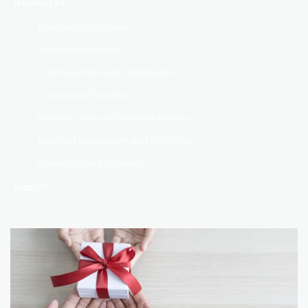
Resources
Emotional Intelligence
Project Management
Communication and Collaboration
Change and Transition
Business Skills and Business Acumen
Meeting Management and Facilitation
Leadership and Influence
Search