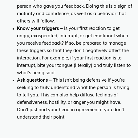
person who gave you feedback. Doing this is a sign of
maturity and confidence, as well as a behavior that
others will follow.
Know your triggers
– Is your first reaction to get
angry, exasperated, interrupt, or get emotional when
you receive feedback? If so, be prepared to manage
these triggers so that they don’t negatively affect the
interaction. For example, if your first reaction is to
interrupt, bite your tongue (literally) and truly listen to
what’s being said.
Ask questions
– This isn’t being defensive if you’re
seeking to truly understand what the person is trying
to tell you. This can also help diffuse feelings of
defensiveness, hostility, or anger you might have.
Don't just nod your head in agreement if you don't
understand their point.