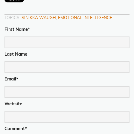
TOPICS:
SINIKKA WAUGH
,
EMOTIONAL INTELLIGENCE
First Name
*
Last Name
Email
*
Website
Comment
*