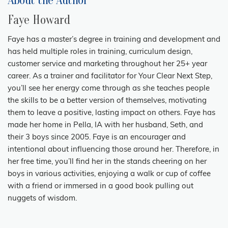
About the Author
Faye Howard
Faye has a master’s degree in training and development and
has held multiple roles in training, curriculum design,
customer service and marketing throughout her 25+ year
career. As a trainer and facilitator for Your Clear Next Step,
you’ll see her energy come through as she teaches people
the skills to be a better version of themselves, motivating
them to leave a positive, lasting impact on others. Faye has
made her home in Pella, IA with her husband, Seth, and
their 3 boys since 2005. Faye is an encourager and
intentional about influencing those around her. Therefore, in
her free time, you’ll find her in the stands cheering on her
boys in various activities, enjoying a walk or cup of coffee
with a friend or immersed in a good book pulling out
nuggets of wisdom.