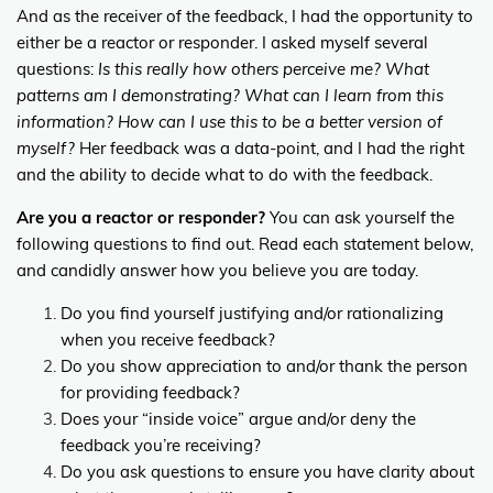
And as the receiver of the feedback, I had the opportunity to
either be a reactor or responder. I asked myself several
questions:
Is this really how others perceive me? What
patterns am I demonstrating? What can I learn from this
information? How can I use this to be a better version of
myself?
Her feedback was a data-point, and I had the right
and the ability to decide what to do with the feedback.
Are you a reactor or responder?
You can ask yourself the
following questions to find out. Read each statement below,
and candidly answer how you believe you are today.
Do you find yourself justifying and/or rationalizing
when you receive feedback?
Do you show appreciation to and/or thank the person
for providing feedback?
Does your “inside voice” argue and/or deny the
feedback you’re receiving?
Do you ask questions to ensure you have clarity about