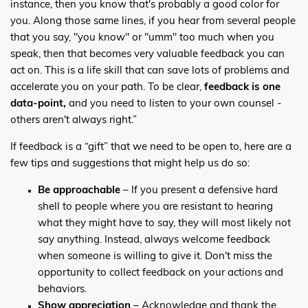
instance, then you know that's probably a good color for
you. Along those same lines, if you hear from several people
that you say, "you know" or "umm" too much when you
speak, then that becomes very valuable feedback you can
act on. This is a life skill that can save lots of problems and
accelerate you on your path. To be clear,
feedback is one
data-point,
and you need to listen to your own counsel -
others aren't always right.”
If feedback is a “gift” that we need to be open to, here are a
few tips and suggestions that might help us do so:
Be approachable
– If you present a defensive hard
shell to people where you are resistant to hearing
what they might have to say, they will most likely not
say anything. Instead, always welcome feedback
when someone is willing to give it. Don't miss the
opportunity to collect feedback on your actions and
behaviors.
Show appreciation
– Acknowledge and thank the