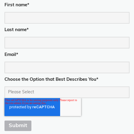
First name
*
Last name
*
Email
*
Choose the Option that Best Describes You
*