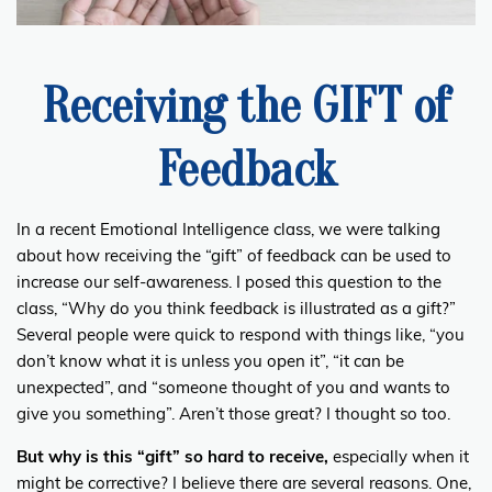
Receiving the GIFT of
Feedback
In a recent Emotional Intelligence class, we were talking
about how receiving the “gift” of feedback can be used to
increase our self-awareness. I posed this question to the
class, “Why do you think feedback is illustrated as a gift?”
Several people were quick to respond with things like, “you
don’t know what it is unless you open it”, “it can be
unexpected”, and “someone thought of you and wants to
give you something”. Aren’t those great? I thought so too.
But why is this “gift” so hard to receive,
especially when it
might be corrective? I believe there are several reasons. One,