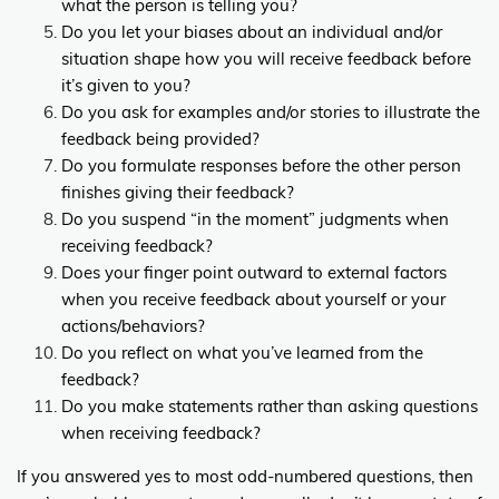
what the person is telling you?
Do you let your biases about an individual and/or
situation shape how you will receive feedback before
it’s given to you?
Do you ask for examples and/or stories to illustrate the
feedback being provided?
Do you formulate responses before the other person
finishes giving their feedback?
Do you suspend “in the moment” judgments when
receiving feedback?
Does your finger point outward to external factors
when you receive feedback about yourself or your
actions/behaviors?
Do you reflect on what you’ve learned from the
feedback?
Do you make statements rather than asking questions
when receiving feedback?
If you answered yes to most odd-numbered questions, then