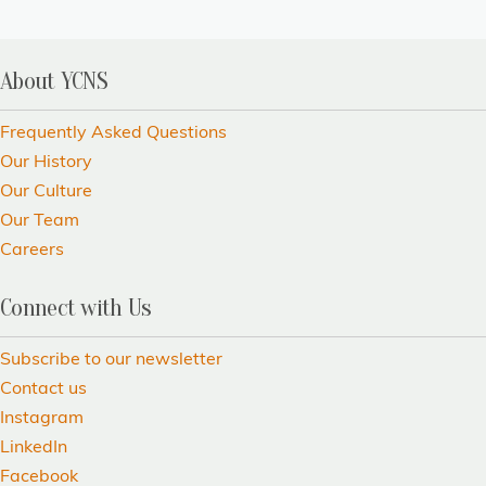
About YCNS
Frequently Asked Questions
Our History
Our Culture
Our Team
Careers
Connect with Us
Subscribe to our newsletter
Contact us
Instagram
LinkedIn
Facebook