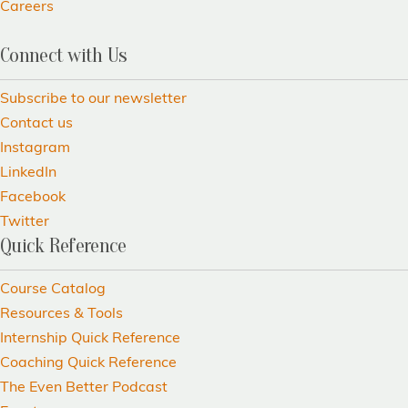
Careers
Connect with Us
Subscribe to our newsletter
Contact us
Instagram
LinkedIn
Facebook
Twitter
Quick Reference
Course Catalog
Resources & Tools
Internship Quick Reference
Coaching Quick Reference
The Even Better Podcast