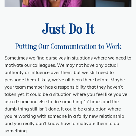
Just Do It
Putting Our Communication to Work
Sometimes we find ourselves in situations where we need to
motivate our colleagues. We may not have any actual
authority or influence over them, but we still need to
persuade them. Likely, we’ve all been there before. Maybe
your team member has a responsibility that they haven’t
taken yet. It could be a situation where you feel like you’ve
asked someone else to do something 17 times and the
dumb thing still isn’t done. It could be a situation where
you’re working with someone in a fairly new relationship
and you really don’t know how to motivate them to do
something.