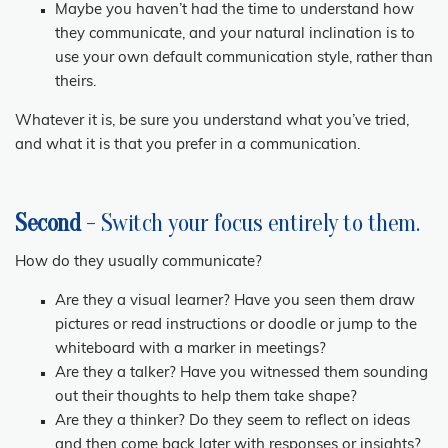
Maybe you haven’t had the time to understand how
they communicate, and your natural inclination is to
use your own default communication style, rather than
theirs.
Whatever it is, be sure you understand what you’ve tried,
and what it is that you prefer in a communication.
Second
- Switch your focus entirely to them.
How do they usually communicate?
Are they a visual learner? Have you seen them draw
pictures or read instructions or doodle or jump to the
whiteboard with a marker in meetings?
Are they a talker? Have you witnessed them sounding
out their thoughts to help them take shape?
Are they a thinker? Do they seem to reflect on ideas
and then come back later with responses or insights?