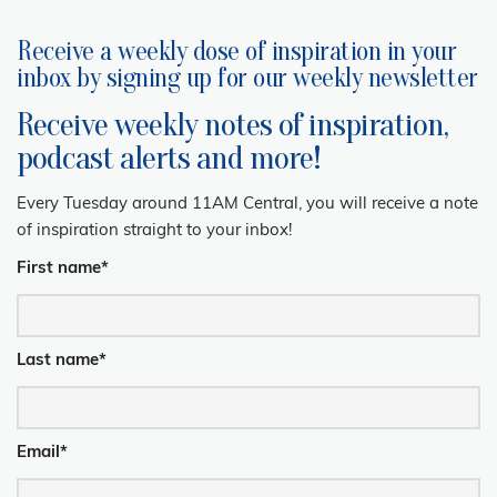
Receive a weekly dose of inspiration in your
inbox by signing up for our weekly newsletter
Receive weekly notes of inspiration,
podcast alerts and more!
Every Tuesday around 11AM Central, you will receive a note
of inspiration straight to your inbox!
First name
*
Last name
*
Email
*