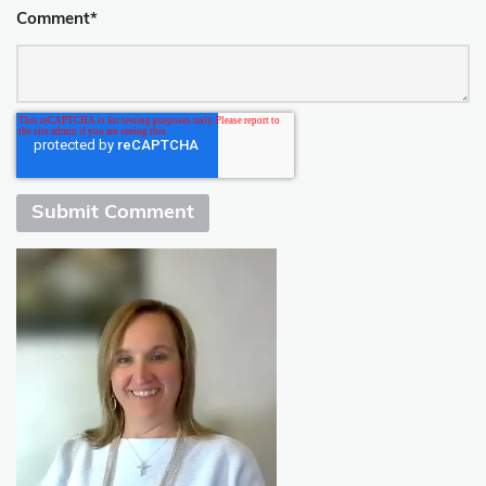
Comment
*