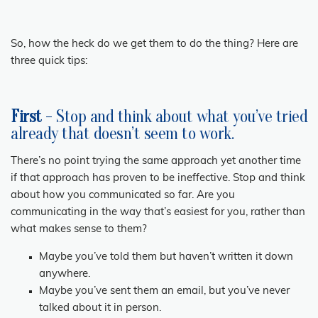
So, how the heck do we get them to do the thing? Here are
three quick tips:
First
- Stop and think about what you’ve tried
already that doesn’t seem to work.
There’s no point trying the same approach yet another time
if that approach has proven to be ineffective. Stop and think
about how you communicated so far. Are you
communicating in the way that’s easiest for you, rather than
what makes sense to them?
Maybe you’ve told them but haven’t written it down
anywhere.
Maybe you’ve sent them an email, but you’ve never
talked about it in person.