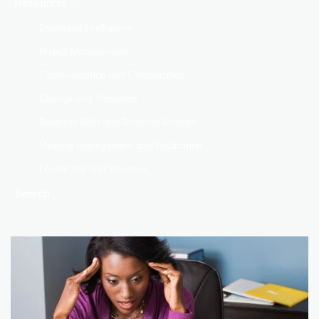
Resources
Emotional Intelligence
Project Management
Communication and Collaboration
Change and Transition
Business Skills and Business Acumen
Meeting Management and Facilitation
Leadership and Influence
Search