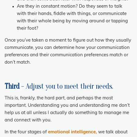
Are they in constant motion? Do they seem to talk
with their hands, fiddle with things, or communicate
with their whole being by moving around or tapping
their foot?
Once you’ve taken a moment to figure out how they usually
communicate, you can determine how your communication
preferences and their communication preferences match or
don’t match.
Third
- Adjust you to meet their needs.
This is, frankly, the hard part, and perhaps the most
important. Understanding you and understanding me don’t
help us at all unless I actually do something to manage me
and connect with you.
In the four stages of
emotional intelligence,
we talk about