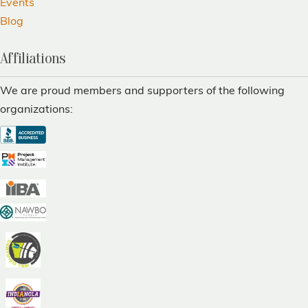
Events
Blog
Affiliations
We are proud members and supporters of the following
organizations: