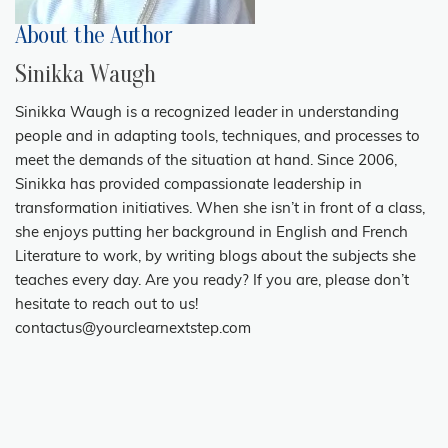
About the Author
Sinikka Waugh
Sinikka Waugh is a recognized leader in understanding
people and in adapting tools, techniques, and processes to
meet the demands of the situation at hand. Since 2006,
Sinikka has provided compassionate leadership in
transformation initiatives. When she isn’t in front of a class,
she enjoys putting her background in English and French
Literature to work, by writing blogs about the subjects she
teaches every day. Are you ready? If you are, please don’t
hesitate to reach out to us!
contactus@yourclearnextstep.com