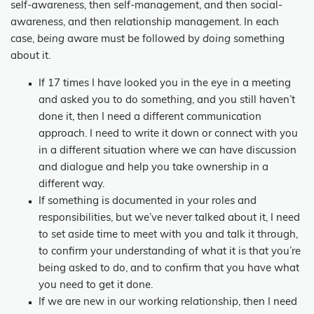
self-awareness, then self-management, and then social-
awareness, and then relationship management. In each
case,
being
aware must be followed by
doing
something
about it.
If 17 times I have looked you in the eye in a meeting
and asked you to do something, and you still haven’t
done it, then I need a different communication
approach. I need to write it down or connect with you
in a different situation where we can have discussion
and dialogue and help you take ownership in a
different way.
If something is documented in your roles and
responsibilities, but we’ve never talked about it, I need
to set aside time to meet with you and talk it through,
to confirm your understanding of what it is that you’re
being asked to do, and to confirm that you have what
you need to get it done.
If we are new in our working relationship, then I need