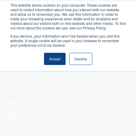
This website stores cookies on your computer. These cookies are
used to collect information about how you interact with our website
Home
and allow us to remember you. We use this information in order to
make your browsing experience
even better
and for analytics and
metrics about our visitors both on this website and other media. To find
Making Authentic
out more about the cookies we use, see our Privacy Policy.
Human Connections
If you decline, your information won’t be tracked when you visit this
Returning Business
website. A single cookie will be used in your browser to remember
your preference not to be tracked.
Value
Treat Change as a
Accept
Decline
Process
About
Our Team
Our History
Events
Blogs
Podcast