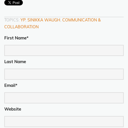
TOPICS:
YP
,
SINIKKA WAUGH
,
COMMUNICATION &
COLLABORATION
First Name
*
Last Name
Email
*
Website