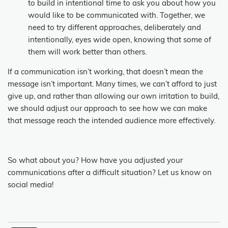
to build in intentional time to ask you about how you
would like to be communicated with. Together, we
need to try different approaches, deliberately and
intentionally, eyes wide open, knowing that some of
them will work better than others.
If a communication isn’t working, that doesn’t mean the
message isn’t important. Many times, we can’t afford to just
give up, and rather than allowing our own irritation to build,
we should adjust our approach to see how we can make
that message reach the intended audience more effectively.
So what about you? How have you adjusted your
communications after a difficult situation? Let us know on
social media!