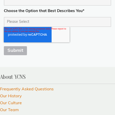
Choose the Option that Best Describes You
*
About YCNS
Frequently Asked Questions
Our History
Our Culture
Our Team