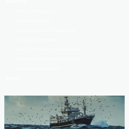
Resources
Emotional Intelligence
Project Management
Communication and Collaboration
Change and Transition
Business Skills and Business Acumen
Meeting Management and Facilitation
Leadership and Influence
Search