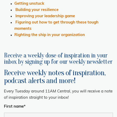
Getting unstuck
Building your resilience
Improving your leadership game
Figuring out how to get through these tough
moments
Righting the ship in your organization
Receive a weekly dose of inspiration in your
inbox by signing up for our weekly newsletter
Receive weekly notes of inspiration,
podcast alerts and more!
Every Tuesday around 11AM Central, you will receive a note
of inspiration straight to your inbox!
First name
*