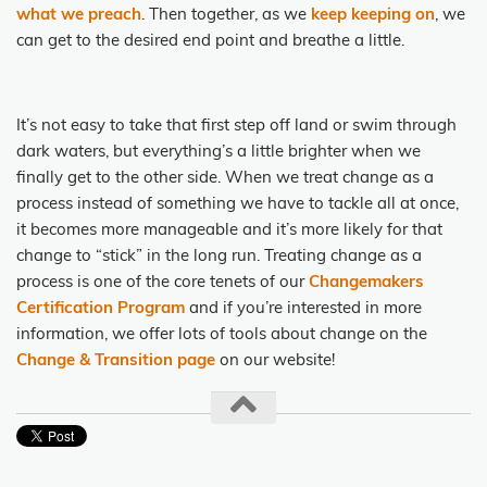
what we preach
. Then together, as we
keep keeping on
, we
can get to the desired end point and breathe a little.
It’s not easy to take that first step off land or swim through
dark waters, but everything’s a little brighter when we
finally get to the other side. When we treat change as a
process instead of something we have to tackle all at once,
it becomes more manageable and it’s more likely for that
change to “stick” in the long run. Treating change as a
process is one of the core tenets of our
Changemakers
Certification Program
and if you’re interested in more
information, we offer lots of tools about change on the
Change & Transition page
on our website!