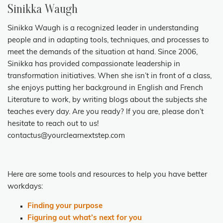
Sinikka Waugh
Sinikka Waugh is a recognized leader in understanding
people and in adapting tools, techniques, and processes to
meet the demands of the situation at hand. Since 2006,
Sinikka has provided compassionate leadership in
transformation initiatives. When she isn’t in front of a class,
she enjoys putting her background in English and French
Literature to work, by writing blogs about the subjects she
teaches every day. Are you ready? If you are, please don’t
hesitate to reach out to us!
contactus@yourclearnextstep.com
Here are some tools and resources
to help you have better
workdays:
Finding your purpose
Figuring out what’s next for you