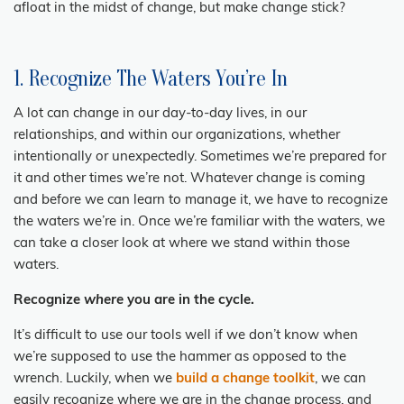
afloat in the midst of change, but make change stick?
1. Recognize The Waters You’re In
A lot can change in our day-to-day lives, in our
relationships, and within our organizations, whether
intentionally or unexpectedly. Sometimes we’re prepared for
it and other times we’re not. Whatever change is coming
and before we can learn to manage it, we have to recognize
the waters we’re in. Once we’re familiar with the waters, we
can take a closer look at where we stand within those
waters.
Recognize
where
you are in the cycle.
It’s difficult to use our tools well if we don’t know when
we’re supposed to use the
hammer as opposed to the
wrench. Luckily, when we
build a change toolkit
, we can
easily recognize where we are in the change process, and