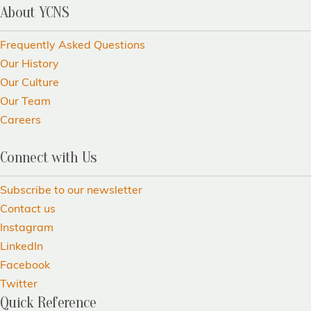
About YCNS
Frequently Asked Questions
Our History
Our Culture
Our Team
Careers
Connect with Us
Subscribe to our newsletter
Contact us
Instagram
LinkedIn
Facebook
Twitter
Quick Reference