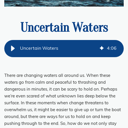
Uncertain Waters
Uncertain Waters
4
:
06
There are changing waters all around us. When these
waters go from calm and peaceful to thrashing and
dangerous in minutes, it can be scary to hold on. Perhaps
we’re even scared of what unknown lies deep below the
surface. In these moments when change threatens to
overwhelm us, it might be easier to give up or turn the boat
around, but there are ways for us to hold on and keep
pushing through to the end. So, how do we not only stay