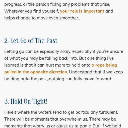
progress, or the person fixing any problems that arise.
Wherever you find yourself,
your role is important
and
helps change to move even smoother.
2. Let Go of The Past
Letting go can be especially scary, especially if you’re unsure
of what you may be falling back into. But one thing I’ve
learned is that it can hurt more to hold onto
a rope being
pulled in the opposite direction
. Understand that if we keep
holding onto the past, nothing can fully move forward.
3. Hold On Tight!
Here’s where the waters tend to get particularly turbulent.
There will be moments that overwhelm us. There may be
moments that worry us or cause us to panic. But, if we hold