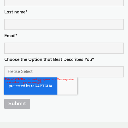
Last name
*
Email
*
Choose the Option that Best Describes You
*