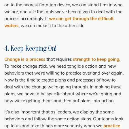
on to the nearest flotation device, we can stand firm in who
we are, and use the tools we’ve been given to deal with the
process accordingly. If
we can get through the difficult
waters
, we can make it to the other side.
4. Keep Keeping On!
Change is a process
that requires
strength to keep going
.
To make change stick, we need tangible action and new
behaviors that we’re willing to practice over and over again.
Now is the time to create plans and processes of how to
deal with the change we’re going through. In making these
plans, we have to be specific about where we’re going and
how we’re getting there, and then put plans into action.
It’s also important that as leaders, we display the same
behaviors and follow the same action steps. Our teams look
up to us and take things more seriously when we
practice