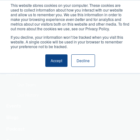
This website stores cookies on your computer. These cookies are
used to collect information about how you interact with our website
Home
and allow us to remember you. We use this information in order to
make your browsing experience
even better
and for analytics and
metrics about our visitors both on this website and other media. To find
Making Authentic
out more about the cookies we use, see our Privacy Policy.
Human Connections
If you decline, your information won’t be tracked when you visit this
Returning Business
website. A single cookie will be used in your browser to remember
your preference not to be tracked.
Value
Treat Change as a
Accept
Decline
Process
About
Our Team
Our History
Events
Blogs
Podcast