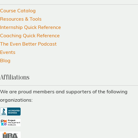
Course Catalog
Resources & Tools
Internship Quick Reference
Coaching Quick Reference
The Even Better Podcast
Events
Blog
Affiliations
We are proud members and supporters of the following
organizations: