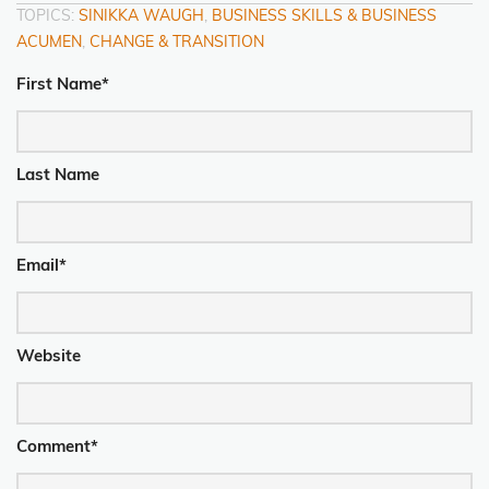
TOPICS:
SINIKKA WAUGH
,
BUSINESS SKILLS & BUSINESS
ACUMEN
,
CHANGE & TRANSITION
First Name
*
Last Name
Email
*
Website
Comment
*