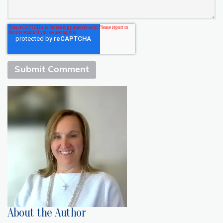
About the Author