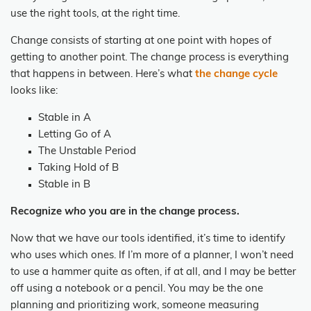
use the right tools, at the
right time.
Change consists of starting at one point with hopes of
getting to another point. The change
process is everything
that happens in between. Here’s what
the change cycle
looks like:
Stable in A
Letting Go of A
The Unstable Period
Taking Hold of B
Stable in B
Recognize
who
you are in the change process.
Now that we have our tools identified, it’s time to identify
who uses which ones. If I’m more of a planner, I won’t need
to use a hammer quite as often, if at all, and I may be better
off using a notebook or a pencil. You may be the one
planning and prioritizing work, someone measuring