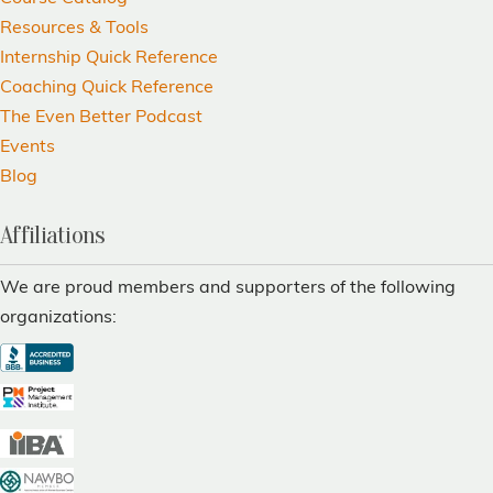
Resources & Tools
Internship Quick Reference
Coaching Quick Reference
The Even Better Podcast
Events
Blog
Affiliations
We are proud members and supporters of the following
organizations: