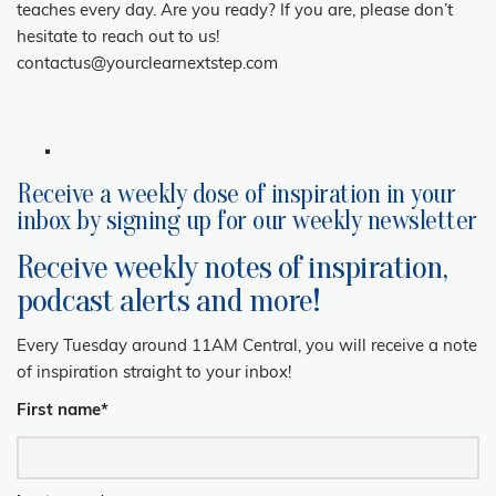
teaches every day. Are you ready? If you are, please don’t
hesitate to reach out to us!
contactus@yourclearnextstep.com
Receive a weekly dose of inspiration in your
inbox by signing up for our weekly newsletter
Receive weekly notes of inspiration,
podcast alerts and more!
Every Tuesday around 11AM Central, you will receive a note
of inspiration straight to your inbox!
First name
*