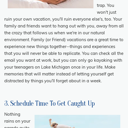
trap. You
won't just
ruin your own vacation, you'll ruin everyone else's, too. Your
family and friends want to hang out with you, away from all
the crazy that follows us when we're in our natural
environment. Family (or Friend) vacations are a great time to
experience new things together--things and experiences
that you will never be able to replicate. You can check all the
email you want at work, but you can only go kayaking with
your teenagers on Lake Michigan once in your life. Make
memories that will matter instead of letting yourself get
distracted by things you'll forget about in a week.
3. Schedule Time To Get Caught Up
Nothing
rains on your