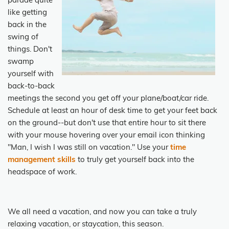
parade quite
like getting
back in the
swing of
things. Don't
swamp
yourself with
back-to-back
meetings the second you get off your plane/boat/car ride.
Schedule at least an hour of desk time to get your feet back
on the ground--but don't use that entire hour to sit there
with your mouse hovering over your email icon thinking
"Man, I wish I was still on vacation." Use your
time
management skills
to truly get yourself back into the
headspace of work.
We all need a vacation, and now you can take a truly
relaxing vacation, or staycation, this season.