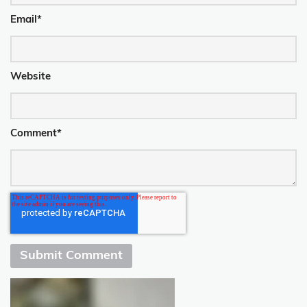
Email
*
Website
Comment
*