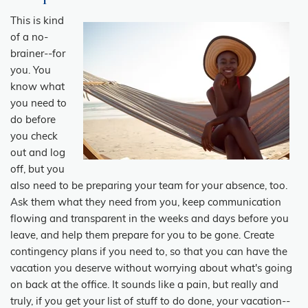
This is kind
of a no-
brainer--for
you. You
know what
you need to
do before
you check
out and log
off, but you
also need to be preparing your team for your absence, too.
Ask them what they need from you, keep communication
flowing and transparent in the weeks and days before you
leave, and help them prepare for you to be gone. Create
contingency plans if you need to, so that you can have the
vacation you deserve without worrying about what's going
on back at the office. It sounds like a pain, but really and
truly, if you get your list of stuff to do done, your vacation--