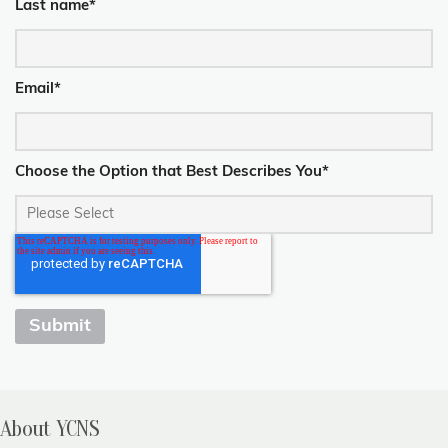
Last name
*
Email
*
Choose the Option that Best Describes You
*
About YCNS