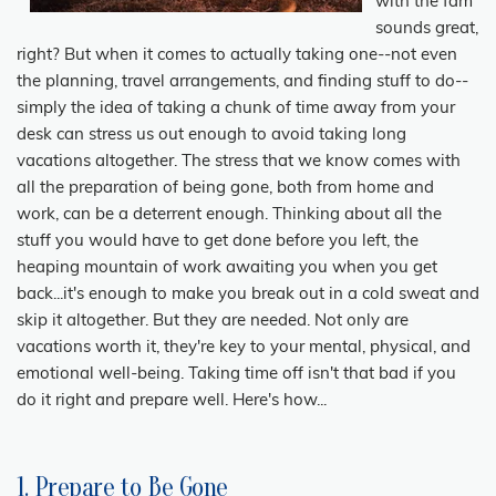
with the fam
sounds great,
right? But when it comes to actually taking one--not even
the planning, travel arrangements, and finding stuff to do--
simply the idea of taking a chunk of time away from your
desk can stress us out enough to avoid taking long
vacations altogether. The stress that we know comes with
all the preparation of being gone, both from home and
work, can be a deterrent enough. Thinking about all the
stuff you would have to get done before you left, the
heaping mountain of work awaiting you when you get
back...it's enough to make you break out in a cold sweat and
skip it altogether. But they are needed. Not only are
vacations worth it, they're key to your mental, physical, and
emotional well-being. Taking time off isn't that bad if you
do it right and prepare well. Here's how...
1. Prepare to Be Gone