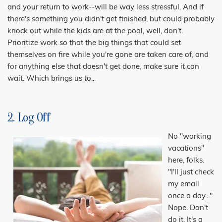
and your return to work--will be way less stressful. And if
there's something you didn't get finished, but could probably
knock out while the kids are at the pool, well, don't.
Prioritize work so that the big things that could set
themselves on fire while you're gone are taken care of, and
for anything else that doesn't get done, make sure it can
wait. Which brings us to...
2. Log Off
No "working
vacations"
here, folks.
"I'll just check
my email
once a day..."
Nope. Don't
do it. It's a