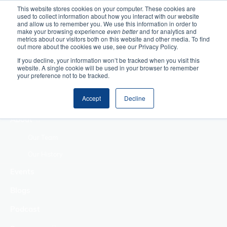
This website stores cookies on your computer. These cookies are
used to collect information about how you interact with our website
Home
and allow us to remember you. We use this information in order to
make your browsing experience
even better
and for analytics and
metrics about our visitors both on this website and other media. To find
Making Authentic
out more about the cookies we use, see our Privacy Policy.
Human Connections
If you decline, your information won’t be tracked when you visit this
Returning Business
website. A single cookie will be used in your browser to remember
your preference not to be tracked.
Value
Treat Change as a
Accept
Decline
Process
About
Our Team
Our History
Events
Blogs
Podcast