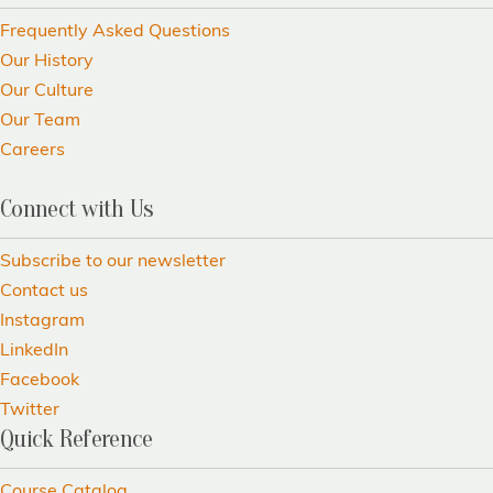
Frequently Asked Questions
Our History
Our Culture
Our Team
Careers
Connect with Us
Subscribe to our newsletter
Contact us
Instagram
LinkedIn
Facebook
Twitter
Quick Reference
Course Catalog