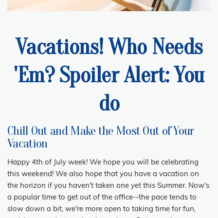
Vacations! Who Needs
'Em? Spoiler Alert: You
do
Chill Out and Make the Most Out of Your
Vacation
Happy 4th of July week! We hope you will be celebrating
this weekend! We also hope that you have a vacation on
the horizon if you haven't taken one yet this Summer. Now's
a popular time to get out of the office--the pace tends to
slow down a bit, we're more open to taking time for fun,