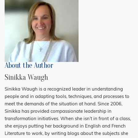
About the Author
Sinikka Waugh
Sinikka Waugh is a recognized leader in understanding
people and in adapting tools, techniques, and processes to
meet the demands of the situation at hand. Since 2006,
Sinikka has provided compassionate leadership in
transformation initiatives. When she isn’t in front of a class,
she enjoys putting her background in English and French
Literature to work, by writing blogs about the subjects she