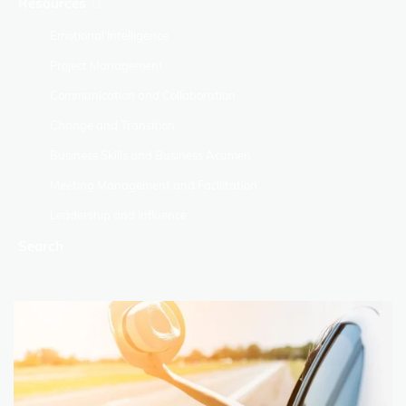
Resources
Emotional Intelligence
Project Management
Communication and Collaboration
Change and Transition
Business Skills and Business Acumen
Meeting Management and Facilitation
Leadership and Influence
Search