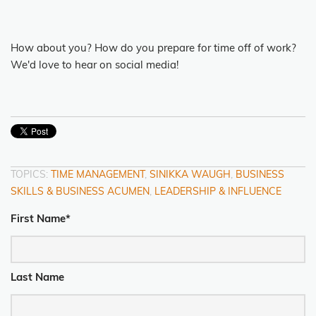
How about you? How do you prepare for time off of work?
We'd love to hear on social media!
TOPICS:
TIME MANAGEMENT
,
SINIKKA WAUGH
,
BUSINESS
SKILLS & BUSINESS ACUMEN
,
LEADERSHIP & INFLUENCE
First Name
*
Last Name