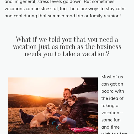
and, in general, stress levels go down. But sometimes
vacations can be stressful, too--here are ways to stay calm
and cool during that summer road trip or family reunion!
What if we told you that you need a
vacation just as much as the business
needs you to take a vacation?
Most of us
can get on
board with
the idea of
taking a
vacation--
some fun
and time