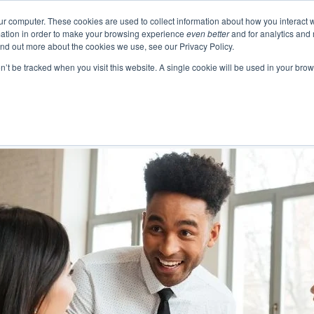
ur computer. These cookies are used to collect information about how you interact w
ation in order to make your browsing experience
even better
and for analytics and 
Events
Blogs
Podcast
e
About
Resourc
ind out more about the cookies we use, see our Privacy Policy.
on’t be tracked when you visit this website. A single cookie will be used in your b
 Authentic Human Connections
urning Business Value
 Change as a Process
Emotional In
Project 
Communication 
Change and Tr
Business Skills and Busine
Meeting Manage
Leadership and I