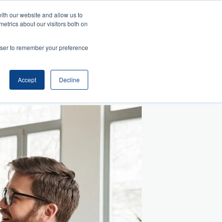
ith our website and allow us to
metrics about our visitors both on
Search
es
rowser to remember your preference
telligence
Management
and Collaboration
ansition
ss Acumen
ment and Facilitation
nfluence
Accept
Decline