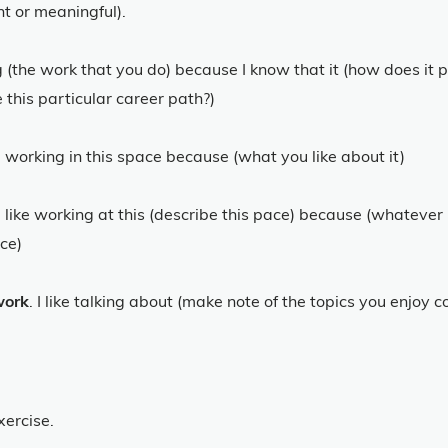
nt or meaningful).
ng (the work that you do) because I know that it (how does it 
 this particular career path?)
ike working in this space because (what you like about it)
 I like working at this (describe this pace) because (whatever 
ace)
work
. I like talking about (make note of the topics you enjoy 
xercise.