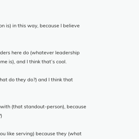
on is) in this way, because I believe
eaders here do (whatever leadership
 is), and I think that’s cool.
hat do they do?) and I think that
rk with (that standout-person), because
)
you like serving) because they (what