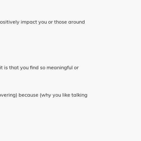
positively impact you or those around
it is that you find so meaningful or
covering) because (why you like talking