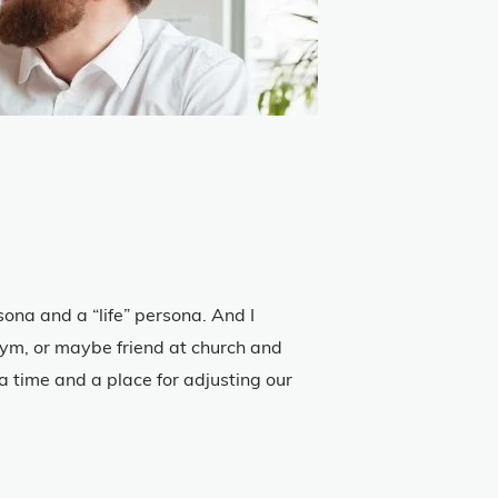
ona and a “life” persona. And I
 gym, or maybe friend at church and
 a time and a place for adjusting our