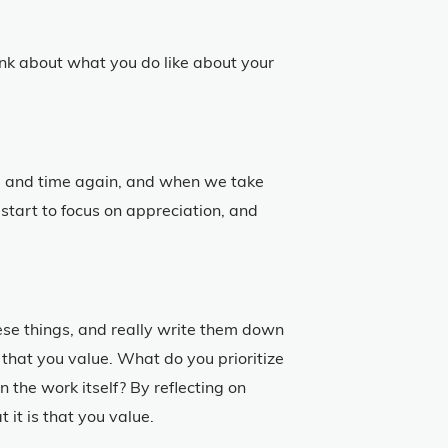
k about what you do like about your
 and time again, and when we take
 start to focus on appreciation, and
hese things, and really write them down
 that you value. What do you prioritize
n the work itself? By reflecting on
it is that you value.