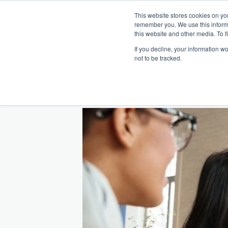
This website stores cookies on yo
remember you. We use this inform
Hom
this website and other media. To f
If you decline, your information w
Making
Ret
Treat
not to be tracked.