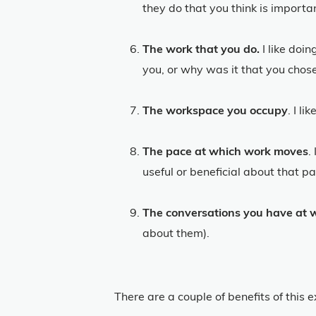
they do that you think is importa
The work that you do.
I like doi
you, or why was it that you chose
The workspace you occupy
. I l
The pace at which work moves
.
useful or beneficial about that p
The conversations you have at 
about them).
There are a couple of benefits of this e