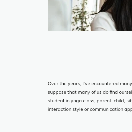
Over the years, I’ve encountered many
suppose that many of us do find oursel
student in yoga class, parent, child, s
interaction style or communication app