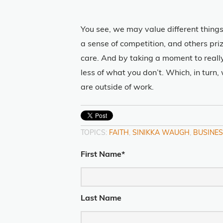
You see, we may value different things
a sense of competition, and others pr
care. And by taking a moment to reall
less of what you don’t. Which, in turn
are outside of work.
TOPICS:
FAITH
,
SINIKKA WAUGH
,
BUSINES
First Name
*
Last Name