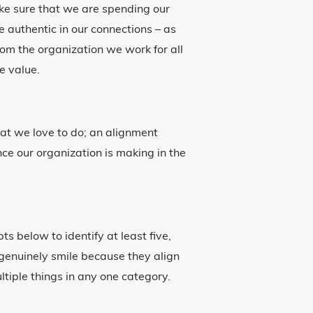
ake sure that we are spending our
 authentic in our connections – as
om the organization we work for all
e value.
at we love to do; an alignment
e our organization is making in the
s below to identify at least five,
u genuinely smile because they align
iple things in any one category.