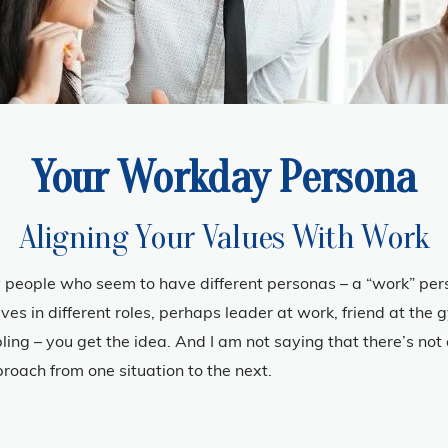
Your Workday Persona
Aligning Your Values With Work
 people who seem to have different personas – a “work” pers
ves in different roles, perhaps leader at work, friend at the
ibling – you get the idea. And I am not saying that there’s not
roach from one situation to the next.