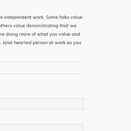
lue independent work. Some folks value
 others value demonstrating that we
u’re doing more of what you value and
ng, kind-hearted person at work as you