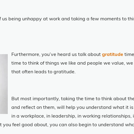
us being unhappy at work and taking a few moments to thin
Furthermore, you’ve heard us talk about
gratitude
time
time to think of things we like and people we value, we
that often leads to gratitude.
But most importantly, taking the time to think about t
and reflect on them, will help you understand what it is
in a workplace, in leadership, in working relationships, i
t you feel good about, you can also begin to understand what 