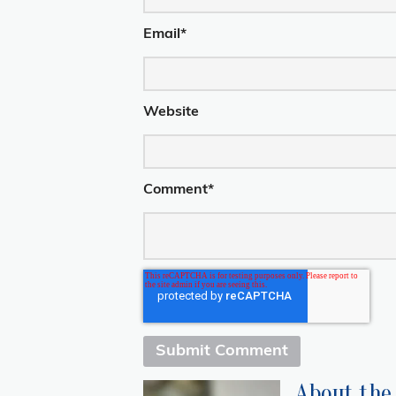
Email
*
Website
Comment
*
About the