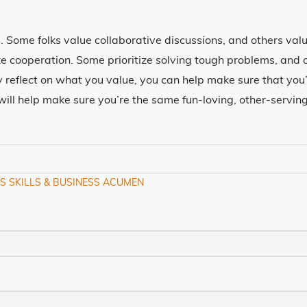
. Some folks value collaborative discussions, and others va
ize cooperation. Some prioritize solving tough problems, and
y reflect on what you value, you can help make sure that yo
, will help make sure you’re the same fun-loving, other-servi
S SKILLS & BUSINESS ACUMEN