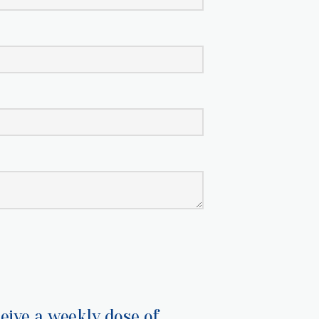
eive a weekly dose of