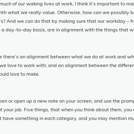
much of our waking lives at work, I think it’s important to m
ith what we really value. Otherwise, how can we possibly be
rs? And we can do that by making sure that our workday – fr
 a day-to-day basis, are in alignment with the things that w
ure there’s an alignment between what we do at work and wh
 love to work with; and an alignment between the differenc
ould love to make.
 pen or open up a new note on your screen, and use the prompt
out your job. Five things, that when you think about them, yo
 have something in each category, and you may mention mult