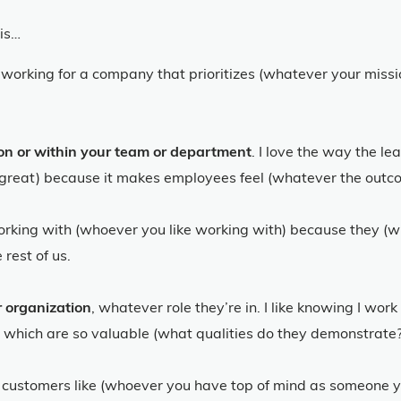
his…
ke working for a company that prioritizes (whatever your missi
ion or within your team or department
. I love the way the l
y great) because it makes employees feel (whatever the outcome
 working with (whoever you like working with) because they (w
rest of us.
 organization
, whatever role they’re in. I like knowing I wo
 which are so valuable (what qualities do they demonstrate?
our customers like (whoever you have top of mind as someone 