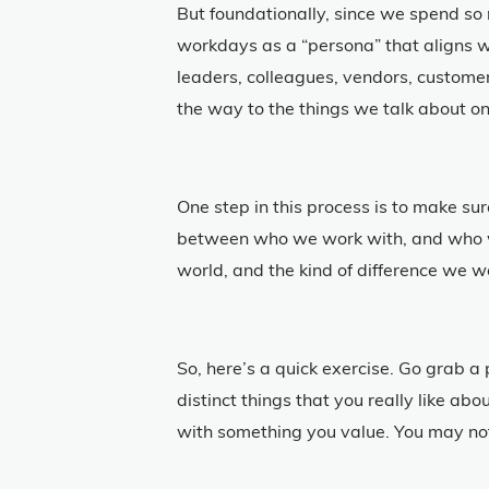
But foundationally, since we spend so 
workdays as a “persona” that aligns w
leaders, colleagues, vendors, custome
the way to the things we talk about on
One step in this process is to make s
between who we work with, and who we
world, and the kind of difference we w
So, here’s a quick exercise. Go grab a
distinct things that you really like ab
with something you value. You may not