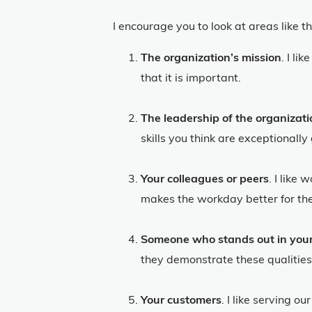
I encourage you to look at areas like t
The organization’s mission
. I li
that it is important.
The leadership of the organizat
skills you think are exceptionall
Your colleagues or peers
. I like
makes the workday better for the 
Someone who stands out in your
they demonstrate these qualities
Your customers
. I like serving 