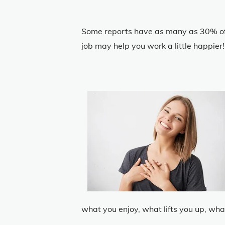
Some reports have as many as 30% of 
job may help you work a little happier!
what you enjoy, what lifts you up, wha