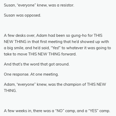
Susan, “everyone” knew, was a resistor.
Susan was opposed.
A few desks over, Adam had been so gung-ho for THIS
NEW THING in that first meeting that he’d showed up with
a big smile, and he’d said, “Yes!” to whatever it was going to
take to move THIS NEW THING forward.
And that’s the word that got around.
One response.
At one meeting.
Adam, “everyone” knew, was the champion of THIS NEW
THING.
A few weeks in, there was a “NO” camp, and a “YES” camp.