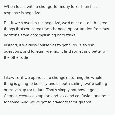
When faced with a change, for many folks, their first
response is negative.
But if we stayed in the negative, we’d miss out on the great
things that can come from changed opportunities, from new
horizons, from accomplishing hard tasks.
Instead, if we allow ourselves to get curious, to ask
questions, and to learn, we might find something better on
the other side.
Likewise, if we approach a change assuming the whole
thing is going to be easy and smooth sailing, we’re setting
ourselves up for failure.
That’s simply not how it goes.
Change creates disruption and loss and confusion and pain
for some.
And we’ve got to navigate through that.