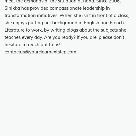
meet the demands of the situation at hand. Since 2006,
Sinikka has provided compassionate leadership in
transformation initiatives. When she isn’t in front of a class,
she enjoys putting her background in English and French
Literature to work, by writing blogs about the subjects she
teaches every day. Are you ready? If you are, please don’t
hesitate to reach out to us!
contactus@yourclearnextstep.com