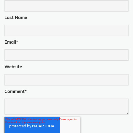
Last Name
Email
*
Website
Comment
*