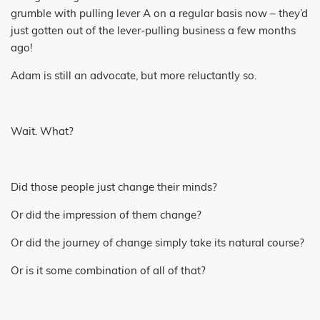
grumble with pulling lever A on a regular basis now – they’d
just gotten out of the lever-pulling business a few months
ago!
Adam is still an advocate, but more reluctantly so.
Wait.
What?
Did those people just change their minds?
Or did the impression of them change?
Or did the journey of change simply take its natural course?
Or is it some combination of all of that?