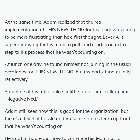
At the same time, Adam realized that the real
implementation of THIS NEW THING for his team was going
to be more frustrating than he’d first thought.
Lever A is
super annoying for his team to pull, and it adds an extra
step to his process that he wasn’t counting on.
At lunch one day, he found himself not joining in the usual
accolades for THIS NEW THING, but instead sitting quietly,
reflectively.
Someone at his table pokes a little fun at him, calling him
“Negative Ned.”
Adam still sees how this is good for the organization, but
there’s a level of hassle and nuisance for his team up front
that he wasn’t counting on.
He’s got to figure out how to convince his team not to