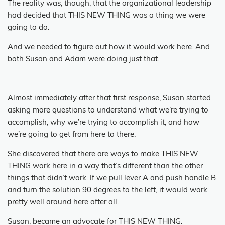
The reality was, though, that the organizational leadership
had decided that THIS NEW THING was a thing we were
going to do.
And we needed to figure out how it would work here.
And
both Susan and Adam were doing just that.
Almost immediately after that first response, Susan started
asking more questions to understand what we’re trying to
accomplish, why we’re trying to accomplish it, and how
we’re going to get from here to there.
She discovered that there are ways to make THIS NEW
THING work here in a way that’s different than the other
things that didn’t work.
If we pull lever A and push handle B
and turn the solution 90 degrees to the left, it would work
pretty well around here after all.
Susan, became an advocate for THIS NEW THING.