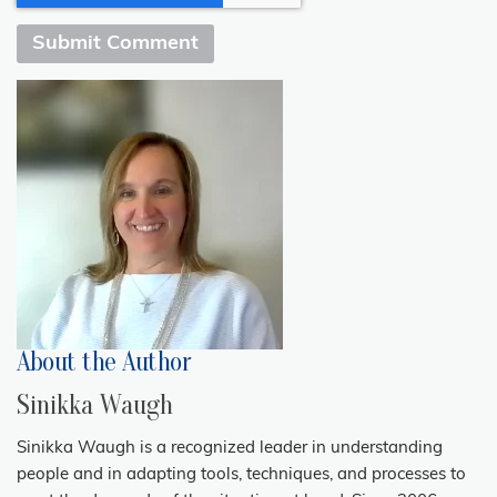
About the Author
Sinikka Waugh
Sinikka Waugh is a recognized leader in understanding
people and in adapting tools, techniques, and processes to