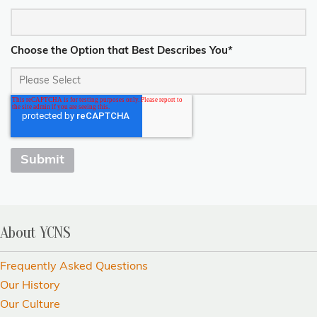
Choose the Option that Best Describes You
*
About YCNS
Frequently Asked Questions
Our History
Our Culture