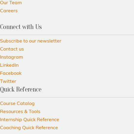
Our Team
Careers
Connect with Us
Subscribe to our newsletter
Contact us
Instagram
LinkedIn
Facebook
Twitter
Quick Reference
Course Catalog
Resources & Tools
Internship Quick Reference
Coaching Quick Reference