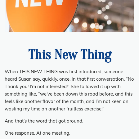
This New Thing
When THIS NEW THING was first introduced, someone
heard Susan say, quickly, once, in that first conversation, “No
Thank you!
I’m not interested!” She followed it up with
something like, “we’ve been down this road before, and this
feels like another flavor of the month, and I’m not keen on
wasting my time on another fruitless exercise!”
And that’s the word that got around.
One response.
At one meeting.