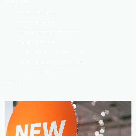
Resources
Emotional Intelligence
Project Management
Communication and Collaboration
Change and Transition
Business Skills and Business Acumen
Meeting Management and Facilitation
Leadership and Influence
Search