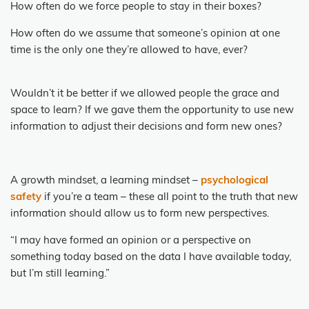
How often do we force people to stay in their boxes?
How often do we assume that someone’s opinion at one
time is the only one they’re allowed to have, ever?
Wouldn’t it be better if we allowed people the grace and
space to learn? If we gave them the opportunity to use new
information to adjust their decisions and form new ones?
A growth mindset, a learning mindset –
psychological
safety
if you’re a team – these all point to the truth that new
information should allow us to form new perspectives.
“I may have formed an opinion or a perspective on
something today based on the data I have available today,
but I’m still learning.”