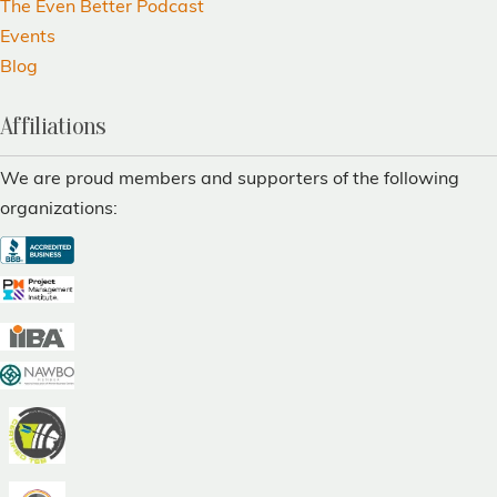
The Even Better Podcast
Events
Blog
Affiliations
We are proud members and supporters of the following
organizations: