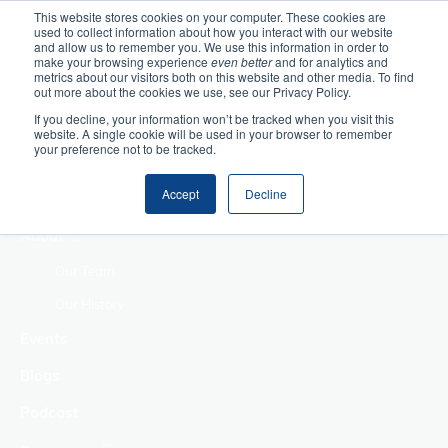
This website stores cookies on your computer. These cookies are
used to collect information about how you interact with our website
Home
and allow us to remember you. We use this information in order to
make your browsing experience
even better
and for analytics and
metrics about our visitors both on this website and other media. To find
Making Authentic
out more about the cookies we use, see our Privacy Policy.
Human Connections
If you decline, your information won’t be tracked when you visit this
Returning Business
website. A single cookie will be used in your browser to remember
your preference not to be tracked.
Value
Treat Change as a
Accept
Decline
Process
About
Our Team
Our History
Events
Blogs
Podcast