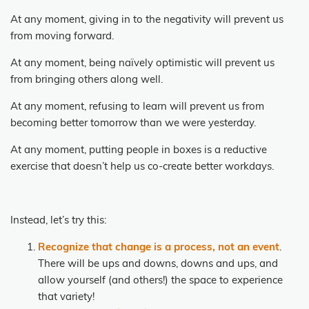
At any moment, giving in to the negativity will prevent us
from moving forward.
At any moment, being naïvely optimistic will prevent us
from bringing others along well.
At any moment, refusing to learn will prevent us from
becoming better tomorrow than we were yesterday.
At any moment, putting people in boxes is a reductive
exercise that doesn’t help us co-create better workdays.
Instead, let’s try this:
Recognize that change is a process, not an event
.
There will be ups and downs, downs and ups, and
allow yourself (and others!) the space to experience
that variety!