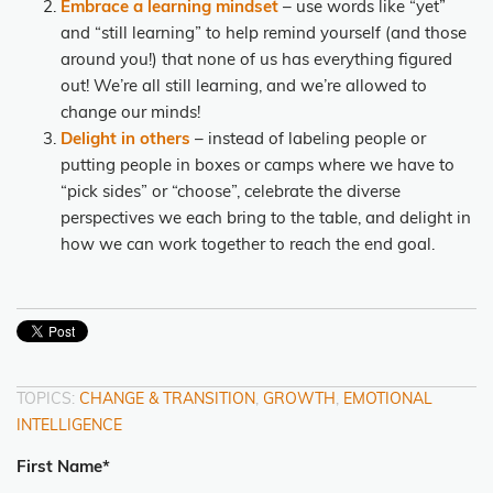
Embrace a learning mindset
– use words like “yet”
and “still learning” to help remind yourself (and those
around you!) that none of us has everything figured
out!
We’re all still learning, and we’re allowed to
change our minds!
Delight in others
– instead of labeling people or
putting people in boxes or camps where we have to
“pick sides” or “choose”, celebrate the diverse
perspectives we each bring to the table, and delight in
how we can work together to reach the end goal.
TOPICS:
CHANGE & TRANSITION
,
GROWTH
,
EMOTIONAL
INTELLIGENCE
First Name
*