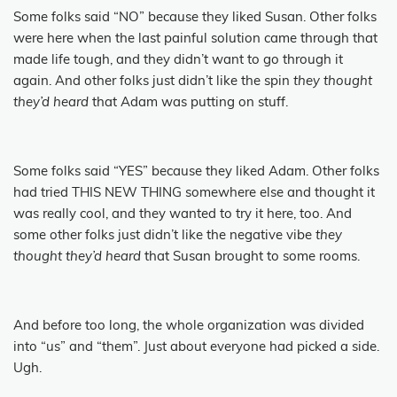
Some folks said “NO” because they liked Susan.
Other folks
were here when the last painful solution came through that
made life tough, and they didn’t want to go through it
again.
And other folks just didn’t like the spin
they thought
they’d heard
that Adam was putting on stuff.
Some folks said “YES” because they liked Adam. Other folks
had tried THIS NEW THING somewhere else and thought it
was really cool, and they wanted to try it here, too.
And
some other folks just didn’t like the negative vibe
they
thought they’d heard
that Susan brought to some rooms.
And before too long, the whole organization was divided
into “us” and “them”.
Just about everyone had picked a side.
Ugh.