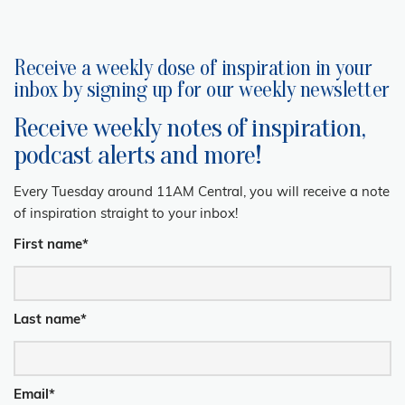
Receive a weekly dose of inspiration in your
inbox by signing up for our weekly newsletter
Receive weekly notes of inspiration,
podcast alerts and more!
Every Tuesday around 11AM Central, you will receive a note
of inspiration straight to your inbox!
First name
*
Last name
*
Email
*