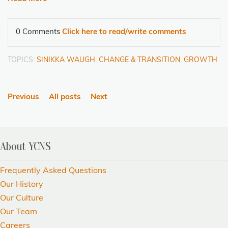
0 Comments
Click here to read/write comments
TOPICS:
SINIKKA WAUGH
,
CHANGE & TRANSITION
,
GROWTH
Previous
All posts
Next
About YCNS
Frequently Asked Questions
Our History
Our Culture
Our Team
Careers