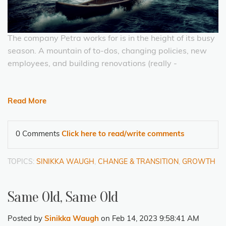
The company Petra works for is in the height of its busy
season. A mountain of to-dos, changing policies, new
employees, and building renovations (really -
Read More
0 Comments
Click here to read/write comments
TOPICS:
SINIKKA WAUGH
,
CHANGE & TRANSITION
,
GROWTH
Same Old, Same Old
Posted by
Sinikka Waugh
on Feb 14, 2023 9:58:41 AM