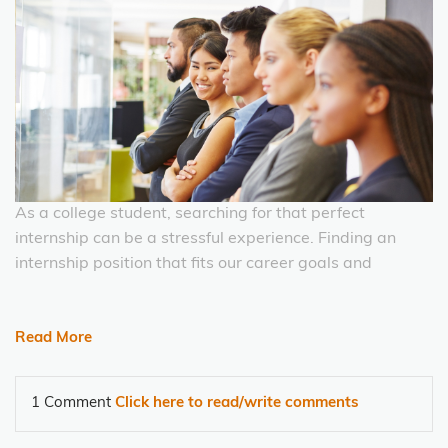
As a college student, searching for that perfect
internship can be a stressful experience. Finding an
internship position that fits our career goals and
Read More
1 Comment
Click here to read/write comments