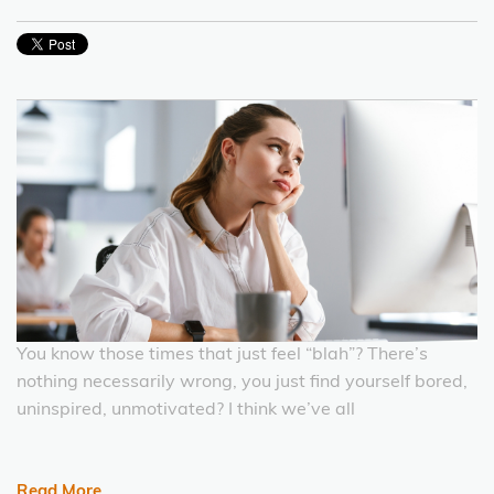
You know those times that just feel “blah”? There’s
nothing necessarily wrong, you just find yourself bored,
uninspired, unmotivated? I think we’ve all
Read More