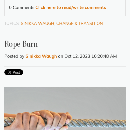
0 Comments
Click here to read/write comments
TOPICS:
SINIKKA WAUGH
,
CHANGE & TRANSITION
Rope Burn
Posted by
Sinikka Waugh
on Oct 12, 2023 10:20:48 AM