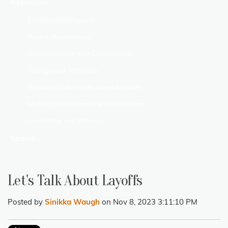
Resources
Emotional Intelligence
Project Management
Communication and Collaboration
Change and Transition
Business Skills and Business Acumen
Meeting Management and Facilitation
Leadership and Influence
Search
Let's Talk About Layoffs
Posted by
Sinikka Waugh
on Nov 8, 2023 3:11:10 PM