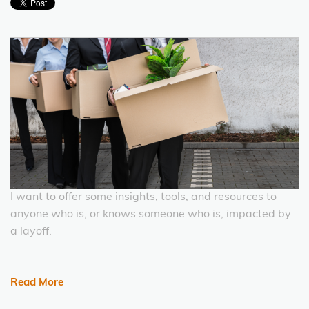
I want to offer some insights, tools, and resources to
anyone who is, or knows someone who is, impacted by
a layoff.
Read More