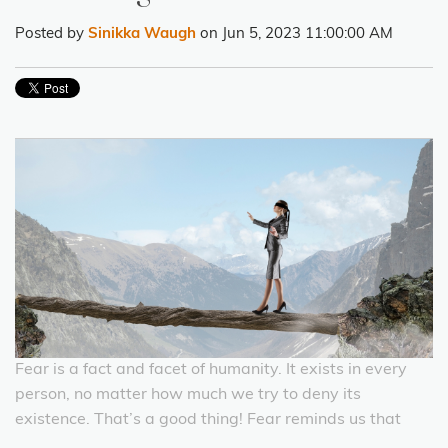
Posted by
Sinikka Waugh
on Jun 5, 2023 11:00:00 AM
Fear is a fact and facet of humanity. It exists in every
person, no matter how much we try to deny its
existence. That’s a good thing! Fear reminds us that