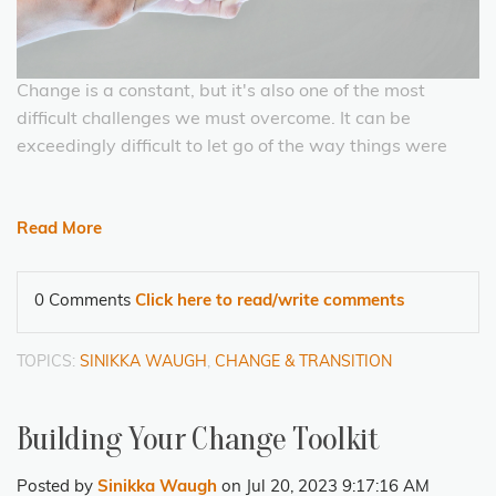
Change is a constant, but it's also one of the most
difficult challenges we must overcome. It can be
exceedingly difficult to let go of the way things were
Read More
0 Comments
Click here to read/write comments
TOPICS:
SINIKKA WAUGH
,
CHANGE & TRANSITION
Building Your Change Toolkit
Posted by
Sinikka Waugh
on Jul 20, 2023 9:17:16 AM