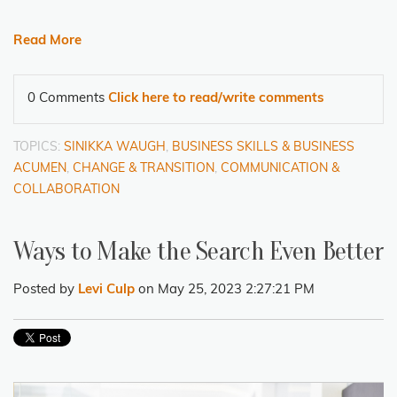
Read More
0 Comments
Click here to read/write comments
TOPICS:
SINIKKA WAUGH
,
BUSINESS SKILLS & BUSINESS
ACUMEN
,
CHANGE & TRANSITION
,
COMMUNICATION &
COLLABORATION
Ways to Make the Search Even Better
Posted by
Levi Culp
on May 25, 2023 2:27:21 PM