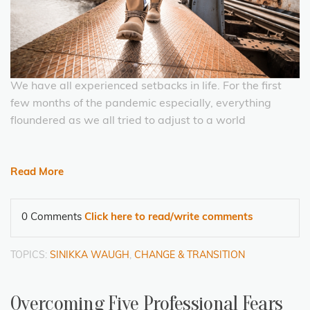
We have all experienced setbacks in life. For the first
few months of the pandemic especially, everything
floundered as we all tried to adjust to a world
Read More
0 Comments
Click here to read/write comments
TOPICS:
SINIKKA WAUGH
,
CHANGE & TRANSITION
Overcoming Five Professional Fears