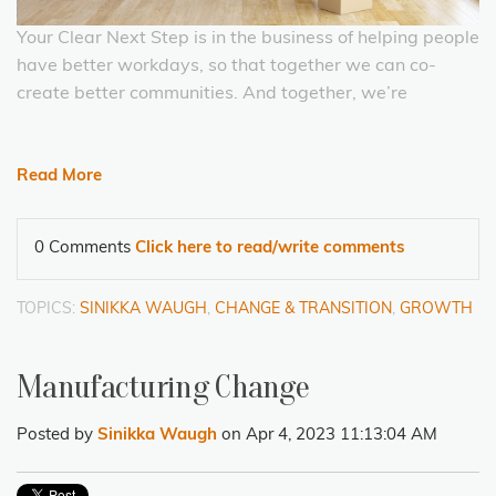
Your Clear Next Step is in the business of helping people
have better workdays, so that together we can co-
create better communities. And together, we’re
Read More
0 Comments
Click here to read/write comments
TOPICS:
SINIKKA WAUGH
,
CHANGE & TRANSITION
,
GROWTH
Manufacturing Change
Posted by
Sinikka Waugh
on Apr 4, 2023 11:13:04 AM