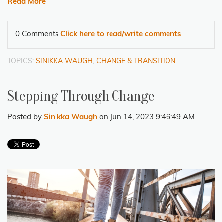
Read More
0 Comments
Click here to read/write comments
TOPICS:
SINIKKA WAUGH
,
CHANGE & TRANSITION
Stepping Through Change
Posted by
Sinikka Waugh
on Jun 14, 2023 9:46:49 AM