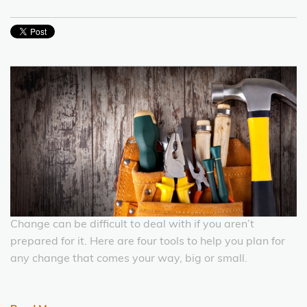
Change can be difficult to deal with if you aren’t
prepared for it. Here are four tools to help you plan for
any change that comes your way, big or small.