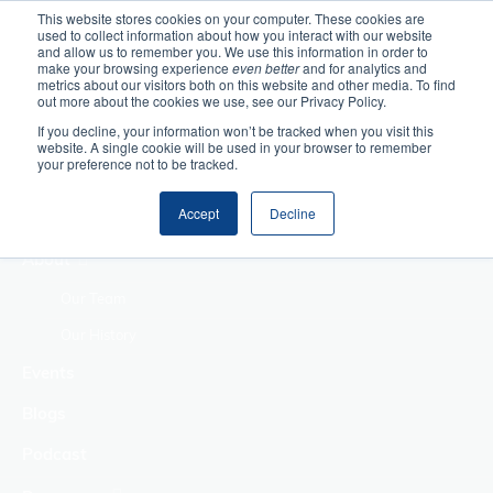
This website stores cookies on your computer. These cookies are
used to collect information about how you interact with our website
Home
and allow us to remember you. We use this information in order to
make your browsing experience
even better
and for analytics and
metrics about our visitors both on this website and other media. To find
Making Authentic
out more about the cookies we use, see our Privacy Policy.
Human Connections
If you decline, your information won’t be tracked when you visit this
Returning Business
website. A single cookie will be used in your browser to remember
your preference not to be tracked.
Value
Treat Change as a
Accept
Decline
Process
About
Our Team
Our History
Events
Blogs
Podcast