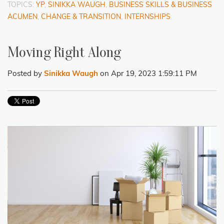
TOPICS:
YP
,
SINIKKA WAUGH
,
BUSINESS SKILLS & BUSINESS
ACUMEN
,
CHANGE & TRANSITION
,
INTERNSHIPS
Moving Right Along
Posted by
Sinikka Waugh
on Apr 19, 2023 1:59:11 PM