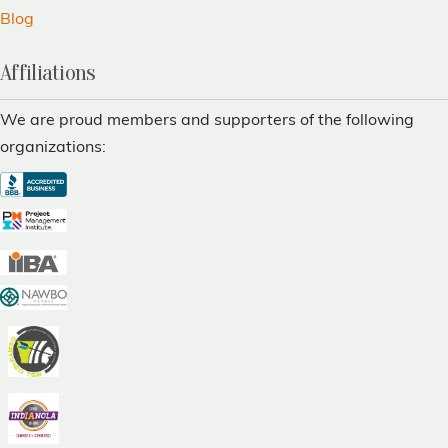
Blog
Affiliations
We are proud members and supporters of the following
organizations: