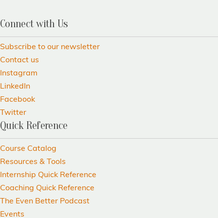
Connect with Us
Subscribe to our newsletter
Contact us
Instagram
LinkedIn
Facebook
Twitter
Quick Reference
Course Catalog
Resources & Tools
Internship Quick Reference
Coaching Quick Reference
The Even Better Podcast
Events