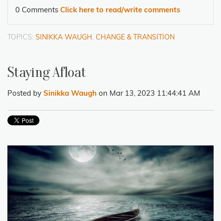
0 Comments
Click here to read/write comments
TOPICS:
SINIKKA WAUGH
,
CHANGE & TRANSITION
Staying Afloat
Posted by
Sinikka Waugh
on Mar 13, 2023 11:44:41 AM