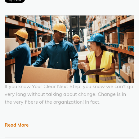
If you know Your Clear Next Step, you know we can’t go
very long without talking about change. Change is in
the very fibers of the organization! In fact,
Read More